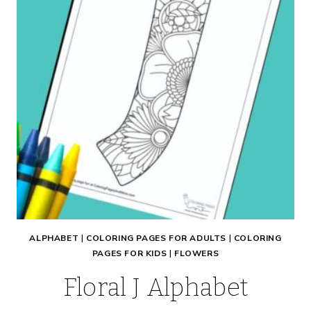
ALPHABET
|
COLORING PAGES FOR ADULTS
|
COLORING
PAGES FOR KIDS
|
FLOWERS
Floral J Alphabet