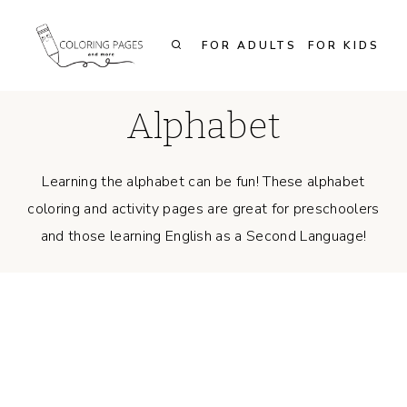
Skip
to
FOR ADULTS
FOR KIDS
content
Alphabet
Learning the alphabet can be fun! These alphabet
coloring and activity pages are great for preschoolers
and those learning English as a Second Language!