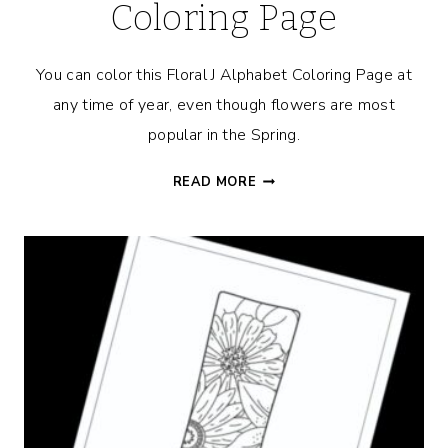
Coloring Page
You can color this Floral J Alphabet Coloring Page at
any time of year, even though flowers are most
popular in the Spring.
FLORAL
READ MORE
J
ALPHABET
COLORING
PAGE