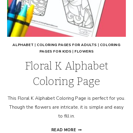
ALPHABET
|
COLORING PAGES FOR ADULTS
|
COLORING
PAGES FOR KIDS
|
FLOWERS
Floral K Alphabet
Coloring Page
This Floral K Alphabet Coloring Page is perfect for you.
Though the flowers are intricate, it is simple and easy
to fill in.
FLORAL
READ MORE