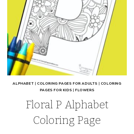
ALPHABET
|
COLORING PAGES FOR ADULTS
|
COLORING
PAGES FOR KIDS
|
FLOWERS
Floral P Alphabet
Coloring Page