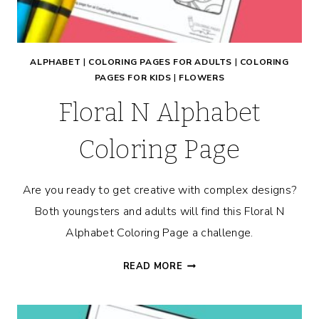
ALPHABET
|
COLORING PAGES FOR ADULTS
|
COLORING
PAGES FOR KIDS
|
FLOWERS
Floral N Alphabet
Coloring Page
Are you ready to get creative with complex designs?
Both youngsters and adults will find this Floral N
Alphabet Coloring Page a challenge.
FLORAL
READ MORE
N
ALPHABET
COLORING