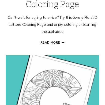
Coloring Page
Can’t wait for spring to arrive? Try this lovely Floral D
Letters Coloring Page and enjoy coloring or learning
the alphabet.
FLORAL
READ MORE
D
ALPHABET
COLORING
PAGE