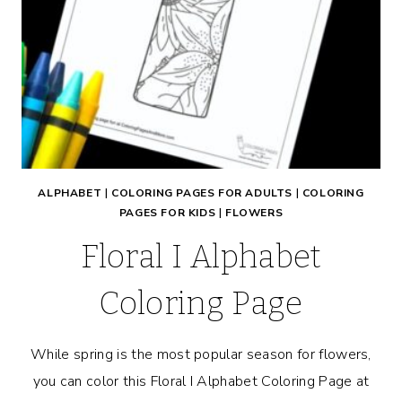
ALPHABET
|
COLORING PAGES FOR ADULTS
|
COLORING
PAGES FOR KIDS
|
FLOWERS
Floral I Alphabet
Coloring Page
While spring is the most popular season for flowers,
you can color this Floral I Alphabet Coloring Page at