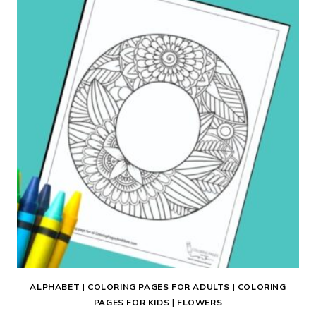
PAGE
ALPHABET
|
COLORING PAGES FOR ADULTS
|
COLORING
PAGES FOR KIDS
|
FLOWERS