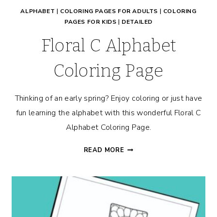
ALPHABET
|
COLORING PAGES FOR ADULTS
|
COLORING
PAGES FOR KIDS
|
DETAILED
Floral C Alphabet
Coloring Page
Thinking of an early spring? Enjoy coloring or just have
fun learning the alphabet with this wonderful Floral C
Alphabet Coloring Page.
FLORAL
READ MORE
C
ALPHABET
COLORING
PAGE