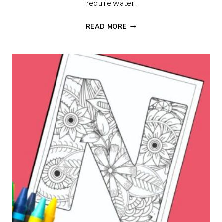
require water.
FLORAL
READ MORE
G
ALPHABET
COLORING
PAGE