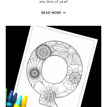
any time of year!
FLORAL
READ MORE
I
ALPHABET
COLORING
PAGE