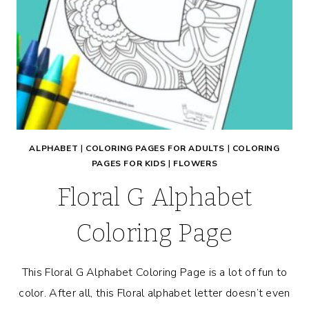
ALPHABET
|
COLORING PAGES FOR ADULTS
|
COLORING
PAGES FOR KIDS
|
FLOWERS
Floral G Alphabet
Coloring Page
This Floral G Alphabet Coloring Page is a lot of fun to
color. After all, this Floral alphabet letter doesn’t even