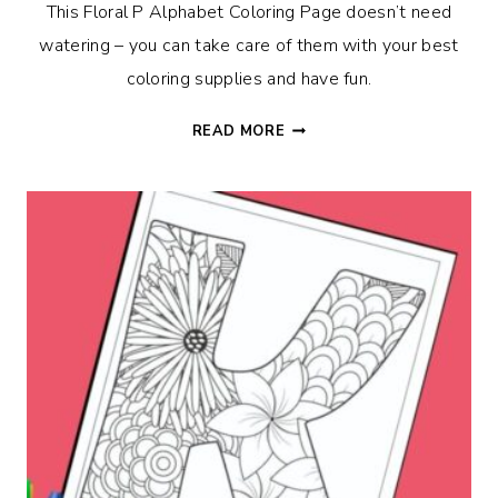
This Floral P Alphabet Coloring Page doesn’t need
watering – you can take care of them with your best
coloring supplies and have fun.
FLORAL
READ MORE
P
ALPHABET
COLORING
PAGE