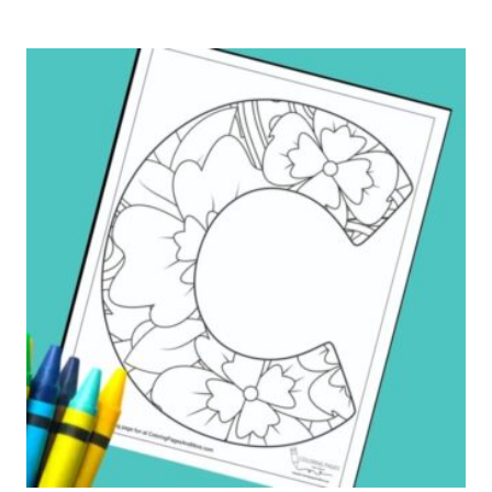
K
ALPHABET
COLORING
PAGE