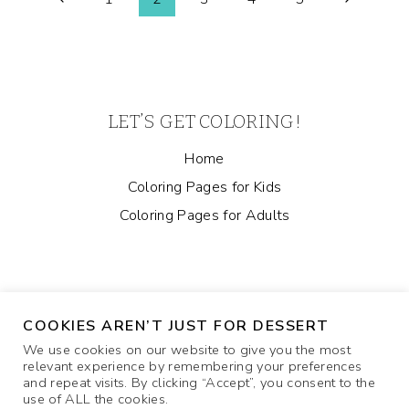
Page
PAGE
Page
Page
navigation
LET’S GET COLORING!
Home
Coloring Pages for Kids
Coloring Pages for Adults
COOKIES AREN’T JUST FOR DESSERT
We use cookies on our website to give you the most
relevant experience by remembering your preferences
and repeat visits. By clicking “Accept”, you consent to the
ABOUT
COOKIE POLICY
CONTACT US
use of ALL the cookies.