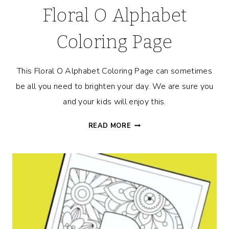
Floral O Alphabet
Coloring Page
This Floral O Alphabet Coloring Page can sometimes
be all you need to brighten your day. We are sure you
and your kids will enjoy this.
FLORAL
READ MORE
O
ALPHABET
COLORING
PAGE