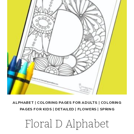
ALPHABET
|
COLORING PAGES FOR ADULTS
|
COLORING
PAGES FOR KIDS
|
DETAILED
|
FLOWERS
|
SPRING
Floral D Alphabet