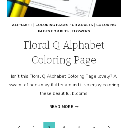
ALPHABET
|
COLORING PAGES FOR ADULTS
|
COLORING
PAGES FOR KIDS
|
FLOWERS
Floral Q Alphabet
Coloring Page
Isn’t this Floral Q Alphabet Coloring Page lovely? A
swarm of bees may flutter around it so enjoy coloring
these beautiful blooms!
FLORAL
READ MORE
Q
ALPHABET
COLORING
Previous
Next
1
2
3
4
5