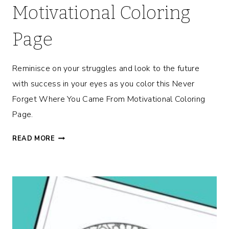
Motivational Coloring
Page
Reminisce on your struggles and look to the future
with success in your eyes as you color this Never
Forget Where You Came From Motivational Coloring
Page.
N
READ MORE
E
V
E
R
F
O
R