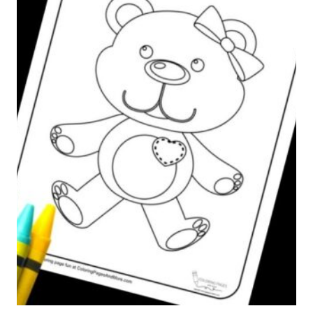
A
L
P
H
A
B
E
T
C
O
L
O
R
I
N
G
P
A
G