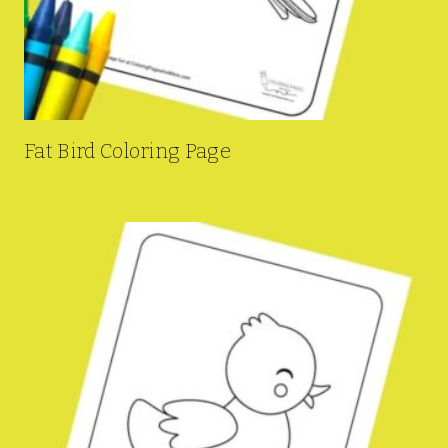
Fat Bird Coloring Page