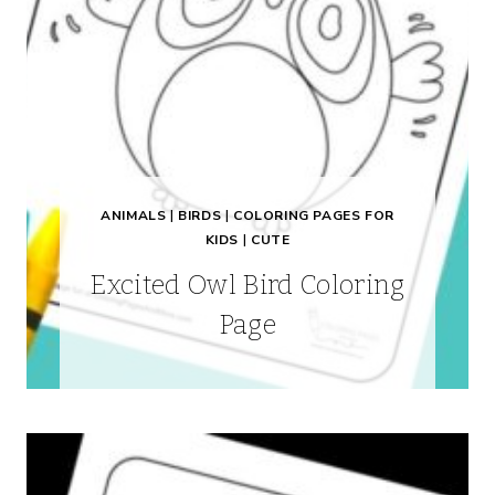
ANIMALS
|
BIRDS
|
COLORING PAGES FOR
KIDS
|
CUTE
Excited Owl Bird Coloring
Page