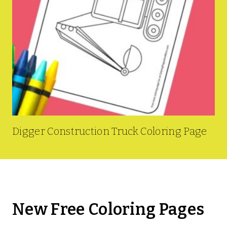
Digger Construction Truck Coloring Page
New Free Coloring Pages