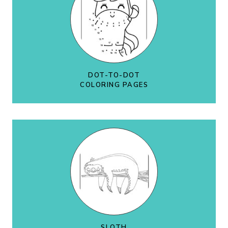
DOT-TO-DOT
COLORING PAGES
SLOTH