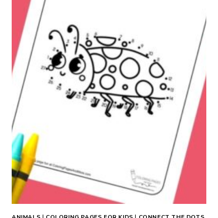
R
W
I
T
H
B
O
W
C
O
L
O
R
I
N
G
P
A
ANIMALS
|
COLORING PAGES FOR KIDS
|
CONNECT THE DOTS