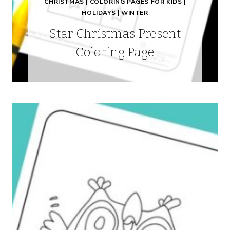
CHRISTMAS
|
COLORING PAGES FOR KIDS
|
HOLIDAYS
|
WINTER
Star Christmas Present
Coloring Page