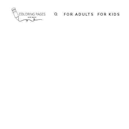
Skip
to
FOR ADULTS
FOR KIDS
content