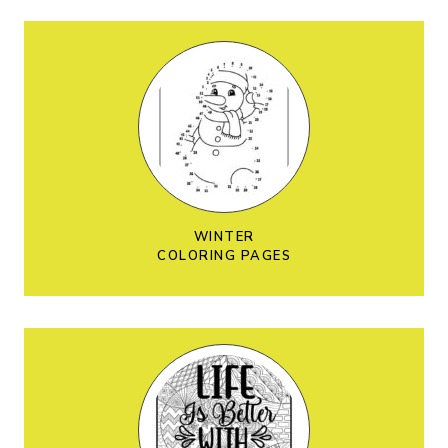
WINTER
COLORING PAGES