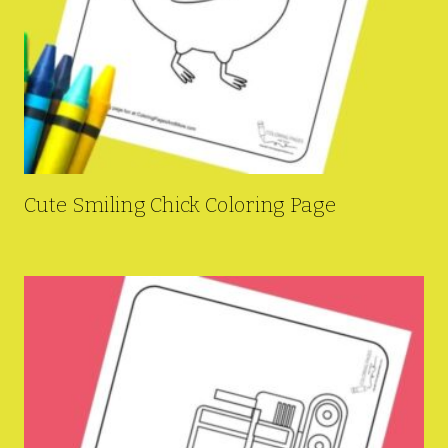
Cute Smiling Chick Coloring Page