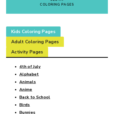
COLORING PAGES
Kids Coloring Pages
Adult Coloring Pages
Activity Pages
4th of July
Alphabet
Animals
Anime
Back to School
Birds
Bunnies