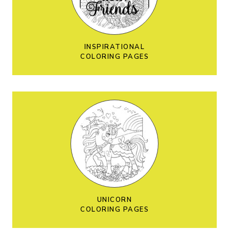
INSPIRATIONAL
COLORING PAGES
UNICORN
COLORING PAGES