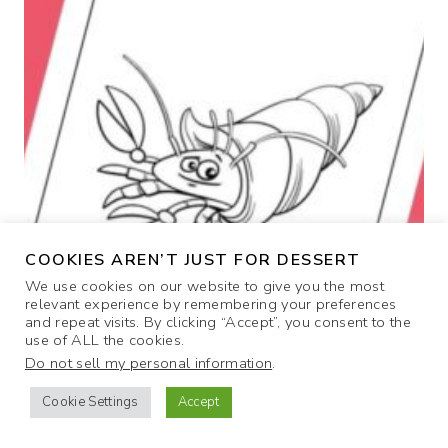
D
O
T
-
T
O
-
D
O
T
C
COOKIES AREN’T JUST FOR DESSERT
O
We use cookies on our website to give you the most
L
relevant experience by remembering your preferences
O
and repeat visits. By clicking “Accept”, you consent to the
R
use of ALL the cookies.
I
Do not sell my personal information
.
N
Cookie Settings
Accept
G
P