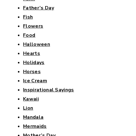
Father’s Day
Fish
Flowers
Food
Halloween
Hearts
Holidays
Horses
Ice Cream
Inspirational Sayings
Kawaii
Lion
Mandala
Mermaids
Mother’s Day