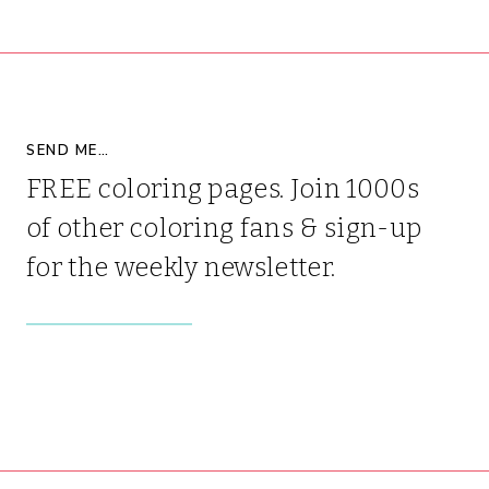
SEND ME…
FREE coloring pages. Join 1000s
of other coloring fans & sign-up
for the weekly newsletter.