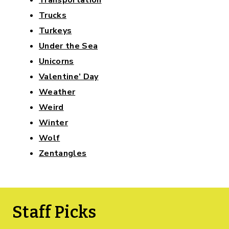
Trucks
Turkeys
Under the Sea
Unicorns
Valentine’ Day
Weather
Weird
Winter
Wolf
Zentangles
Staff Picks