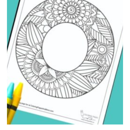
G
E
T
W
H
E
R
E
Y
O
U
C
A
M
E
F
R
O
M