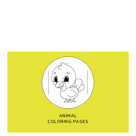
ANIMAL
COLORING PAGES