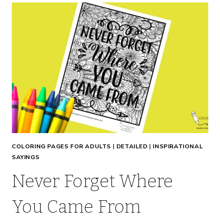
COLORING PAGES FOR ADULTS
|
DETAILED
|
INSPIRATIONAL
SAYINGS
Never Forget Where
You Came From