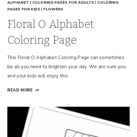
ALPHABET
|
COLORING PAGES FOR ADULTS
|
COLORING
M
PAGES FOR KIDS
|
FLOWERS
O
T
Floral O Alphabet
I
V
Coloring Page
A
T
This Floral O Alphabet Coloring Page can sometimes
I
O
be all you need to brighten your day. We are sure you
N
and your kids will enjoy this.
A
L
F
READ MORE
C
L
O
O
L
R
O
A
R
L
I
O