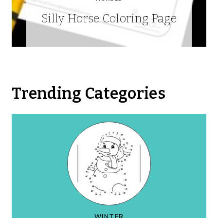
Silly Horse Coloring Page
Trending Categories
WINTER