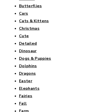
Butterflies
Cars
Cats & Kittens
Christmas
Cute
Detailed
Dinosaur
Dogs & Puppies
Dolphins
Dragons
Easter
Elephants
Fairies
Fall
Farm