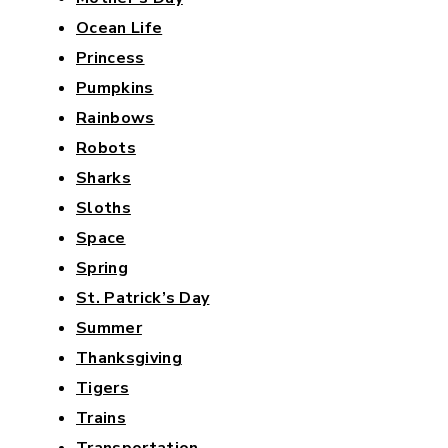
Ocean Life
Princess
Pumpkins
Rainbows
Robots
Sharks
Sloths
Space
Spring
St. Patrick’s Day
Summer
Thanksgiving
Tigers
Trains
Transportation