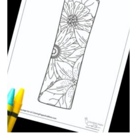
N
A
G
L
P
P
A
H
G
A
E
B
E
T
C
O
L
O
R
I
N
G
P
A
G