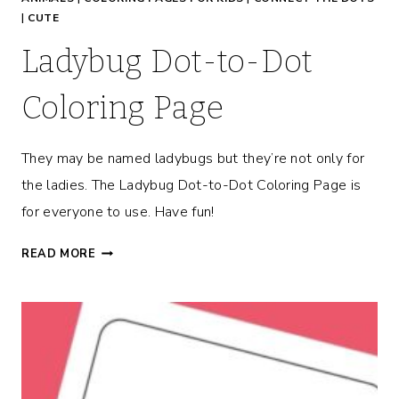
G
|
CUTE
E
Ladybug Dot-to-Dot
Coloring Page
They may be named ladybugs but they’re not only for
the ladies. The Ladybug Dot-to-Dot Coloring Page is
for everyone to use. Have fun!
L
READ MORE
A
D
Y
B
U
G