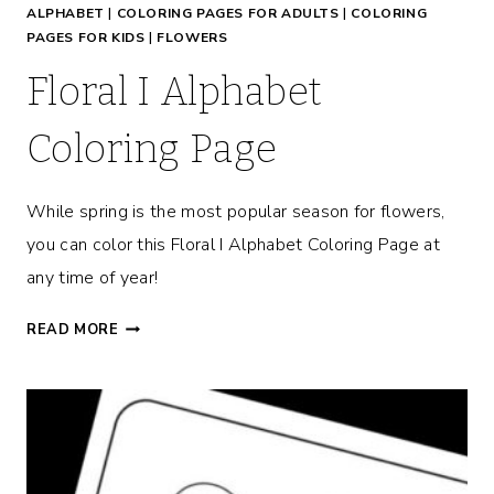
ALPHABET
|
COLORING PAGES FOR ADULTS
|
COLORING
E
PAGES FOR KIDS
|
FLOWERS
Floral I Alphabet
Coloring Page
While spring is the most popular season for flowers,
you can color this Floral I Alphabet Coloring Page at
any time of year!
F
READ MORE
L
O
R
A
L
I