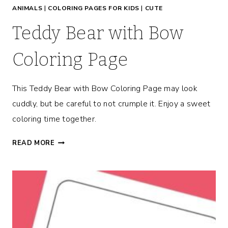
ANIMALS
|
COLORING PAGES FOR KIDS
|
CUTE
E
Teddy Bear with Bow
Coloring Page
This Teddy Bear with Bow Coloring Page may look
cuddly, but be careful to not crumple it. Enjoy a sweet
coloring time together.
T
READ MORE
E
D
D
Y
B
E
A