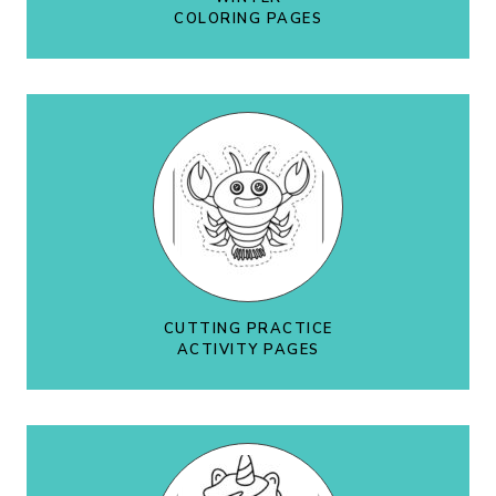
COLORING PAGES
CUTTING PRACTICE
ACTIVITY PAGES