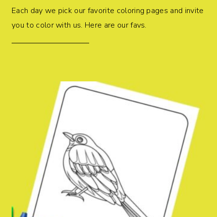
Each day we pick our favorite coloring pages and invite
you to color with us. Here are our favs.