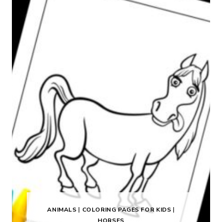
ANIMALS
|
COLORING PAGES FOR KIDS
|
HORSES