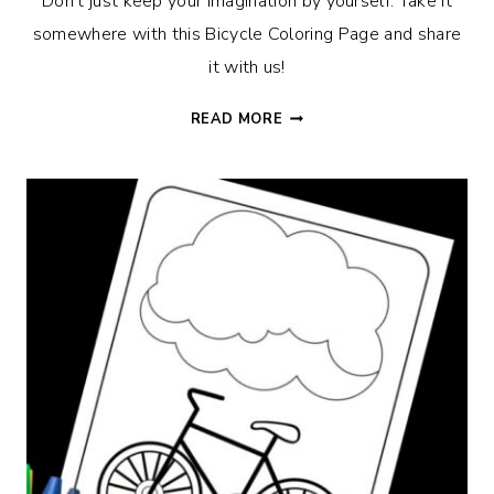
Don’t just keep your imagination by yourself. Take it
somewhere with this Bicycle Coloring Page and share
it with us!
BICYCLE
READ MORE
COLORING
PAGE