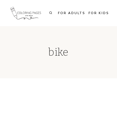
Skip
to
FOR ADULTS
FOR KIDS
content
bike