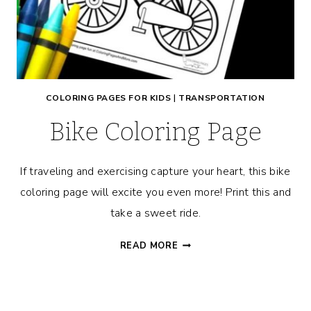
COLORING PAGES FOR KIDS
|
TRANSPORTATION
Bike Coloring Page
If traveling and exercising capture your heart, this bike
coloring page will excite you even more! Print this and
take a sweet ride.
BIKE
READ MORE
COLORING
PAGE