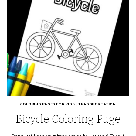
COLORING PAGES FOR KIDS
|
TRANSPORTATION
Bicycle Coloring Page