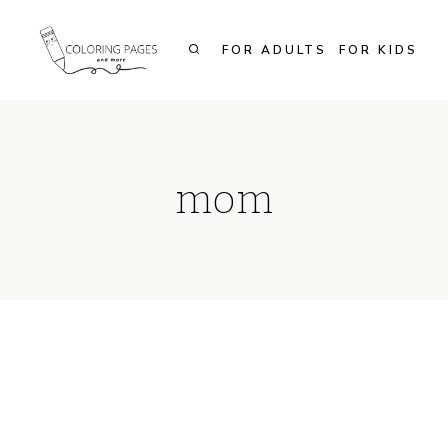
Skip
to
FOR ADULTS
FOR KIDS
content
mom