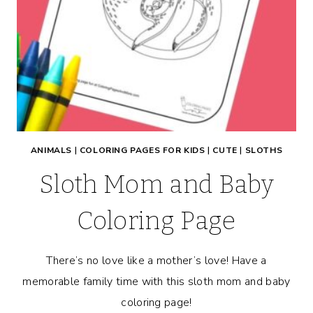
ANIMALS
|
COLORING PAGES FOR KIDS
|
CUTE
|
SLOTHS
Sloth Mom and Baby
Coloring Page
There’s no love like a mother’s love! Have a
memorable family time with this sloth mom and baby
coloring page!