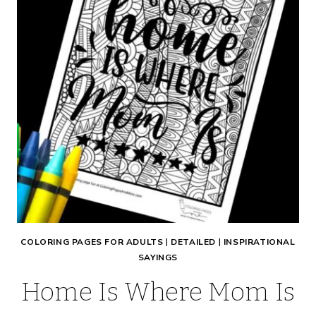
COLORING PAGES FOR ADULTS
|
DETAILED
|
INSPIRATIONAL
SAYINGS
Home Is Where Mom Is