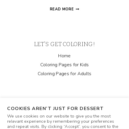
SLOTH
READ MORE
MOM
AND
BABY
COLORING
PAGE
LET’S GET COLORING!
Home
Coloring Pages for Kids
Coloring Pages for Adults
COOKIES AREN’T JUST FOR DESSERT
We use cookies on our website to give you the most
relevant experience by remembering your preferences
and repeat visits. By clicking “Accept”, you consent to the