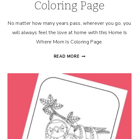
Coloring Page
No matter how many years pass, wherever you go, you
will always feel the love at home with this Home Is
Where Mom Is Coloring Page.
HOME
READ MORE
IS
WHERE
MOM
IS
COLORING
PAGE