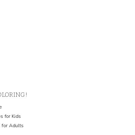
COLORING!
e
s for Kids
 for Adults