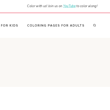
Color with us! Join us on
YouTube
to color along!
 FOR KIDS
COLORING PAGES FOR ADULTS