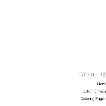
LET’S GET 
Hom
Coloring Page
Coloring Pages