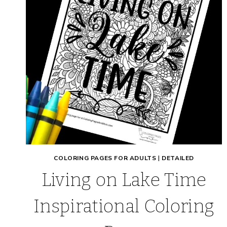
COLORING PAGES FOR ADULTS
|
DETAILED
Living on Lake Time
Inspirational Coloring