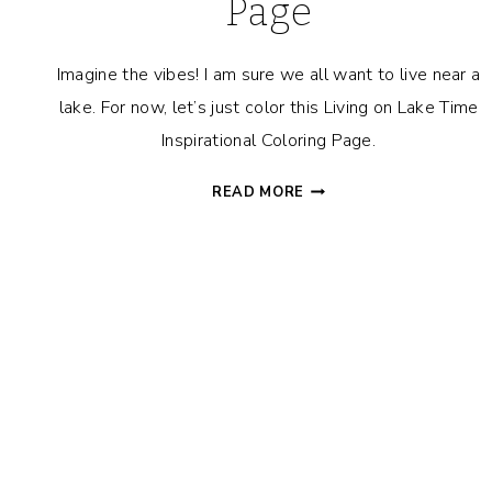
Page
Imagine the vibes! I am sure we all want to live near a
lake. For now, let’s just color this Living on Lake Time
Inspirational Coloring Page.
LIVING
READ MORE
ON
LAKE
TIME
INSPIRATIONAL
COLORING
PAGE