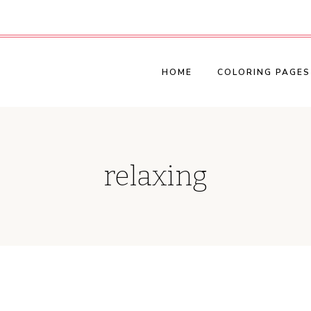
HOME
COLORING PAGES
relaxing