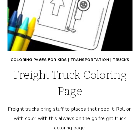
COLORING PAGES FOR KIDS
|
TRANSPORTATION
|
TRUCKS
Freight Truck Coloring
Page
Freight trucks bring stuff to places that need it. Roll on
with color with this always on the go freight truck
coloring page!