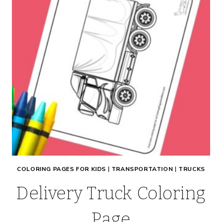
COLORING PAGES FOR KIDS
|
TRANSPORTATION
|
TRUCKS
Delivery Truck Coloring
Page