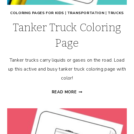
COLORING PAGES FOR KIDS
|
TRANSPORTATION
|
TRUCKS
Tanker Truck Coloring
Page
Tanker trucks carry liquids or gases on the road. Load
up this active and busy tanker truck coloring page with
color!
TANKER
READ MORE
TRUCK
COLORING
PAGE