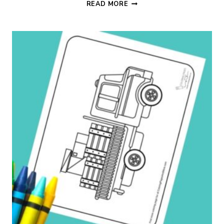
FREIGHT
READ MORE
TRUCK
COLORING
PAGE