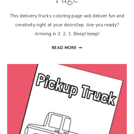
This delivery trucks coloring page will deliver fun and
creativity right at your doorstep. Are you ready?
Arriving in 3, 2, 1. Beep! beep!
DELIVERY
READ MORE
TRUCKS
COLORING
PAGE