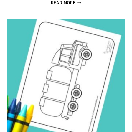
PICKUP
READ MORE
TRUCK
COLORING
PAGE