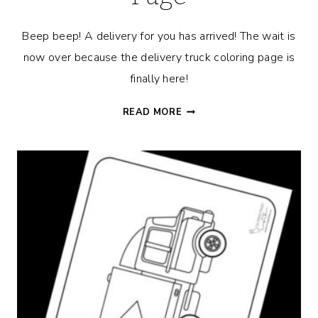
Beep beep! A delivery for you has arrived! The wait is
now over because the delivery truck coloring page is
finally here!
DELIVERY
READ MORE
TRUCK
COLORING
PAGE