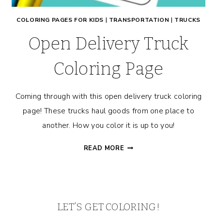
COLORING PAGES FOR KIDS
|
TRANSPORTATION
|
TRUCKS
Open Delivery Truck
Coloring Page
Coming through with this open delivery truck coloring
page! These trucks haul goods from one place to
another. How you color it is up to you!
OPEN
READ MORE
DELIVERY
TRUCK
COLORING
PAGE
LET’S GET COLORING!