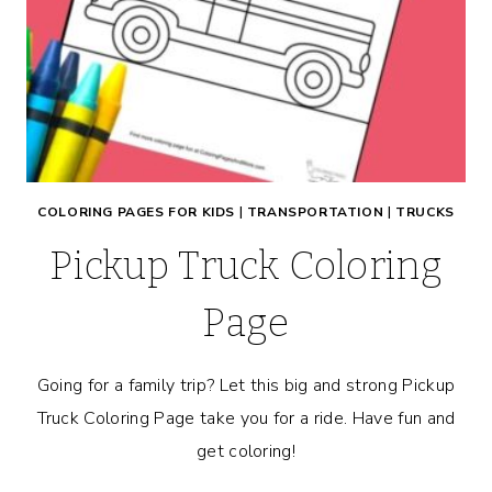
COLORING PAGES FOR KIDS
|
TRANSPORTATION
|
TRUCKS
Pickup Truck Coloring
Page
Going for a family trip? Let this big and strong Pickup
Truck Coloring Page take you for a ride. Have fun and
get coloring!