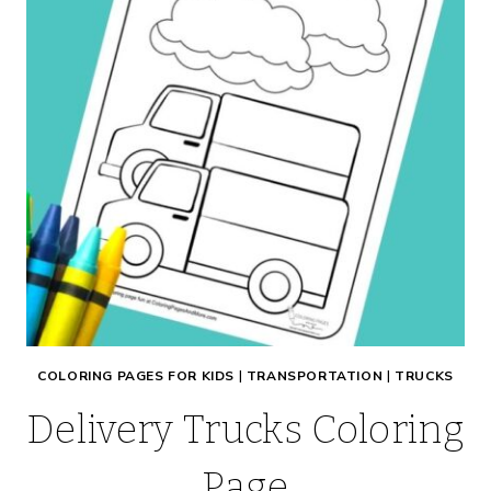
COLORING PAGES FOR KIDS
|
TRANSPORTATION
|
TRUCKS
Delivery Trucks Coloring
Page