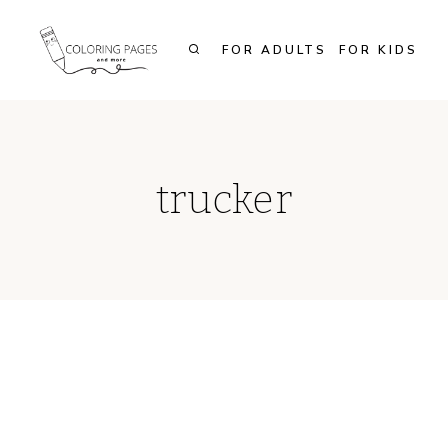
Skip
to
FOR ADULTS
FOR KIDS
content
trucker