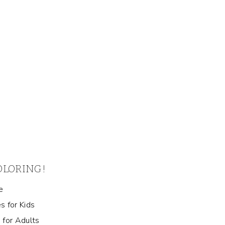
COLORING!
e
s for Kids
 for Adults