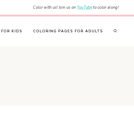
Color with us! Join us on
YouTube
to color along!
 FOR KIDS
COLORING PAGES FOR ADULTS