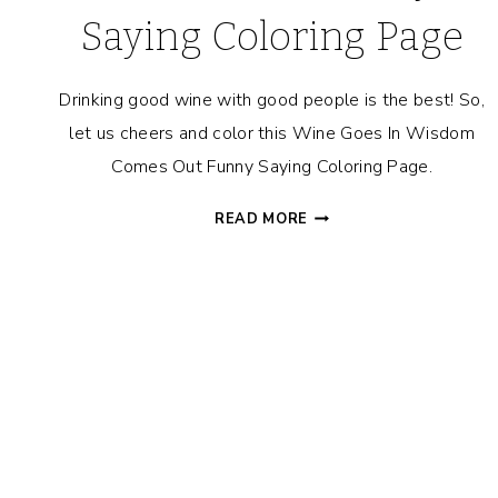
Saying Coloring Page
Drinking good wine with good people is the best! So,
let us cheers and color this Wine Goes In Wisdom
Comes Out Funny Saying Coloring Page.
WINE
READ MORE
GOES
IN
WISDOM
COMES
OUT
FUNNY
SAYING
COLORING
PAGE