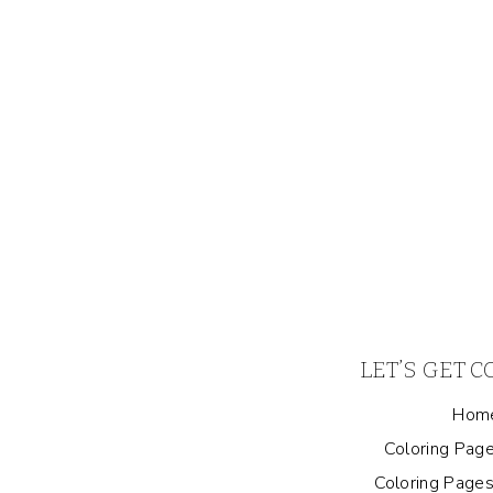
LET’S GET 
Hom
Coloring Page
Coloring Pages