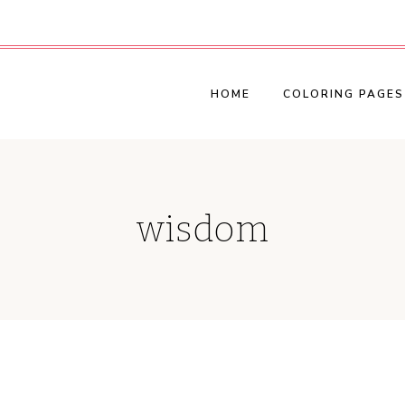
HOME
COLORING PAGES
wisdom