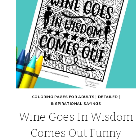
COLORING PAGES FOR ADULTS
|
DETAILED
|
INSPIRATIONAL SAYINGS
Wine Goes In Wisdom
Comes Out Funny