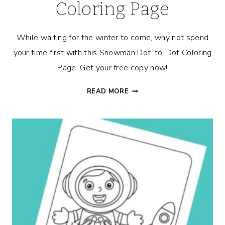
Coloring Page
While waiting for the winter to come, why not spend
your time first with this Snowman Dot-to-Dot Coloring
Page. Get your free copy now!
SNOWMAN
READ MORE
DOT-
TO-
DOT
COLORING
PAGE