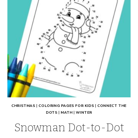
CHRISTMAS
|
COLORING PAGES FOR KIDS
|
CONNECT THE
DOTS
|
MATH
|
WINTER
Snowman Dot-to-Dot