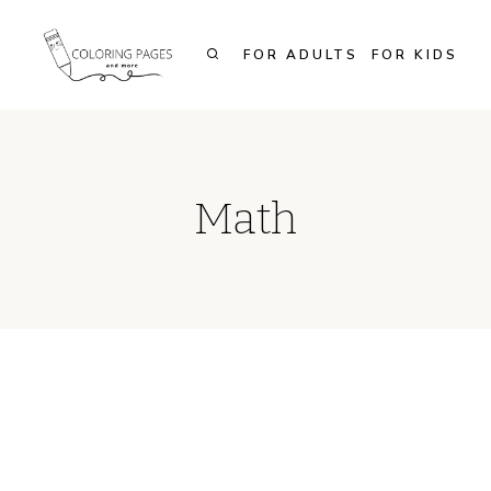
Skip
to
FOR ADULTS
FOR KIDS
content
Math