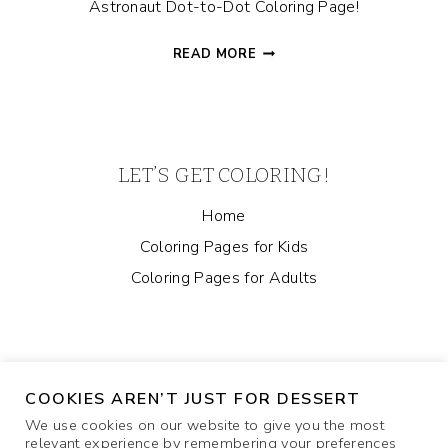
Astronaut Dot-to-Dot Coloring Page!
ASTRONAUT
READ MORE
DOT-
TO-
DOT
COLORING
PAGE
LET’S GET COLORING!
Home
Coloring Pages for Kids
Coloring Pages for Adults
COOKIES AREN’T JUST FOR DESSERT
We use cookies on our website to give you the most
relevant experience by remembering your preferences