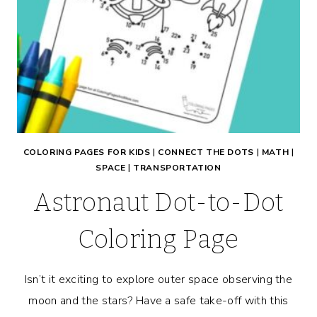
COLORING PAGES FOR KIDS
|
CONNECT THE DOTS
|
MATH
|
SPACE
|
TRANSPORTATION
Astronaut Dot-to-Dot
Coloring Page
Isn’t it exciting to explore outer space observing the
moon and the stars? Have a safe take-off with this