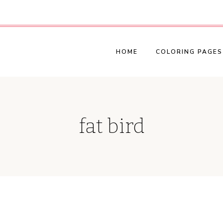
HOME
COLORING PAGES
fat bird