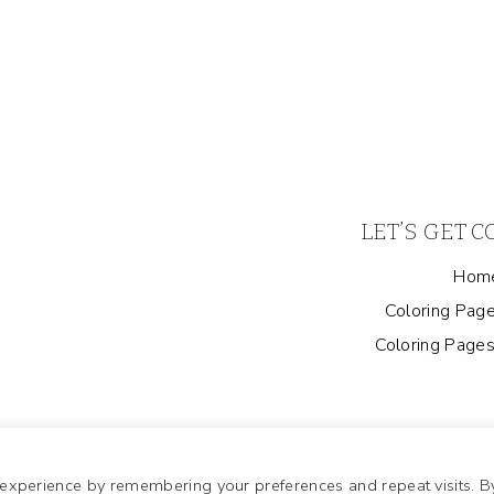
LET’S GET 
Hom
Coloring Page
Coloring Pages
 experience by remembering your preferences and repeat visits. B