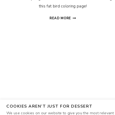
this fat bird coloring page!
FAT
READ MORE
BIRD
COLORING
PAGE
COOKIES AREN’T JUST FOR DESSERT
We use cookies on our website to give you the most relevant