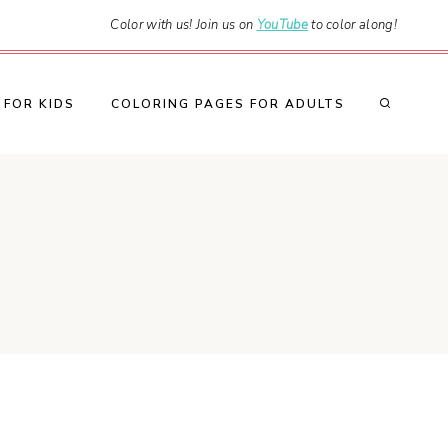
Color with us! Join us on
YouTube
to color along!
 FOR KIDS
COLORING PAGES FOR ADULTS