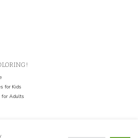
COLORING!
e
s for Kids
 for Adults
y