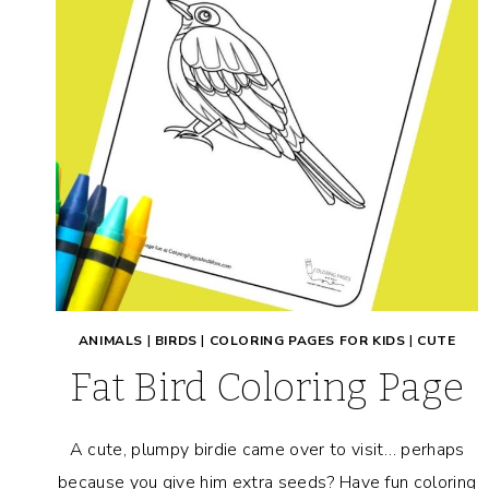
ANIMALS
|
BIRDS
|
COLORING PAGES FOR KIDS
|
CUTE
Fat Bird Coloring Page
A cute, plumpy birdie came over to visit… perhaps
because you give him extra seeds? Have fun coloring