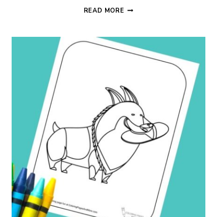
SPLASHING
READ MORE
DOG
COLORING
PAGE