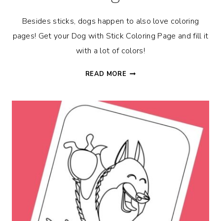
Besides sticks, dogs happen to also love coloring
pages! Get your Dog with Stick Coloring Page and fill it
with a lot of colors!
DOG
READ MORE
WITH
STICK
COLORING
PAGE