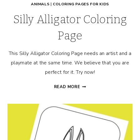
ANIMALS
|
COLORING PAGES FOR KIDS
Silly Alligator Coloring
Page
This Silly Alligator Coloring Page needs an artist and a
playmate at the same time. We believe that you are
perfect for it. Try now!
SILLY
READ MORE
ALLIGATOR
COLORING
PAGE