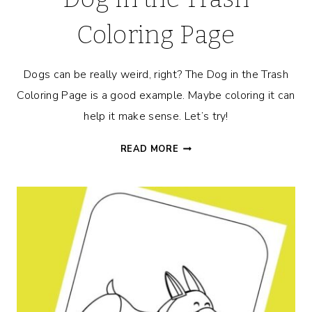
Coloring Page
Dogs can be really weird, right? The Dog in the Trash
Coloring Page is a good example. Maybe coloring it can
help it make sense. Let’s try!
DOG
READ MORE
IN
THE
TRASH
COLORING
PAGE