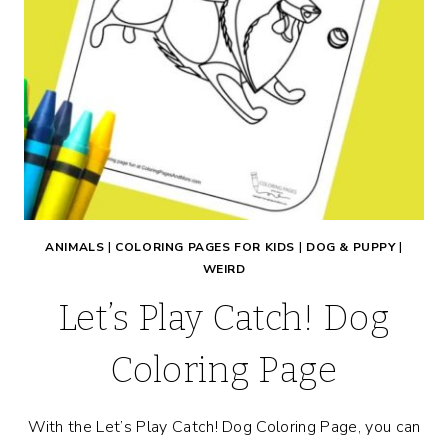
ANIMALS
|
COLORING PAGES FOR KIDS
|
DOG & PUPPY
|
WEIRD
Let’s Play Catch! Dog
Coloring Page
With the Let’s Play Catch! Dog Coloring Page, you can