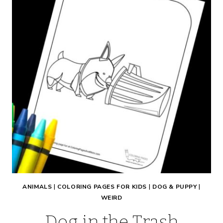
ANIMALS
|
COLORING PAGES FOR KIDS
|
DOG & PUPPY
|
WEIRD
Dog in the Trash