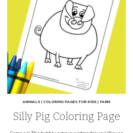
ANIMALS
|
COLORING PAGES FOR KIDS
|
FARM
Silly Pig Coloring Page