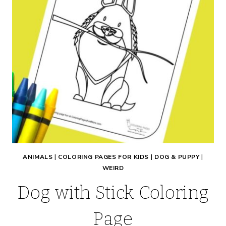
ANIMALS
|
COLORING PAGES FOR KIDS
|
DOG & PUPPY
|
WEIRD
Dog with Stick Coloring
Page