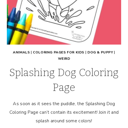
ANIMALS
|
COLORING PAGES FOR KIDS
|
DOG & PUPPY
|
WEIRD
Splashing Dog Coloring
Page
As soon as it sees the puddle, the Splashing Dog
Coloring Page can’t contain its excitement! Join it and
splash around some colors!