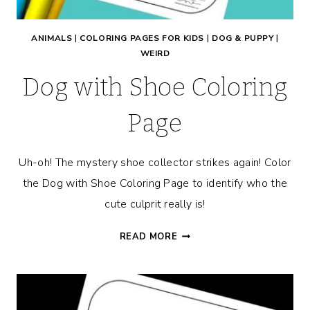
ANIMALS
|
COLORING PAGES FOR KIDS
|
DOG & PUPPY
|
WEIRD
Dog with Shoe Coloring
Page
Uh-oh! The mystery shoe collector strikes again! Color
the Dog with Shoe Coloring Page to identify who the
cute culprit really is!
DOG
READ MORE
WITH
SHOE
COLORING
PAGE