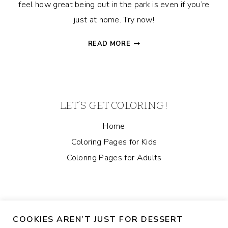
feel how great being out in the park is even if you’re
just at home. Try now!
LET’S
READ MORE
PLAY
CATCH!
DOG
COLORING
PAGE
LET’S GET COLORING!
Home
Coloring Pages for Kids
Coloring Pages for Adults
COOKIES AREN’T JUST FOR DESSERT