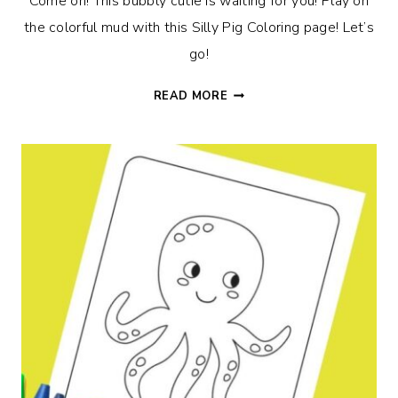
Come on! This bubbly cutie is waiting for you! Play on
the colorful mud with this Silly Pig Coloring page! Let’s
go!
SILLY
READ MORE
PIG
COLORING
PAGE