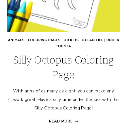
ANIMALS
|
COLORING PAGES FOR KIDS
|
OCEAN LIFE
|
UNDER
THE SEA
Silly Octopus Coloring
Page
With arms of as many as eight, you can make any
artwork great! Have a silly time under the sea with this
Silly Octopus Coloring Page!
SILLY
READ MORE
OCTOPUS