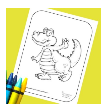
COLORING
PAGE