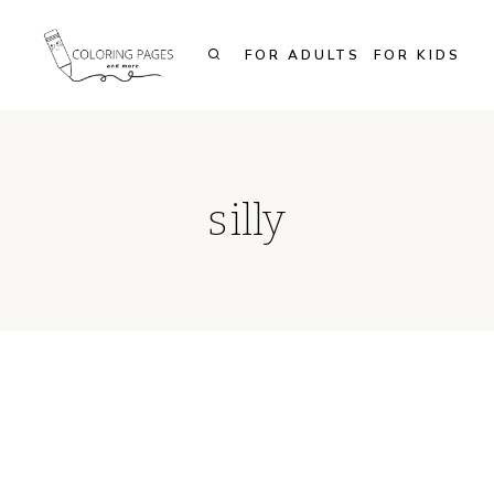
Skip
to
FOR ADULTS
FOR KIDS
content
silly