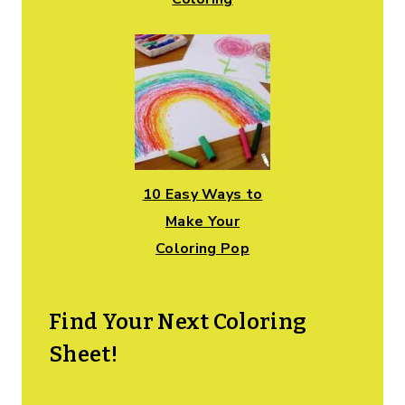
10 Easy Ways to
Make Your
Coloring Pop
Find Your Next Coloring
Sheet!