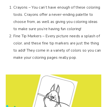
Crayons – You can’t have enough of these coloring
tools. Crayons offer a never-ending palette to
choose from, as well as giving you coloring ideas
to make sure you’re having fun coloring!
Fine Tip Markers – Every picture needs a splash of
color, and these fine tip markers are just the thing
to add! They come in a variety of colors so you can
make your coloring pages really pop.