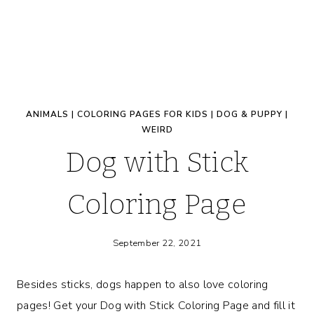
ANIMALS
|
COLORING PAGES FOR KIDS
|
DOG & PUPPY
|
WEIRD
Dog with Stick
Coloring Page
September 22, 2021
Besides sticks, dogs happen to also love coloring
pages! Get your Dog with Stick Coloring Page and fill it