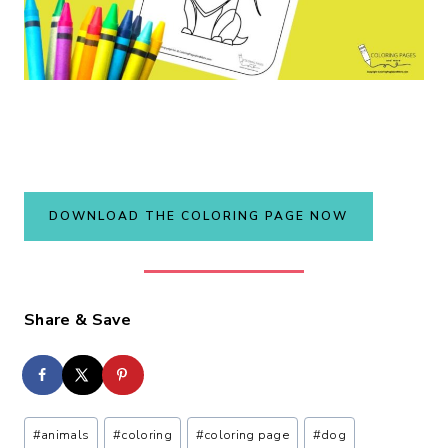
DOWNLOAD THE COLORING PAGE NOW
Share & Save
Post
#
animals
#
coloring
#
coloring page
#
dog