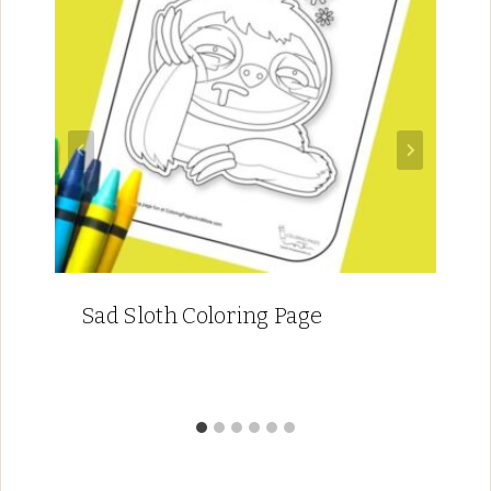
Sad Sloth Coloring Page