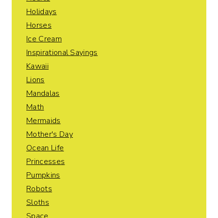
Holidays
Horses
Ice Cream
Inspirational Sayings
Kawaii
Lions
Mandalas
Math
Mermaids
Mother's Day
Ocean Life
Princesses
Pumpkins
Robots
Sloths
Space