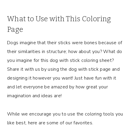
What to Use with This Coloring
Page
Dogs imagine that their sticks were bones because of
their similarities in structure; how about you? What do
you imagine for this dog with stick coloring sheet?
Share it with us by using the dog with stick page and
designing it however you want! Just have fun with it
and let everyone be amazed by how great your
imagination and ideas are!
While we encourage you to use the coloring tools you
like best, here are some of our favorites.