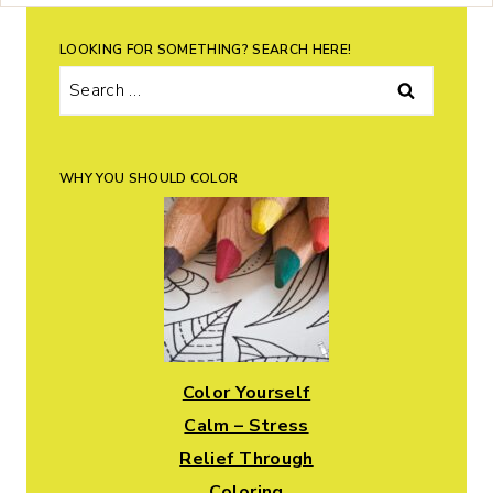
LOOKING FOR SOMETHING? SEARCH HERE!
Search
for:
WHY YOU SHOULD COLOR
Color Yourself
Calm – Stress
Relief Through
Coloring