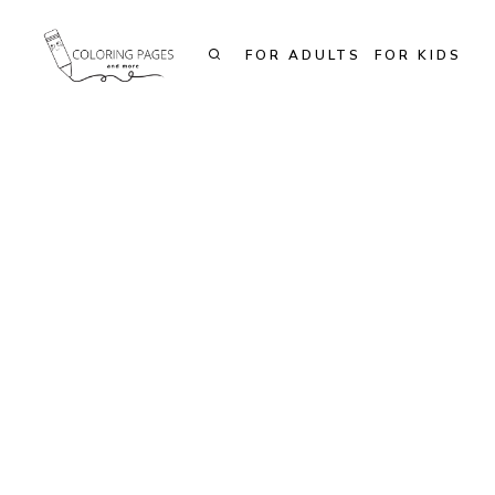
Skip
to
FOR ADULTS
FOR KIDS
content