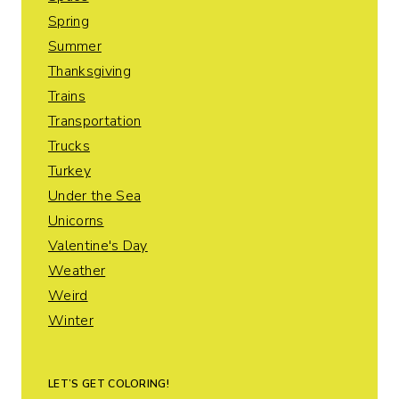
Spring
Summer
Thanksgiving
Trains
Transportation
Trucks
Turkey
Under the Sea
Unicorns
Valentine's Day
Weather
Weird
Winter
LET’S GET COLORING!