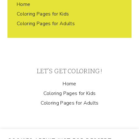
Home
Coloring Pages for Kids
Coloring Pages for Adults
LET’S GET COLORING!
Home
Coloring Pages for Kids
Coloring Pages for Adults