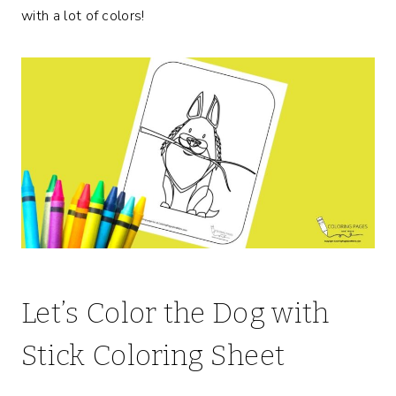
with a lot of colors!
Let’s Color the Dog with
Stick Coloring Sheet