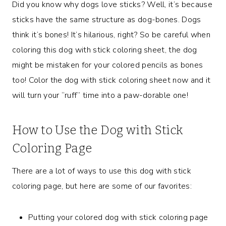
Did you know why dogs love sticks? Well, it’s because
sticks have the same structure as dog-bones. Dogs
think it’s bones! It’s hilarious, right? So be careful when
coloring this dog with stick coloring sheet, the dog
might be mistaken for your colored pencils as bones
too! Color the dog with stick coloring sheet now and it
will turn your “ruff” time into a paw-dorable one!
How to Use the Dog with Stick
Coloring Page
There are a lot of ways to use this dog with stick
coloring page, but here are some of our favorites:
Putting your colored dog with stick coloring page