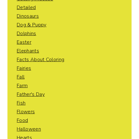
Detailed
Dinosaurs
Dog & Puppy
Dolphins
Easter
Elephants
Facts About Coloring
Fairies
Fall
Farm
Father's Day
Fish
Flowers
Food
Halloween
Hearts