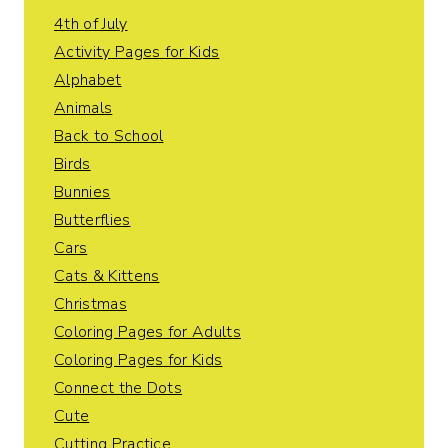
4th of July
Activity Pages for Kids
Alphabet
Animals
Back to School
Birds
Bunnies
Butterflies
Cars
Cats & Kittens
Christmas
Coloring Pages for Adults
Coloring Pages for Kids
Connect the Dots
Cute
Cutting Practice