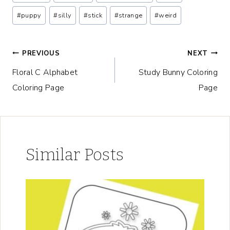
Tags:
#
puppy
#
silly
#
stick
#
strange
#
weird
Post
PREVIOUS
NEXT
Floral C Alphabet
Study Bunny Coloring
navigation
Coloring Page
Page
Similar Posts