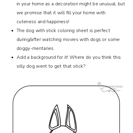
in your home as a decoration might be unusual, but
we promise that it will fill your home with
cuteness and happiness!
The dog with stick coloring sheet is perfect
during/after watching movies with dogs or some
doggy-mentaries.
Add a background for it! Where do you think this
silly dog went to get that stick?