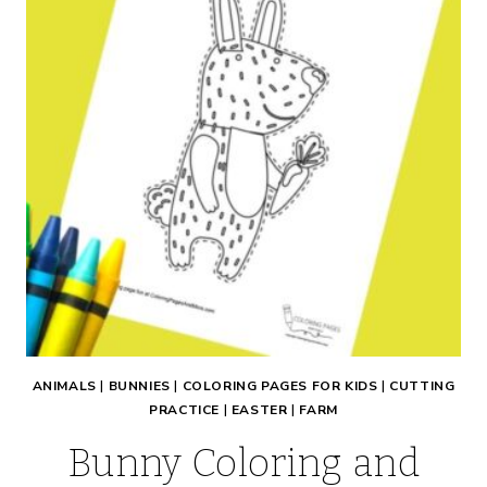
ANIMALS
|
BUNNIES
|
COLORING PAGES FOR KIDS
|
CUTTING
PRACTICE
|
EASTER
|
FARM
Bunny Coloring and