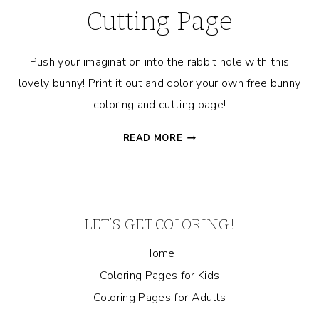
Cutting Page
Push your imagination into the rabbit hole with this
lovely bunny! Print it out and color your own free bunny
coloring and cutting page!
BUNNY
READ MORE
COLORING
AND
CUTTING
PAGE
LET’S GET COLORING!
Home
Coloring Pages for Kids
Coloring Pages for Adults