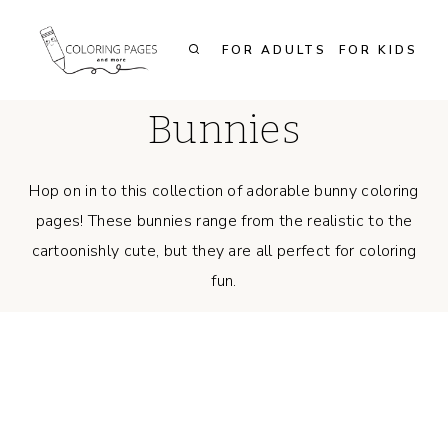
Skip
to
FOR ADULTS
FOR KIDS
content
Bunnies
Hop on in to this collection of adorable bunny coloring
pages! These bunnies range from the realistic to the
cartoonishly cute, but they are all perfect for coloring
fun.