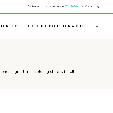
Color with us! Join us on
YouTube
to color along!
 FOR KIDS
COLORING PAGES FOR ADULTS
ones – great train coloring sheets for all!