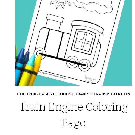
COLORING PAGES FOR KIDS
|
TRAINS
|
TRANSPORTATION
Train Engine Coloring
Page