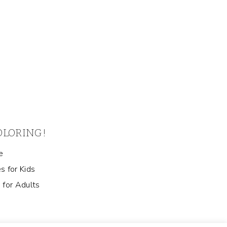
COLORING!
e
s for Kids
 for Adults