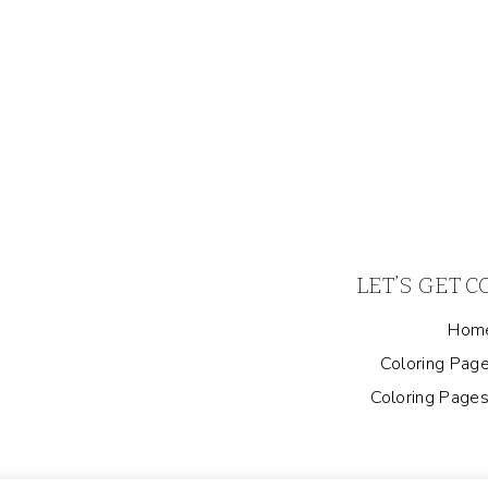
LET’S GET 
Hom
Coloring Page
Coloring Pages