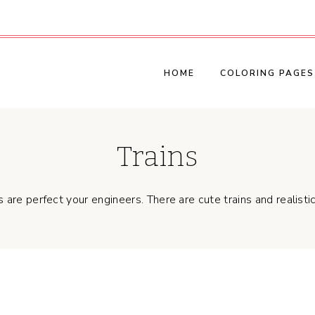
HOME
COLORING PAGES
Trains
are perfect your engineers. There are cute trains and realistic 