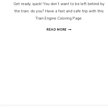
Get ready, quick! You don’t want to be left behind by
the train, do you? Have a fast and safe trip with this
Train Engine Coloring Page.
TRAIN
READ MORE
ENGINE
COLORING
PAGE