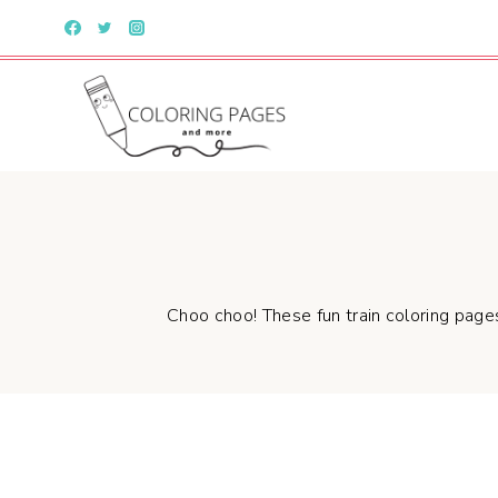
Skip
to
content
Choo choo! These fun train coloring pages 