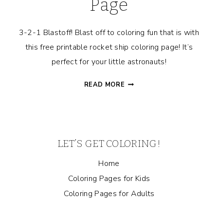
Page
3-2-1 Blastoff! Blast off to coloring fun that is with
this free printable rocket ship coloring page! It’s
perfect for your little astronauts!
ROCKET
READ MORE
SHIP
COLORING
PAGE
LET’S GET COLORING!
Home
Coloring Pages for Kids
Coloring Pages for Adults