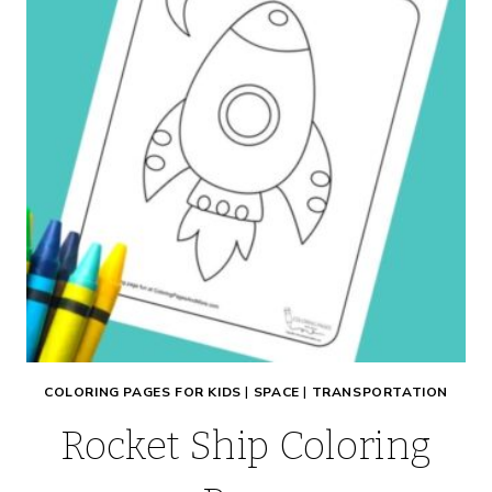
COLORING PAGES FOR KIDS
|
SPACE
|
TRANSPORTATION
Rocket Ship Coloring