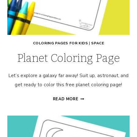
COLORING PAGES FOR KIDS
|
SPACE
Planet Coloring Page
Let’s explore a galaxy far away! Suit up, astronaut, and
get ready to color this free planet coloring page!
PLANET
READ MORE
COLORING
PAGE