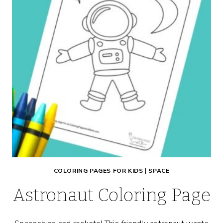
COLORING PAGES FOR KIDS
|
SPACE
Astronaut Coloring Page