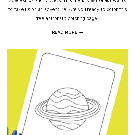
Spaceships and rockets! This friendly astronaut wants
to take us on an adventure! Are you ready to color this
free astronaut coloring page?
ASTRONAUT
READ MORE
COLORING
PAGE