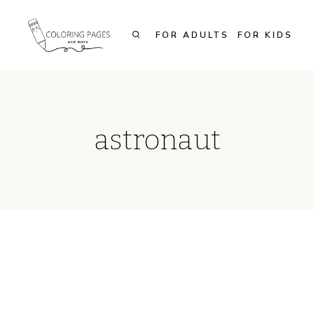
Skip
to
FOR ADULTS
FOR KIDS
content
astronaut