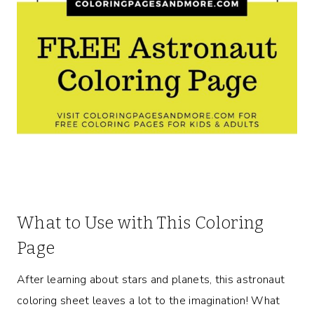
What to Use with This Coloring
Page
After learning about stars and planets, this astronaut
coloring sheet leaves a lot to the imagination! What