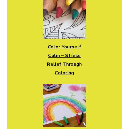
Color Yourself
Calm – Stress
Relief Through
Coloring