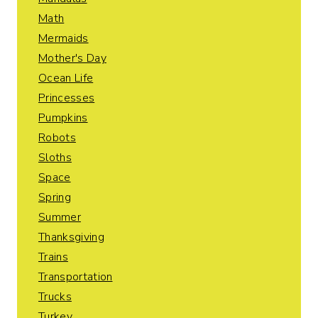
Math
Mermaids
Mother's Day
Ocean Life
Princesses
Pumpkins
Robots
Sloths
Space
Spring
Summer
Thanksgiving
Trains
Transportation
Trucks
Turkey