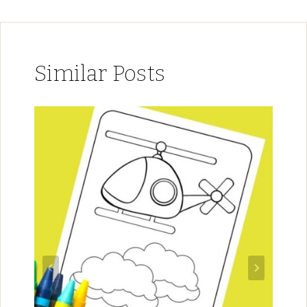
Similar Posts