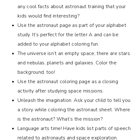
any cool facts about astronaut training that your
kids would find interesting?
Use the astronaut page as part of your alphabet
study. It’s perfect for the letter A and can be
added to your alphabet coloring fun.
The universe isn’t an empty space; there are stars
and nebulas, planets and galaxies. Color the
background, too!
Use the astronaut coloring page as a closing
activity after studying space missions.
Unleash the imagination. Ask your child to tell you
a story while coloring the astronaut sheet. Where
is the astronaut? What’s the mission?
Language arts time! Have kids list parts of speech
related to astronauts and space exploration.