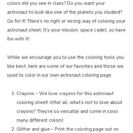
colors did you see in class? Do you want your
astronaut to look like one of the planets you studied?
Go for it! There’s no right or wrong way of coloring your
astronaut sheet. It’s your mission, space cadet, so have
fun with it!
While we encourage you to use the coloring tools you
like best, here are some of our favorites and those we
used to color in our own astronaut coloring page.
Crayons – We love crayons for this astronaut
coloring sheet! After all, what’s not to love about
crayons? They’re so versatile and come in sooo
many different colors!
Glitter and glue – Print the coloring page out on