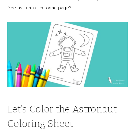
free astronaut coloring page?
Let’s Color the Astronaut
Coloring Sheet