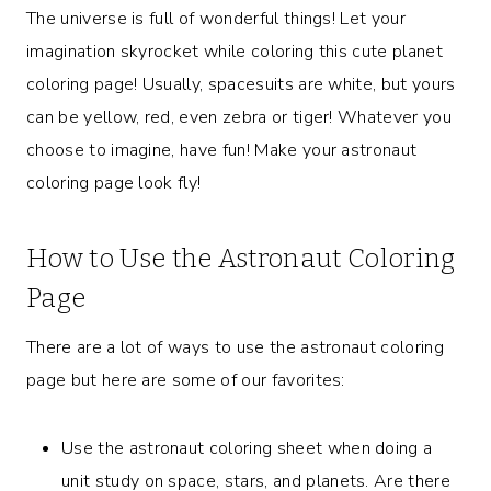
The universe is full of wonderful things! Let your
imagination skyrocket while coloring this cute planet
coloring page! Usually, spacesuits are white, but yours
can be yellow, red, even zebra or tiger! Whatever you
choose to imagine, have fun! Make your astronaut
coloring page look fly!
How to Use the Astronaut Coloring
Page
There are a lot of ways to use the astronaut coloring
page but here are some of our favorites:
Use the astronaut coloring sheet when doing a
unit study on space, stars, and planets. Are there