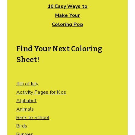
10 Easy Ways to
Make Your
Coloring Pop
Find Your Next Coloring
Sheet!
4th of July
Activity Pages for Kids
Alphabet
Animals
Back to School
Birds
Bunnies