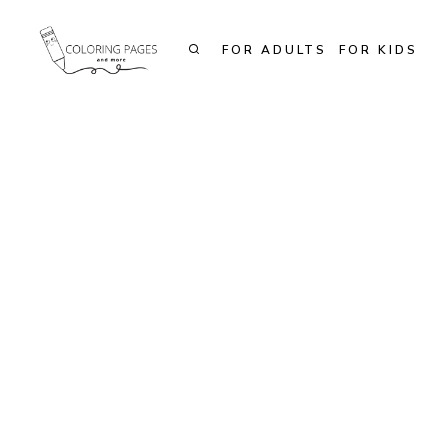
Skip
to
FOR ADULTS
FOR KIDS
content