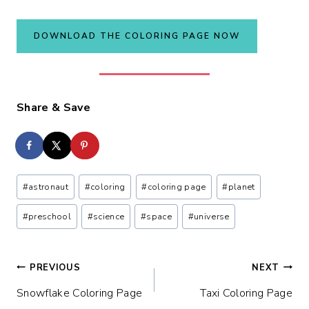
DOWNLOAD THE COLORING PAGE NOW
Share & Save
Post
#
astronaut
#
coloring
#
coloring page
#
planet
Tags:
#
preschool
#
science
#
space
#
universe
Post
PREVIOUS
NEXT
Snowflake Coloring Page
Taxi Coloring Page
navigation