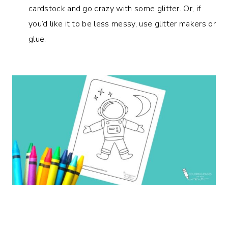
cardstock and go crazy with some glitter. Or, if
you’d like it to be less messy, use glitter makers or
glue.