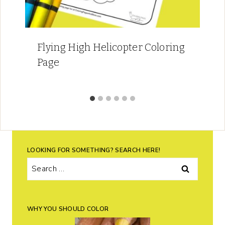
Flying High Helicopter Coloring
Page
LOOKING FOR SOMETHING? SEARCH HERE!
Search
for:
WHY YOU SHOULD COLOR