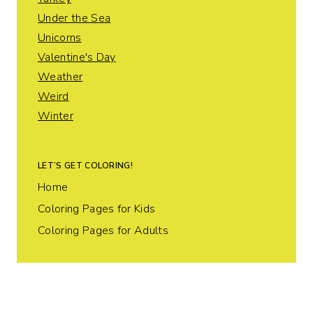
Under the Sea
Unicorns
Valentine's Day
Weather
Weird
Winter
LET’S GET COLORING!
Home
Coloring Pages for Kids
Coloring Pages for Adults