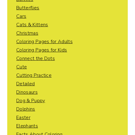
Butterflies
Cars
Cats & Kittens
Christmas
Coloring Pages for Adults
Coloring Pages for Kids
Connect the Dots
Cute
Cutting Practice
Detailed
Dinosaurs
Dog & Puppy
Dolphins
Easter
Elephants
Facts About Coloring