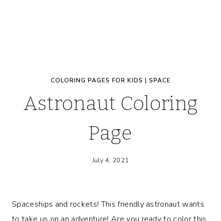
COLORING PAGES FOR KIDS
|
SPACE
Astronaut Coloring
Page
July 4, 2021
Spaceships and rockets! This friendly astronaut wants
to take us on an adventure! Are you ready to color this