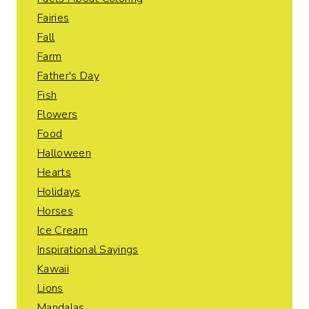
Fairies
Fall
Farm
Father's Day
Fish
Flowers
Food
Halloween
Hearts
Holidays
Horses
Ice Cream
Inspirational Sayings
Kawaii
Lions
Mandalas