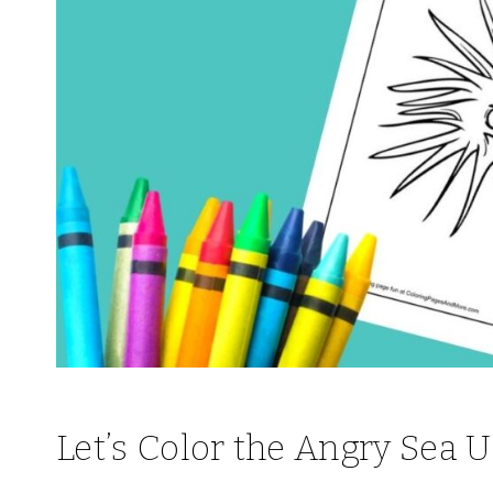
Let’s Color the Angry Sea 