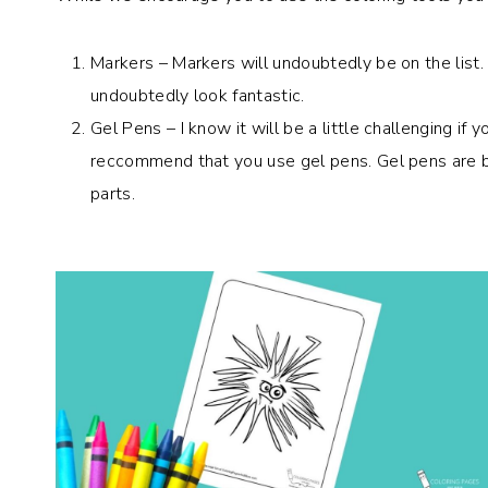
Markers – Markers will undoubtedly be on the list. Us
undoubtedly look fantastic.
Gel Pens – I know it will be a little challenging if
reccommend that you use gel pens. Gel pens are bri
parts.