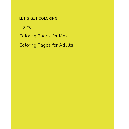
LET’S GET COLORING!
Home
Coloring Pages for Kids
Coloring Pages for Adults