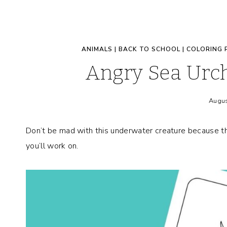
ANIMALS
|
BACK TO SCHOOL
|
COLORING 
Angry Sea Urch
Augus
Don’t be mad with this underwater creature because thi
you’ll work on.