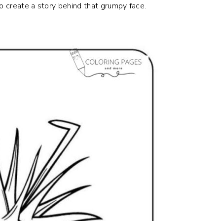
to create a story behind that grumpy face.