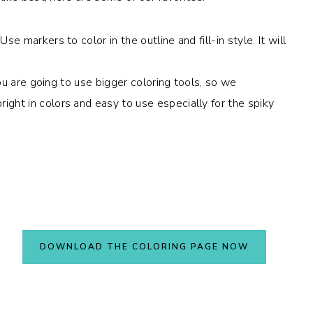
e markers to color in the outline and fill-in style. It will
 you are going to use bigger coloring tools, so we
ght in colors and easy to use especially for the spiky
DOWNLOAD THE COLORING PAGE NOW