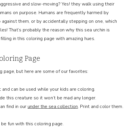
ggressive and slow-moving? Yes! they walk using their
humans on purpose. Humans are frequently harmed by
 against them, or by accidentally stepping on one, which
oles! That’s probably the reason why this sea urchin is
lling in this coloring page with amazing hues.
oloring Page
ng page, but here are some of our favorites:
t and can be used while your kids are coloring.
e this creature so it won’t be mad any longer.
an find in our
under the sea collection
. Print and color them.
 be fun with this coloring page.