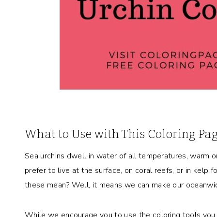
What to Use with This Coloring Pa
Sea urchins dwell in water of all temperatures, warm o
prefer to live at the surface, on coral reefs, or in kel
these mean? Well, it means we can make our oceanwide
While we encourage you to use the coloring tools you l