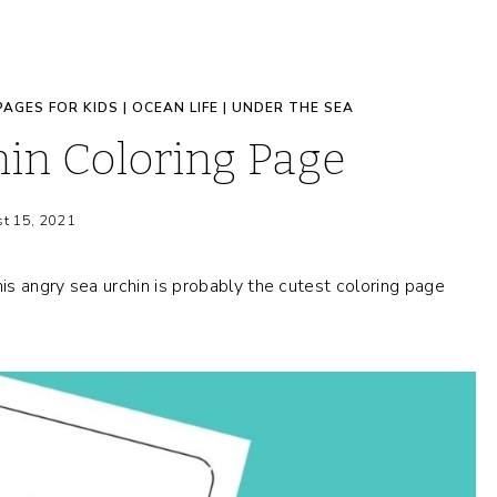
PAGES FOR KIDS
|
OCEAN LIFE
|
UNDER THE SEA
in Coloring Page
t 15, 2021
s angry sea urchin is probably the cutest coloring page