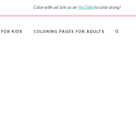
Color with us! Join us on
YouTube
to color along!
 FOR KIDS
COLORING PAGES FOR ADULTS