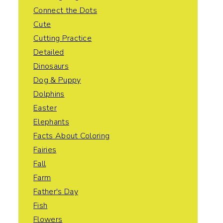
Connect the Dots
Cute
Cutting Practice
Detailed
Dinosaurs
Dog & Puppy
Dolphins
Easter
Elephants
Facts About Coloring
Fairies
Fall
Farm
Father's Day
Fish
Flowers