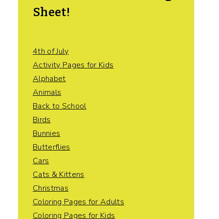
Sheet!
4th of July
Activity Pages for Kids
Alphabet
Animals
Back to School
Birds
Bunnies
Butterflies
Cars
Cats & Kittens
Christmas
Coloring Pages for Adults
Coloring Pages for Kids