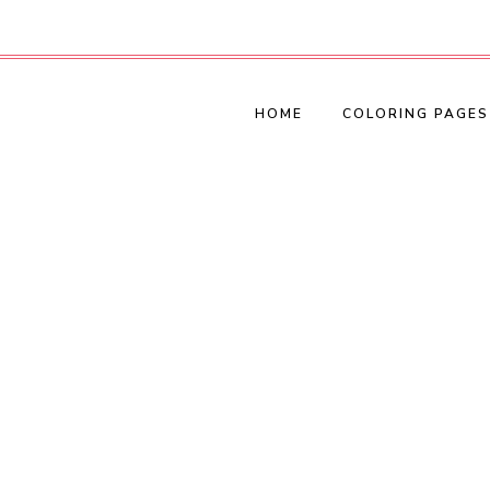
HOME
COLORING PAGES