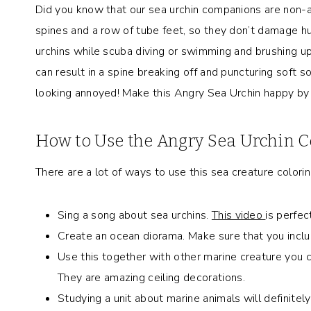
Did you know that our sea urchin companions are non-a
spines and a row of tube feet, so they don’t damage 
urchins while scuba diving or swimming and brushing up
can result in a spine breaking off and puncturing soft s
looking annoyed! Make this Angry Sea Urchin happy by fi
How to Use the Angry Sea Urchin C
There are a lot of ways to use this sea creature colori
Sing a song about sea urchins.
This video
is perfec
Create an ocean diorama. Make sure that you includ
Use this together with other marine creature you c
They are amazing ceiling decorations.
Studying a unit about marine animals will definitely