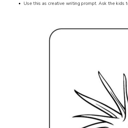
Use this as creative writing prompt. Ask the kids 