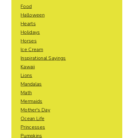
Food
Halloween
Hearts
Holidays
Horses
Ice Cream
Inspirational Sayings
Kawaii
Lions
Mandalas
Math
Mermaids
Mother's Day
Ocean Life
Princesses
Pumpkins