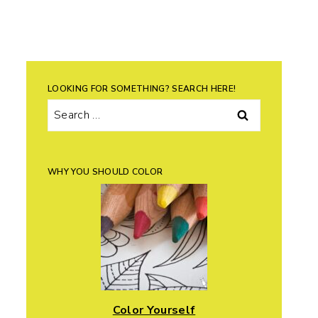
LOOKING FOR SOMETHING? SEARCH HERE!
Search
for:
WHY YOU SHOULD COLOR
Color Yourself