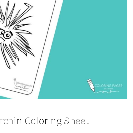
Urchin Coloring Sheet