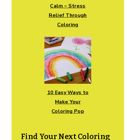
Calm – Stress
Relief Through
Coloring
10 Easy Ways to
Make Your
Coloring Pop
Find Your Next Coloring