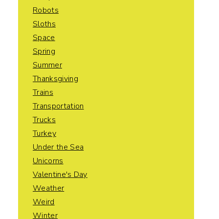
Robots
Sloths
Space
Spring
Summer
Thanksgiving
Trains
Transportation
Trucks
Turkey
Under the Sea
Unicorns
Valentine's Day
Weather
Weird
Winter