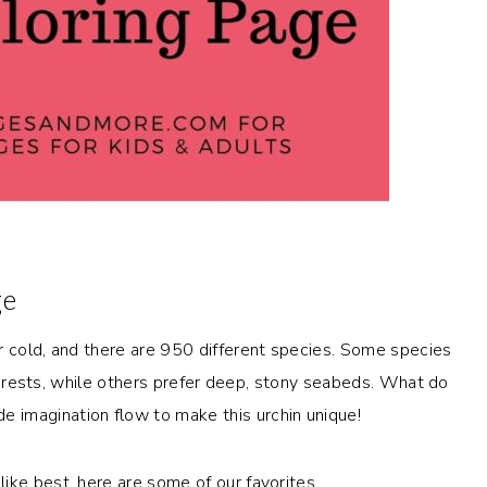
ge
r cold, and there are 950 different species. Some species
p forests, while others prefer deep, stony seabeds. What do
 imagination flow to make this urchin unique!
ike best, here are some of our favorites.