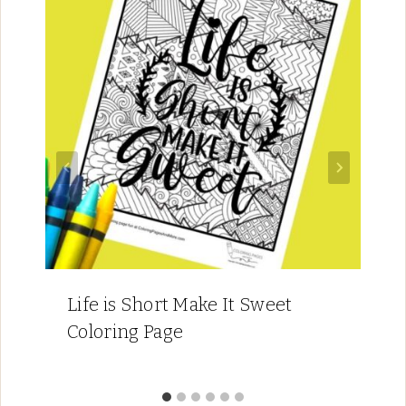
Life is Short Make It Sweet
Coloring Page