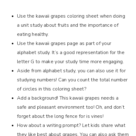
Use the kawaii grapes coloring sheet when doing
a unit study about fruits and the importance of
eating healthy.
Use the kawaii grapes page as part of your
alphabet study. It’s a good representation for the
letter G to make your study time more engaging.
Aside from alphabet study, you can also use it for
studying numbers! Can you count the total number
of circles in this coloring sheet?
Add a background! This kawaii grapes needs a
safe and pleasant environment too! Oh, and don’t
forget about the long fence for is vines!
How about a writing prompt? Let kids share what
they like best about grapes. You can also ask them