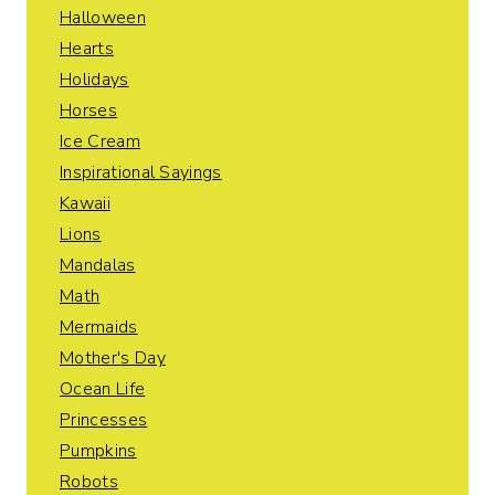
Halloween
Hearts
Holidays
Horses
Ice Cream
Inspirational Sayings
Kawaii
Lions
Mandalas
Math
Mermaids
Mother's Day
Ocean Life
Princesses
Pumpkins
Robots