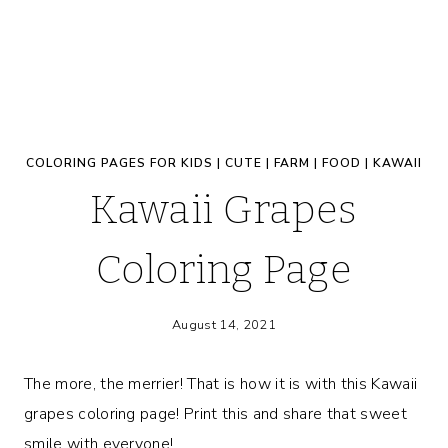
COLORING PAGES FOR KIDS
|
CUTE
|
FARM
|
FOOD
|
KAWAII
Kawaii Grapes
Coloring Page
August 14, 2021
The more, the merrier! That is how it is with this Kawaii
grapes coloring page! Print this and share that sweet
smile with everyone!