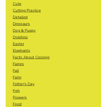
Cute
Cutting Practice
Detailed
Dinosaurs
Dog & Puppy
Dolphins
Easter
Elephants
Facts About Coloring
Fairies
Fall
Farm
Father's Day
Fish
Flowers
Food