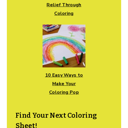
Relief Through
Coloring
10 Easy Ways to
Make Your
Coloring Pop
Find Your Next Coloring
Sheet!