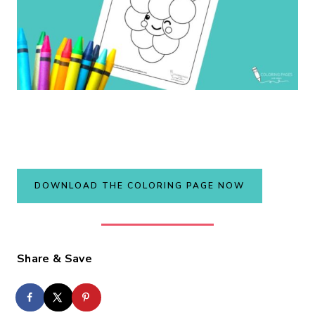
DOWNLOAD THE COLORING PAGE NOW
Share & Save