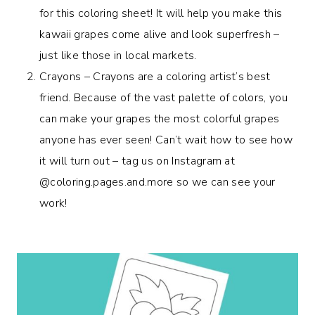
for this coloring sheet! It will help you make this
kawaii grapes come alive and look superfresh –
just like those in local markets.
Crayons – Crayons are a coloring artist’s best
friend. Because of the vast palette of colors, you
can make your grapes the most colorful grapes
anyone has ever seen! Can’t wait how to see how
it will turn out – tag us on Instagram at
@coloring.pages.and.more so we can see your
work!