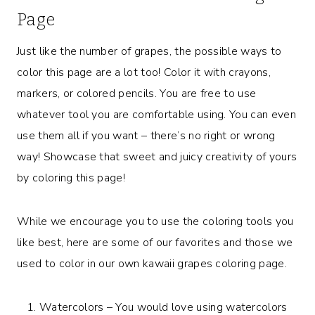
Page
Just like the number of grapes, the possible ways to
color this page are a lot too! Color it with crayons,
markers, or colored pencils. You are free to use
whatever tool you are comfortable using. You can even
use them all if you want – there’s no right or wrong
way! Showcase that sweet and juicy creativity of yours
by coloring this page!
While we encourage you to use the coloring tools you
like best, here are some of our favorites and those we
used to color in our own kawaii grapes coloring page.
Watercolors – You would love using watercolors