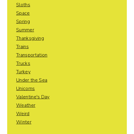
Sloths
Space
Spring
Summer
Thanksgiving
Trains
Transportation
Trucks
Turkey
Under the Sea
Unicorns
Valentine's Day
Weather
Weird
Winter