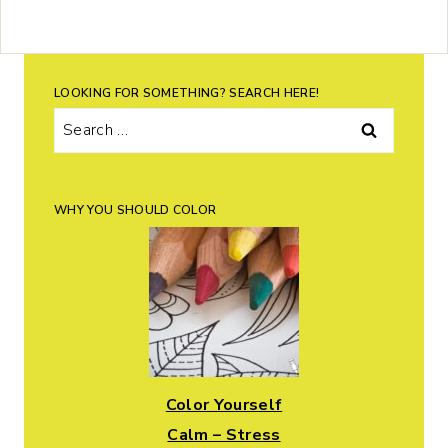
LOOKING FOR SOMETHING? SEARCH HERE!
Search
for:
WHY YOU SHOULD COLOR
Color Yourself
Calm – Stress