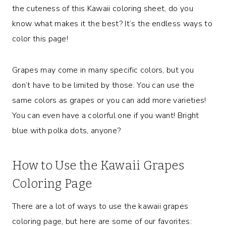
the cuteness of this Kawaii coloring sheet, do you
know what makes it the best? It’s the endless ways to
color this page!
Grapes may come in many specific colors, but you
don’t have to be limited by those. You can use the
same colors as grapes or you can add more varieties!
You can even have a colorful one if you want! Bright
blue with polka dots, anyone?
How to Use the Kawaii Grapes
Coloring Page
There are a lot of ways to use the kawaii grapes
coloring page, but here are some of our favorites: