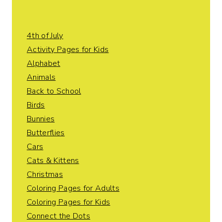
4th of July
Activity Pages for Kids
Alphabet
Animals
Back to School
Birds
Bunnies
Butterflies
Cars
Cats & Kittens
Christmas
Coloring Pages for Adults
Coloring Pages for Kids
Connect the Dots