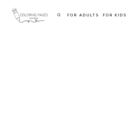
Skip
to
FOR ADULTS
FOR KIDS
content