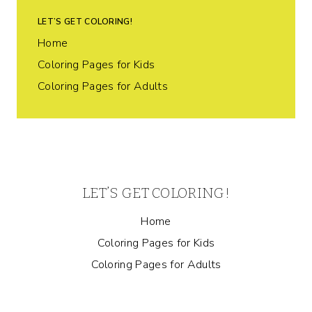
LET’S GET COLORING!
Home
Coloring Pages for Kids
Coloring Pages for Adults
LET’S GET COLORING!
Home
Coloring Pages for Kids
Coloring Pages for Adults