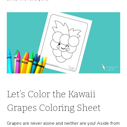
Let’s Color the Kawaii
Grapes Coloring Sheet
Grapes are never alone and neither are you! Aside from