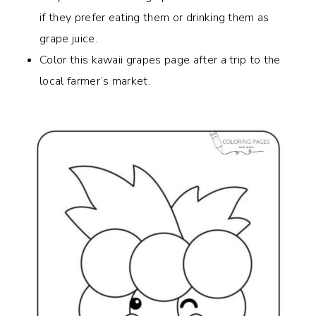
if they prefer eating them or drinking them as
grape juice.
Color this kawaii grapes page after a trip to the
local farmer’s market.