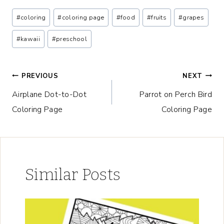
Post
#
coloring
#
coloring page
#
food
#
fruits
#
grapes
Tags:
#
kawaii
#
preschool
Post
PREVIOUS
NEXT
Airplane Dot-to-Dot
Parrot on Perch Bird
navigation
Coloring Page
Coloring Page
Similar Posts