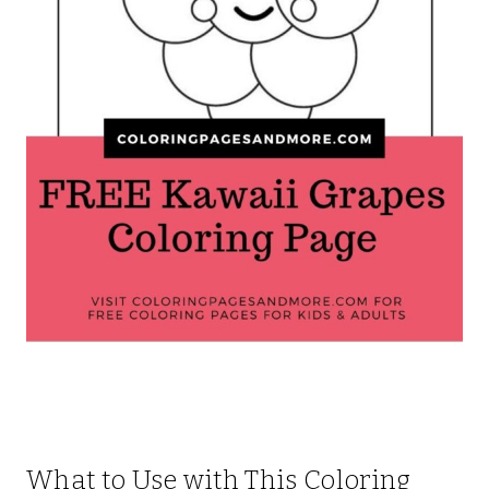
What to Use with This Coloring