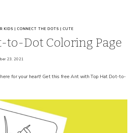
R KIDS
|
CONNECT THE DOTS
|
CUTE
t-to-Dot Coloring Page
ber 23, 2021
here for your heart! Get this free Ant with Top Hat Dot-to-