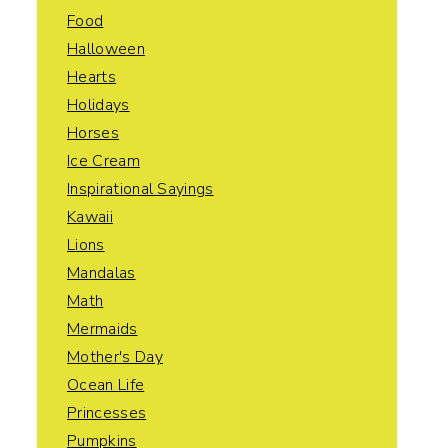
Food
Halloween
Hearts
Holidays
Horses
Ice Cream
Inspirational Sayings
Kawaii
Lions
Mandalas
Math
Mermaids
Mother's Day
Ocean Life
Princesses
Pumpkins