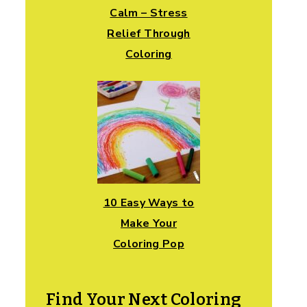
Calm – Stress
Relief Through
Coloring
10 Easy Ways to
Make Your
Coloring Pop
Find Your Next Coloring