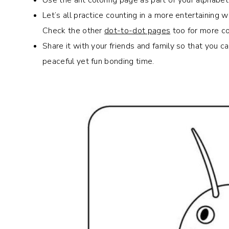
Let’s all practice counting in a more entertaining w
Check the other
dot-to-dot pages
too for more co
Share it with your friends and family so that you 
peaceful yet fun bonding time.