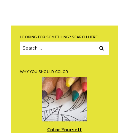
LOOKING FOR SOMETHING? SEARCH HERE!
Search
for:
WHY YOU SHOULD COLOR
Color Yourself