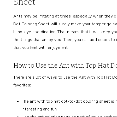
Sheet
Ants may be irritating at times, especially when they g
Dot Coloring Sheet will surely make your temper go awa
hand-eye coordination. That means that it will keep yo
the things that annoy you. Then, you can add colors to i
that you feel with enjoyment!
How to Use the Ant with Top Hat D
There are a lot of ways to use the Ant with Top Hat D
favorites:
The ant with top hat dot-to-dot coloring sheet is 
interesting and fun!
Use the ant coloring page as part of your alphabet s