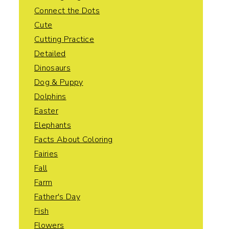
Connect the Dots
Cute
Cutting Practice
Detailed
Dinosaurs
Dog & Puppy
Dolphins
Easter
Elephants
Facts About Coloring
Fairies
Fall
Farm
Father's Day
Fish
Flowers