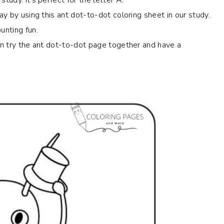
ay by using this ant dot-to-dot coloring sheet in our study.
unting fun.
can try the ant dot-to-dot page together and have a