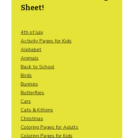
Sheet!
4th of July
Activity Pages for Kids
Alphabet
Animals
Back to School
Birds
Bunnies
Butterflies
Cars
Cats & Kittens
Christmas
Coloring Pages for Adults
Coloring Pages for Kids