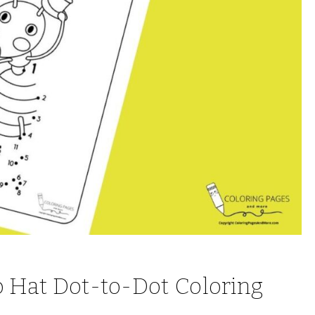
op Hat Dot-to-Dot Coloring