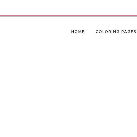
HOME
COLORING PAGES