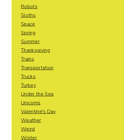
Robots
Sloths
Space
Spring
Summer
Thanksgiving
Trains
Transportation
Trucks
Turkey
Under the Sea
Unicorns
Valentine's Day
Weather
Weird
Winter