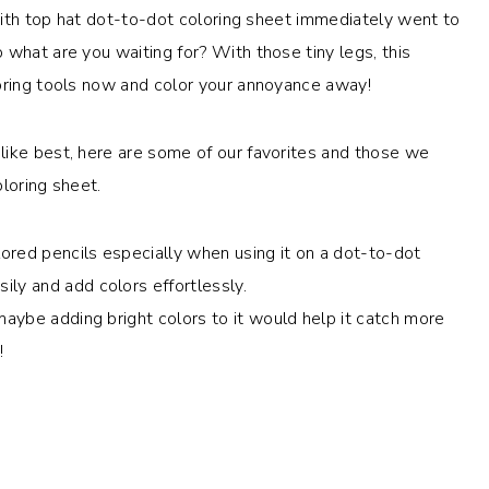
 with top hat dot-to-dot coloring sheet immediately went to
 what are you waiting for? With those tiny legs, this
loring tools now and color your annoyance away!
like best, here are some of our favorites and those we
loring sheet.
ored pencils especially when using it on a dot-to-dot
ly and add colors effortlessly.
maybe adding bright colors to it would help it catch more
!