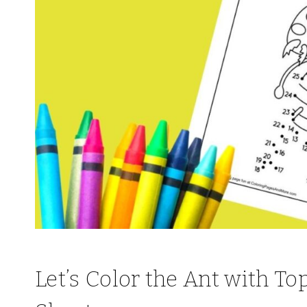
Let’s Color the Ant with T