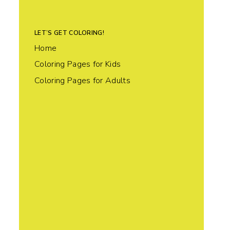
LET’S GET COLORING!
Home
Coloring Pages for Kids
Coloring Pages for Adults