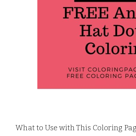
What to Use with This Coloring Pa