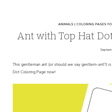
ANIMALS
|
COLORING PAGES FO
Ant with Top Hat Do
Septem
This gentleman ant (or should we say gentlem-ant?) is 
Dot Coloring Page now!