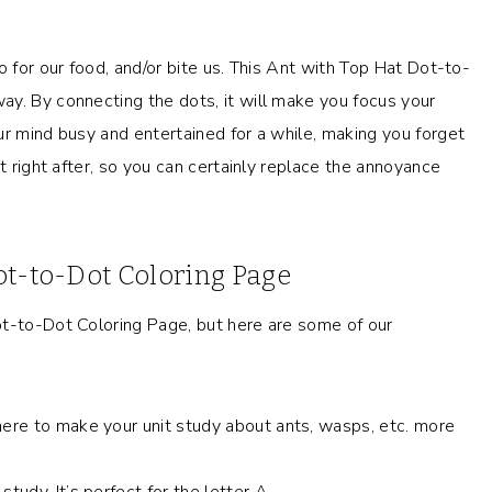
o for our food, and/or bite us. This Ant with Top Hat Dot-to-
y. By connecting the dots, it will make you focus your
ur mind busy and entertained for a while, making you forget
t right after, so you can certainly replace the annoyance
ot-to-Dot Coloring Page
ot-to-Dot Coloring Page, but here are some of our
here to make your unit study about ants, wasps, etc. more
tudy. It’s perfect for the letter A.