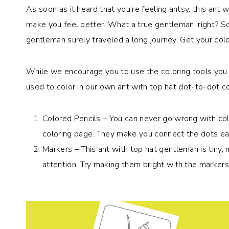
As soon as it heard that you’re feeling antsy, this ant
make you feel better. What a true gentleman, right? So
gentleman surely traveled a long journey. Get your co
While we encourage you to use the coloring tools you 
used to color in our own ant with top hat dot-to-dot co
Colored Pencils – You can never go wrong with col
coloring page. They make you connect the dots easi
Markers – This ant with top hat gentleman is tiny, 
attention. Try making them bright with the markers