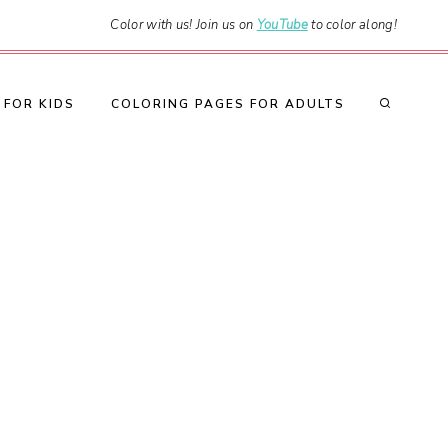
Color with us! Join us on
YouTube
to color along!
 FOR KIDS
COLORING PAGES FOR ADULTS