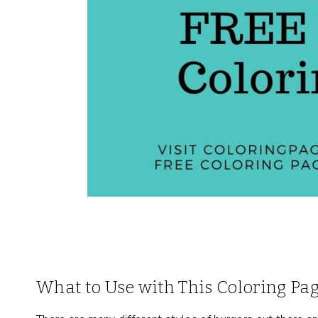
What to Use with This Coloring Pa