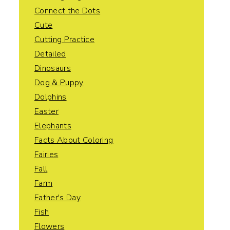
Connect the Dots
Cute
Cutting Practice
Detailed
Dinosaurs
Dog & Puppy
Dolphins
Easter
Elephants
Facts About Coloring
Fairies
Fall
Farm
Father's Day
Fish
Flowers