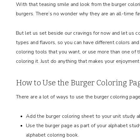
With that teasing smile and look from the burger color
burgers. There’s no wonder why they are an all-time fa
But let us set beside our cravings for now and let us co
types and flavors, so you can have different colors and
coloring tools that you want, or use more than one of
coloring it. Just do anything that makes your enjoyment
How to Use the Burger Coloring Pa
There are a lot of ways to use the burger coloring page
Add the burger coloring sheet to your unit study ab
Use the burger page as part of your alphabet study.
alphabet coloring book.