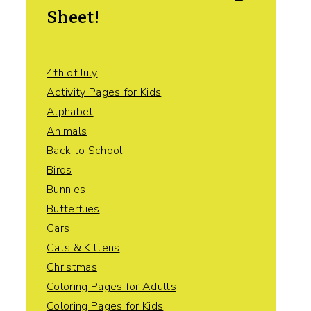
Sheet!
4th of July
Activity Pages for Kids
Alphabet
Animals
Back to School
Birds
Bunnies
Butterflies
Cars
Cats & Kittens
Christmas
Coloring Pages for Adults
Coloring Pages for Kids