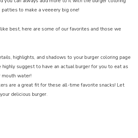
nd you can always add more to it with the burger coloring
d patties to make a veeeery big one!
like best, here are some of our favorites and those we
tails, highlights, and shadows to your burger coloring page
e highly suggest to have an actual burger for you to eat as
r mouth water!
rs are a great fit for these all-time favorite snacks! Let
your delicious burger.