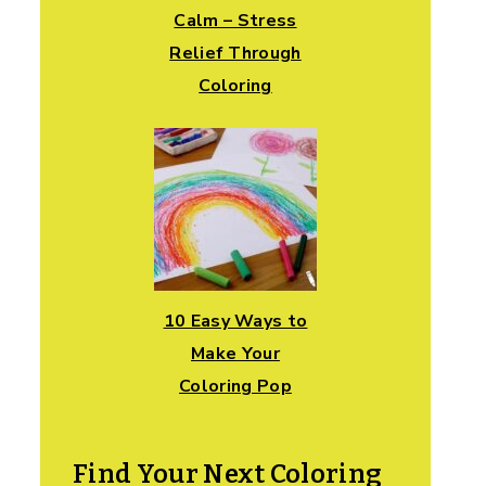
Calm – Stress
Relief Through
Coloring
10 Easy Ways to
Make Your
Coloring Pop
Find Your Next Coloring