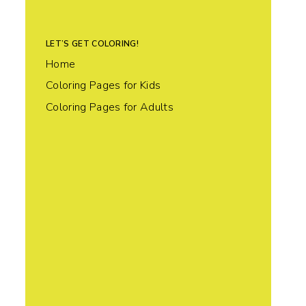
LET’S GET COLORING!
Home
Coloring Pages for Kids
Coloring Pages for Adults