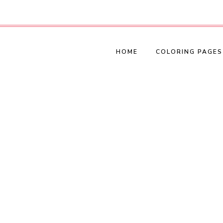
HOME
COLORING PAGES