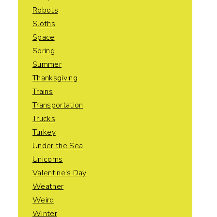
Robots
Sloths
Space
Spring
Summer
Thanksgiving
Trains
Transportation
Trucks
Turkey
Under the Sea
Unicorns
Valentine's Day
Weather
Weird
Winter