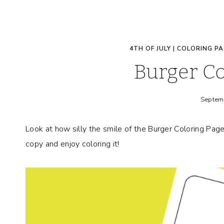
4TH OF JULY
|
COLORING PA
Burger Co
Septem
Look at how silly the smile of the Burger Coloring Pag
copy and enjoy coloring it!