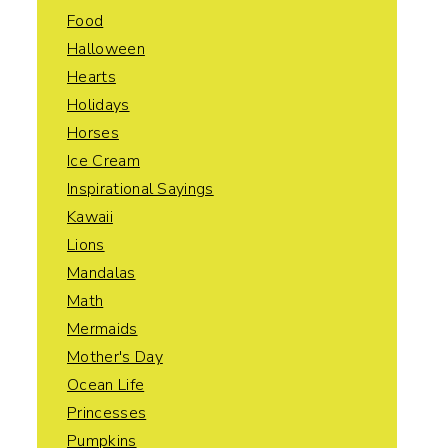
Food
Halloween
Hearts
Holidays
Horses
Ice Cream
Inspirational Sayings
Kawaii
Lions
Mandalas
Math
Mermaids
Mother's Day
Ocean Life
Princesses
Pumpkins