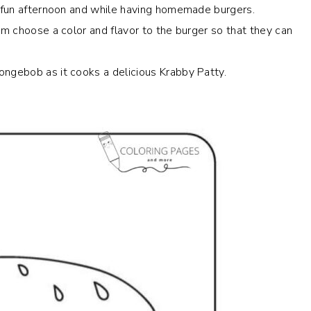
 a fun afternoon and while having homemade burgers.
em choose a color and flavor to the burger so that they can
ongebob as it cooks a delicious Krabby Patty.