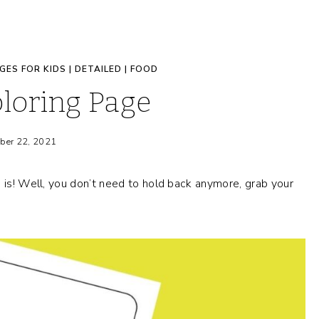
GES FOR KIDS
|
DETAILED
|
FOOD
loring Page
ber 22, 2021
e is! Well, you don’t need to hold back anymore, grab your