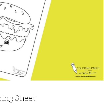
ring Sheet