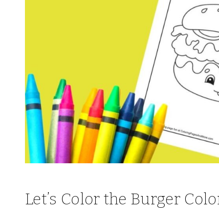
Let’s Color the Burger Colo