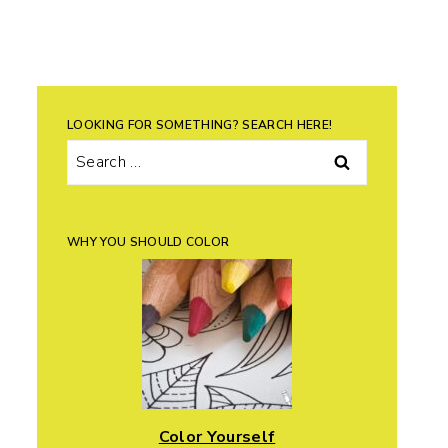
LOOKING FOR SOMETHING? SEARCH HERE!
Search
for:
WHY YOU SHOULD COLOR
Color Yourself