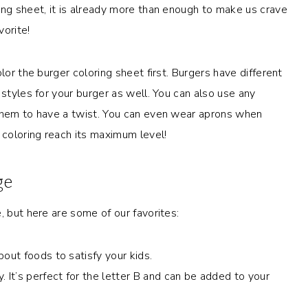
ing sheet, it is already more than enough to make us crave
vorite!
lor the burger coloring sheet first. Burgers have different
 styles for your burger as well. You can also use any
 them to have a twist. You can even wear aprons when
 coloring reach its maximum level!
ge
, but here are some of our favorites:
out foods to satisfy your kids.
 It’s perfect for the letter B and can be added to your