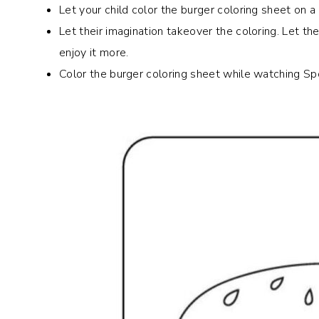
Let your child color the burger coloring sheet on
Let their imagination takeover the coloring. Let th
enjoy it more.
Color the burger coloring sheet while watching Sp