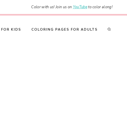
Color with us! Join us on
YouTube
to color along!
 FOR KIDS
COLORING PAGES FOR ADULTS