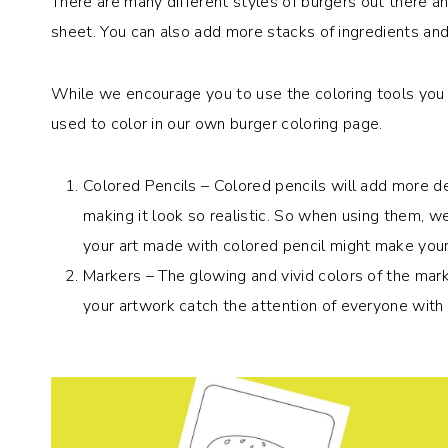
There are many different styles of burgers out there a
sheet. You can also add more stacks of ingredients an
While we encourage you to use the coloring tools you 
used to color in our own burger coloring page.
Colored Pencils – Colored pencils will add more de
making it look so realistic. So when using them, w
your art made with colored pencil might make you
Markers – The glowing and vivid colors of the marke
your artwork catch the attention of everyone with 