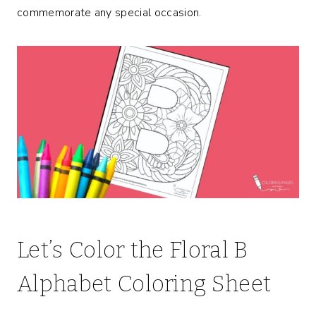
commemorate any special occasion.
Let’s Color the Floral B
Alphabet Coloring Sheet