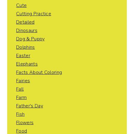
Cute
Cutting Practice
Detailed
Dinosaurs
Dog & Puppy
Dolphins
Easter
Elephants
Facts About Coloring
Fairies
Fall
Farm
Father's Day
Fish
Flowers
Food