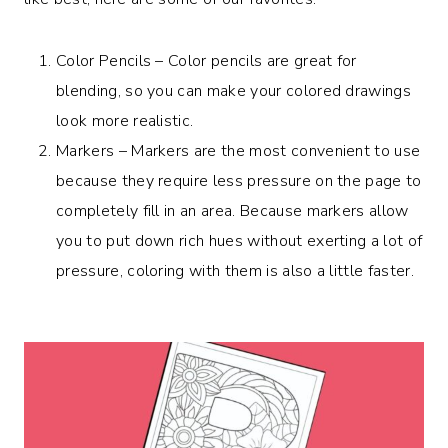
Color Pencils – Color pencils are great for
blending, so you can make your colored drawings
look more realistic.
Markers – Markers are the most convenient to use
because they require less pressure on the page to
completely fill in an area. Because markers allow
you to put down rich hues without exerting a lot of
pressure, coloring with them is also a little faster.