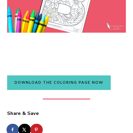
DOWNLOAD THE COLORING PAGE NOW
Share & Save