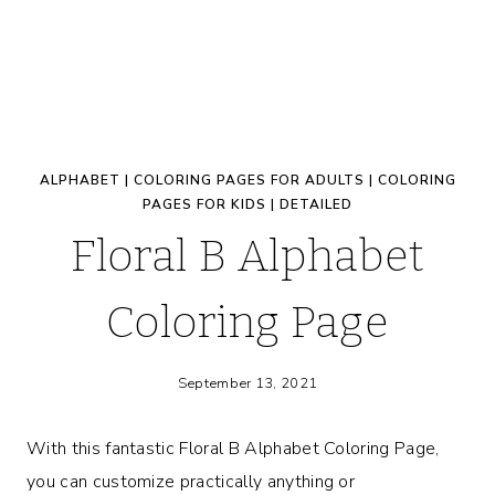
ALPHABET
|
COLORING PAGES FOR ADULTS
|
COLORING
PAGES FOR KIDS
|
DETAILED
Floral B Alphabet
Coloring Page
September 13, 2021
With this fantastic Floral B Alphabet Coloring Page,
you can customize practically anything or