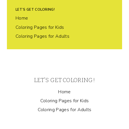
LET’S GET COLORING!
Home
Coloring Pages for Kids
Coloring Pages for Adults
LET’S GET COLORING!
Home
Coloring Pages for Kids
Coloring Pages for Adults