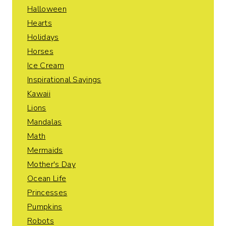
Halloween
Hearts
Holidays
Horses
Ice Cream
Inspirational Sayings
Kawaii
Lions
Mandalas
Math
Mermaids
Mother's Day
Ocean Life
Princesses
Pumpkins
Robots