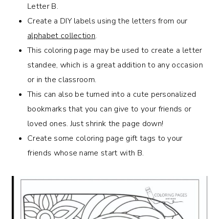
Letter B.
Create a DIY labels using the letters from our
alphabet collection
.
This coloring page may be used to create a letter
standee, which is a great addition to any occasion
or in the classroom.
This can also be turned into a cute personalized
bookmarks that you can give to your friends or
loved ones. Just shrink the page down!
Create some coloring page gift tags to your
friends whose name start with B.