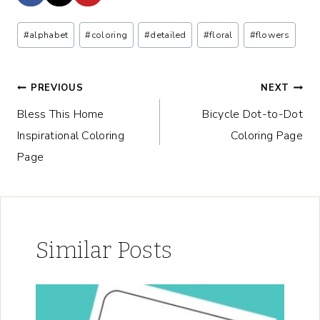
Post
#
alphabet
#
coloring
#
detailed
#
floral
#
flowers
Tags:
Post
PREVIOUS
NEXT
Bless This Home
Bicycle Dot-to-Dot
navigation
Inspirational Coloring
Coloring Page
Page
Similar Posts