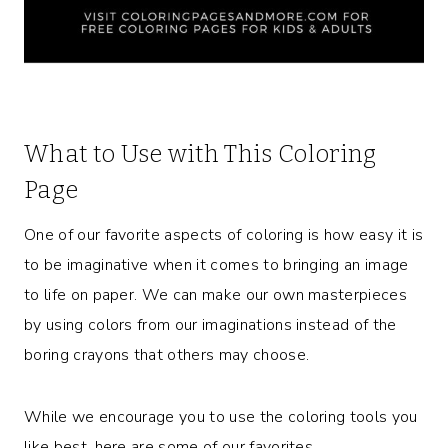
What to Use with This Coloring
Page
One of our favorite aspects of coloring is how easy it is
to be imaginative when it comes to bringing an image
to life on paper. We can make our own masterpieces
by using colors from our imaginations instead of the
boring crayons that others may choose.
While we encourage you to use the coloring tools you
like best, here are some of our favorites.