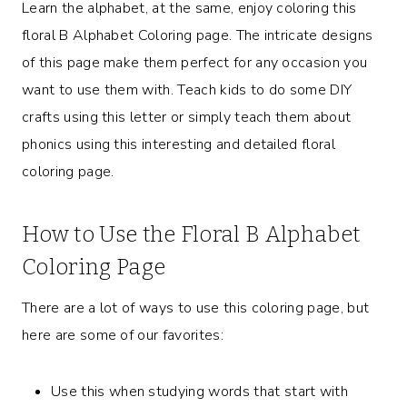
Learn the alphabet, at the same, enjoy coloring this
floral B Alphabet Coloring page. The intricate designs
of this page make them perfect for any occasion you
want to use them with. Teach kids to do some DIY
crafts using this letter or simply teach them about
phonics using this interesting and detailed floral
coloring page.
How to Use the Floral B Alphabet
Coloring Page
There are a lot of ways to use this coloring page, but
here are some of our favorites:
Use this when studying words that start with