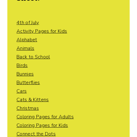
4th of July
Activity Pages for Kids
Alphabet
Animals
Back to School
Birds
Bunnies
Butterflies
Cars
Cats & Kittens
Christmas
Coloring Pages for Adults
Coloring Pages for Kids
Connect the Dots