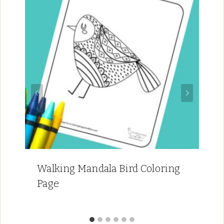
Walking Mandala Bird Coloring
Page