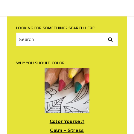
LOOKING FOR SOMETHING? SEARCH HERE!
Search
for:
WHY YOU SHOULD COLOR
Color Yourself
Calm – Stress