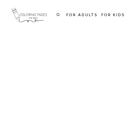
Skip
to
FOR ADULTS
FOR KIDS
content