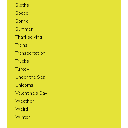
Sloths
Space
Spring
Summer
Thanksgiving
Trains
Transportation
Trucks
Turkey
Under the Sea
Unicorns
Valentine's Day
Weather
Weird
Winter