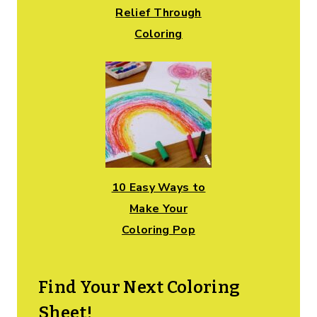
Relief Through
Coloring
10 Easy Ways to
Make Your
Coloring Pop
Find Your Next Coloring
Sheet!