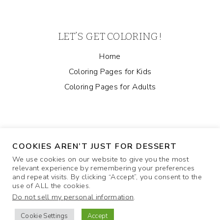
LET’S GET COLORING!
Home
Coloring Pages for Kids
Coloring Pages for Adults
COOKIES AREN’T JUST FOR DESSERT
We use cookies on our website to give you the most
relevant experience by remembering your preferences
and repeat visits. By clicking “Accept”, you consent to the
ABOUT
COOKIE POLICY
CONTACT US
use of ALL the cookies.
Do not sell my personal information
.
PRIVACY POLICY
Cookie Settings
Accept
© 2026 Coloring Pages and More