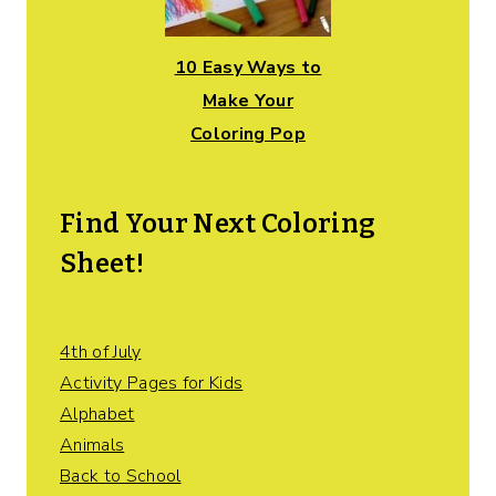
10 Easy Ways to
Make Your
Coloring Pop
Find Your Next Coloring
Sheet!
4th of July
Activity Pages for Kids
Alphabet
Animals
Back to School