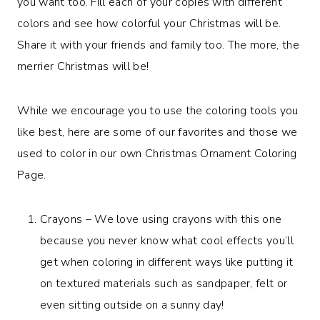
you want too. Fill each of your copies with different
colors and see how colorful your Christmas will be.
Share it with your friends and family too. The more, the
merrier Christmas will be!
While we encourage you to use the coloring tools you
like best, here are some of our favorites and those we
used to color in our own Christmas Ornament Coloring
Page.
Crayons – We love using crayons with this one
because you never know what cool effects you’ll
get when coloring in different ways like putting it
on textured materials such as sandpaper, felt or
even sitting outside on a sunny day!