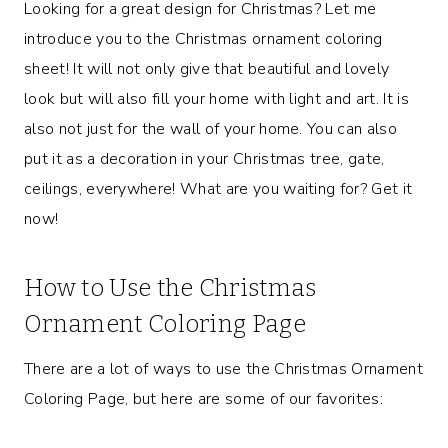
Looking for a great design for Christmas? Let me
introduce you to the Christmas ornament coloring
sheet! It will not only give that beautiful and lovely
look but will also fill your home with light and art. It is
also not just for the wall of your home. You can also
put it as a decoration in your Christmas tree, gate,
ceilings, everywhere! What are you waiting for? Get it
now!
How to Use the Christmas
Ornament Coloring Page
There are a lot of ways to use the Christmas Ornament
Coloring Page, but here are some of our favorites: