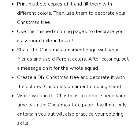
Print multiple copies of it and fill them with
different colors. Then, use them to decorate your
Christmas tree.
Use the finished coloring pages to decorate your
classroom bulletin board!
Share the
Christmas ornament page with your
friends and use different colors.
After coloring, put
a message on it for the whole squad.
Create a DIY Christmas tree and decorate it with
the colored Christmas ornament coloring sheet.
While waiting for Christmas to come, spend your
time with the Christmas tree page. It will not only
entertain you but will also practice your coloring
skills.