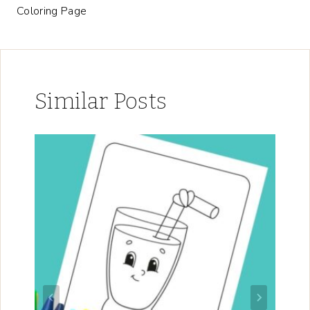
Coloring Page
Similar Posts