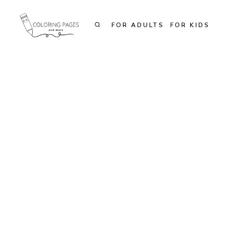
Skip
to
FOR ADULTS
FOR KIDS
content