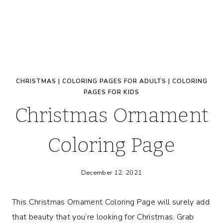
CHRISTMAS
|
COLORING PAGES FOR ADULTS
|
COLORING
PAGES FOR KIDS
Christmas Ornament
Coloring Page
December 12, 2021
This Christmas Ornament Coloring Page will surely add
that beauty that you’re looking for Christmas. Grab