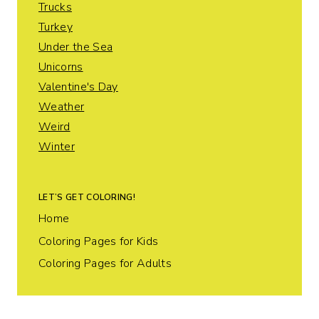
Trucks
Turkey
Under the Sea
Unicorns
Valentine's Day
Weather
Weird
Winter
LET’S GET COLORING!
Home
Coloring Pages for Kids
Coloring Pages for Adults