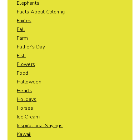
Elephants
Facts About Coloring
Fairies
Fall
Farm
Father's Day
Fish
Flowers
Food
Halloween
Hearts
Holidays
Horses
Ice Cream
Inspirational Sayings
Kawaii