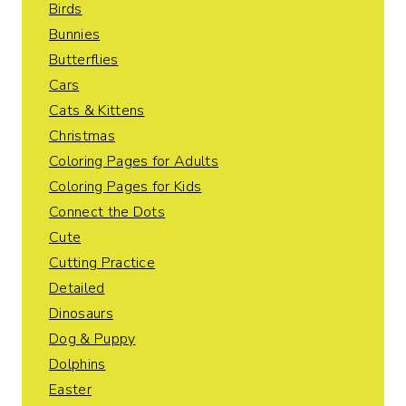
Birds
Bunnies
Butterflies
Cars
Cats & Kittens
Christmas
Coloring Pages for Adults
Coloring Pages for Kids
Connect the Dots
Cute
Cutting Practice
Detailed
Dinosaurs
Dog & Puppy
Dolphins
Easter