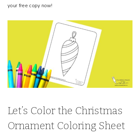
your free copy now!
Let’s Color the Christmas
Ornament Coloring Sheet