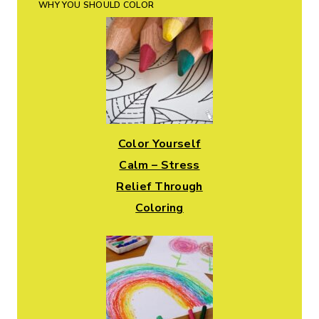
WHY YOU SHOULD COLOR
Color Yourself
Calm – Stress
Relief Through
Coloring