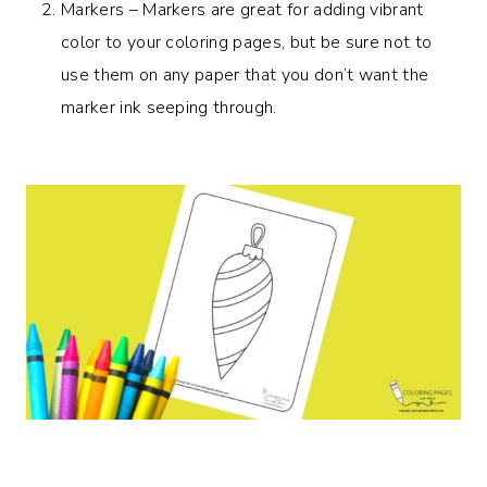
Markers – Markers are great for adding vibrant
color to your coloring pages, but be sure not to
use them on any paper that you don’t want the
marker ink seeping through.