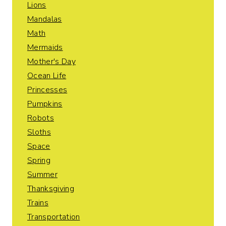
Lions
Mandalas
Math
Mermaids
Mother's Day
Ocean Life
Princesses
Pumpkins
Robots
Sloths
Space
Spring
Summer
Thanksgiving
Trains
Transportation