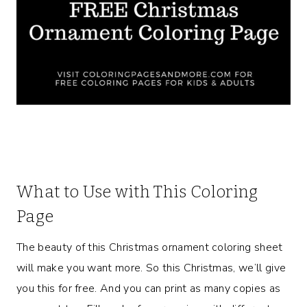
What to Use with This Coloring
Page
The beauty of this Christmas ornament coloring sheet
will make you want more. So this Christmas, we’ll give
you this for free. And you can print as many copies as