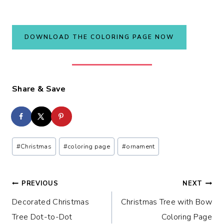
DOWNLOAD THE COLORING PAGE NOW
Share & Save
Post
#
Christmas
#
coloring page
#
ornament
Tags:
Post
PREVIOUS
NEXT
Decorated Christmas
Christmas Tree with Bow
navigation
Tree Dot-to-Dot
Coloring Page