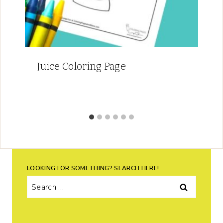
Juice Coloring Page
LOOKING FOR SOMETHING? SEARCH HERE!
Search
for: