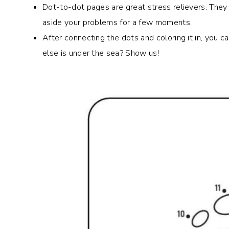
Dot-to-dot pages are great stress relievers. They
aside your problems for a few moments.
After connecting the dots and coloring it in, you 
else is under the sea? Show us!