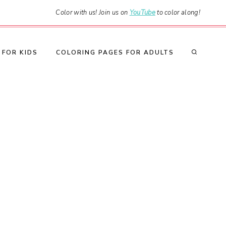
Color with us! Join us on
YouTube
to color along!
 FOR KIDS
COLORING PAGES FOR ADULTS