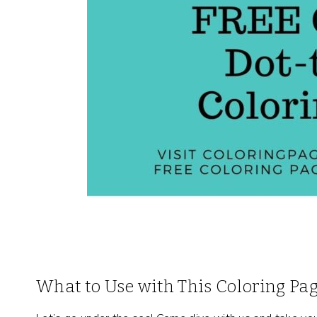
What to Use with This Coloring Pa