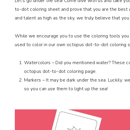
Let’s go under the sea! Come dive with us and take your
to-dot coloring sheet and prove that you are the best 
and talent as high as the sky, we truly believe that you 
While we encourage you to use the coloring tools you 
used to color in our own octopus dot-to-dot coloring 
Watercolors – Did you mentioned water? These col
octopus dot-to-dot coloring page.
Markers – It may be dark under the sea. Luckily, w
so you can use them to light up the sea!