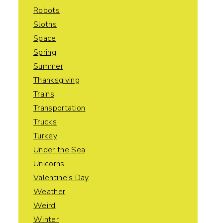
Robots
Sloths
Space
Spring
Summer
Thanksgiving
Trains
Transportation
Trucks
Turkey
Under the Sea
Unicorns
Valentine's Day
Weather
Weird
Winter