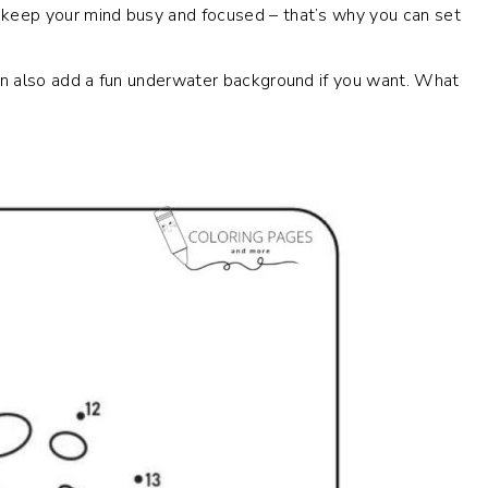
 keep your mind busy and focused – that’s why you can set
can also add a fun underwater background if you want. What