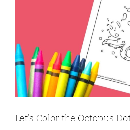
Let’s Color the Octopus Do