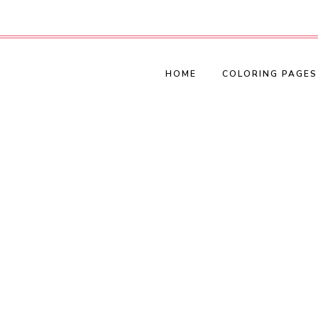
HOME
COLORING PAGES