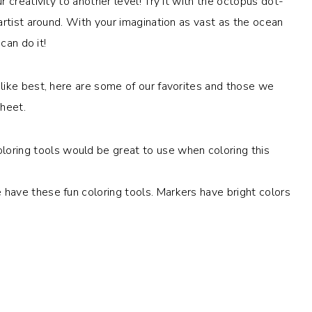
 creativity to another level! Try it with the octopus dot-
artist around. With your imagination as vast as the ocean
can do it!
like best, here are some of our favorites and those we
sheet.
oring tools would be great to use when coloring this
e have these fun coloring tools. Markers have bright colors