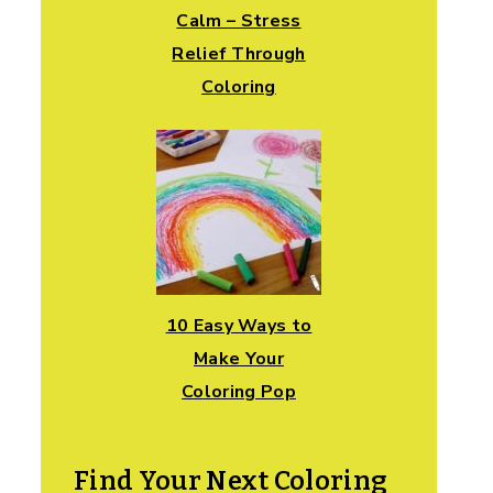
Calm – Stress
Relief Through
Coloring
10 Easy Ways to
Make Your
Coloring Pop
Find Your Next Coloring