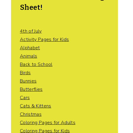
Sheet!
4th of July
Activity Pages for Kids
Alphabet
Animals
Back to School
Birds
Bunnies
Butterflies
Cars
Cats & Kittens
Christmas
Coloring Pages for Adults
Coloring Pages for Kids