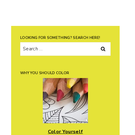
LOOKING FOR SOMETHING? SEARCH HERE!
Search
for:
WHY YOU SHOULD COLOR
Color Yourself