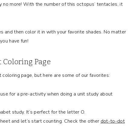
y no more! With the number of this octopus’ tentacles, it
 and then color it in with your favorite shades. No matter
 you have fun!
 Coloring Page
coloring page, but here are some of our favorites:
use for a pre-activity when doing a unit study about
bet study. It’s perfect for the letter O.
heet and let’s start counting. Check the other
dot-to-dot