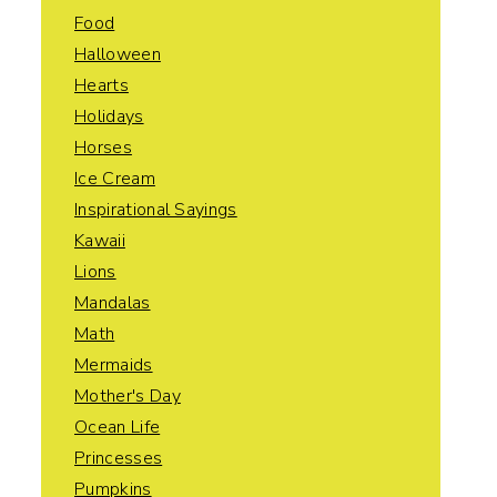
Food
Halloween
Hearts
Holidays
Horses
Ice Cream
Inspirational Sayings
Kawaii
Lions
Mandalas
Math
Mermaids
Mother's Day
Ocean Life
Princesses
Pumpkins