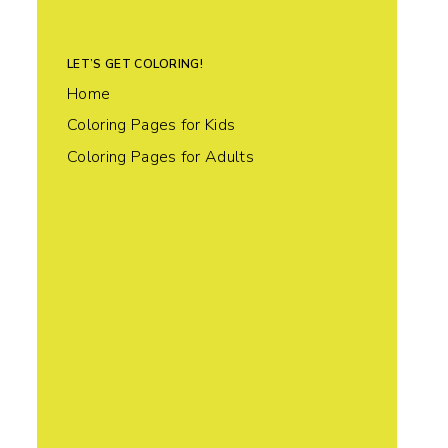
LET’S GET COLORING!
Home
Coloring Pages for Kids
Coloring Pages for Adults