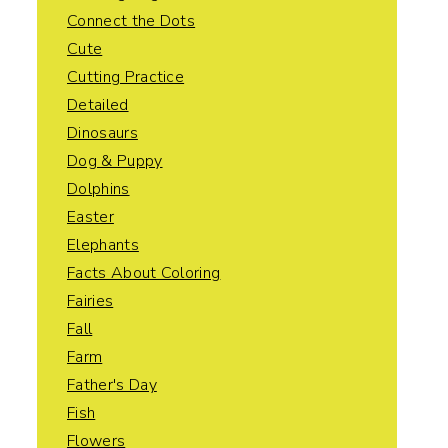
Connect the Dots
Cute
Cutting Practice
Detailed
Dinosaurs
Dog & Puppy
Dolphins
Easter
Elephants
Facts About Coloring
Fairies
Fall
Farm
Father's Day
Fish
Flowers