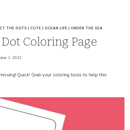
CT THE DOTS
|
CUTE
|
OCEAN LIFE
|
UNDER THE SEA
Dot Coloring Page
ber 1, 2021
issing! Quick! Grab your coloring tools to help this