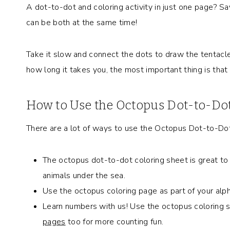
A dot-to-dot and coloring activity in just one page? Sa
can be both at the same time!
Take it slow and connect the dots to draw the tentacles
how long it takes you, the most important thing is that
How to Use the Octopus Dot-to-Dot
There are a lot of ways to use the Octopus Dot-to-Dot 
The octopus dot-to-dot coloring sheet is great to 
animals under the sea.
Use the octopus coloring page as part of your alpha
Learn numbers with us! Use the octopus coloring s
pages
too for more counting fun.