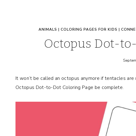
ANIMALS
|
COLORING PAGES FOR KIDS
|
CONNE
Octopus Dot-to-
Septem
It won’t be called an octopus anymore if tentacles are m
Octopus Dot-to-Dot Coloring Page be complete.