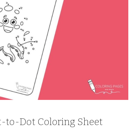
t-to-Dot Coloring Sheet