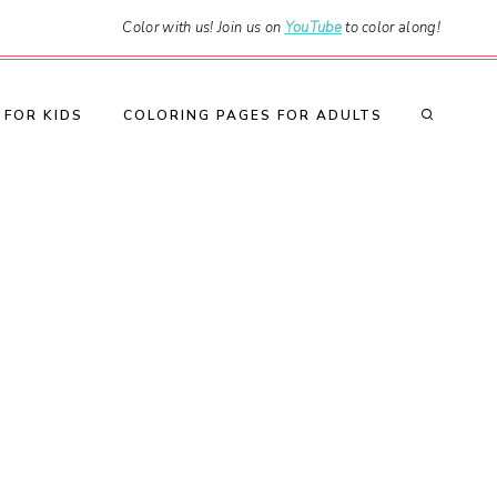
Color with us! Join us on
YouTube
to color along!
 FOR KIDS
COLORING PAGES FOR ADULTS