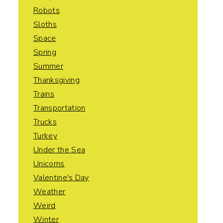
Robots
Sloths
Space
Spring
Summer
Thanksgiving
Trains
Transportation
Trucks
Turkey
Under the Sea
Unicorns
Valentine's Day
Weather
Weird
Winter