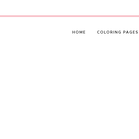
HOME
COLORING PAGES