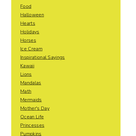
Food
Halloween
Hearts
Holidays
Horses
Ice Cream
Inspirational Sayings
Kawaii
Lions
Mandalas
Math
Mermaids
Mother's Day
Ocean Life
Princesses
Pumpkins