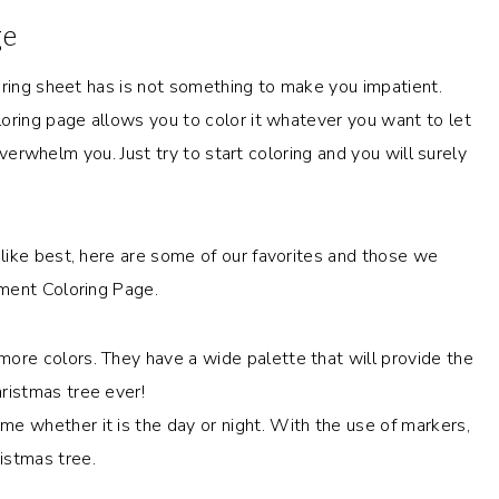
ge
oring sheet has is not something to make you impatient.
oring page allows you to color it whatever you want to let
 overwhelm you. Just try to start coloring and you will surely
like best, here are some of our favorites and those we
ment Coloring Page.
more colors. They have a wide palette that will provide the
hristmas tree ever!
me whether it is the day or night. With the use of markers,
istmas tree.