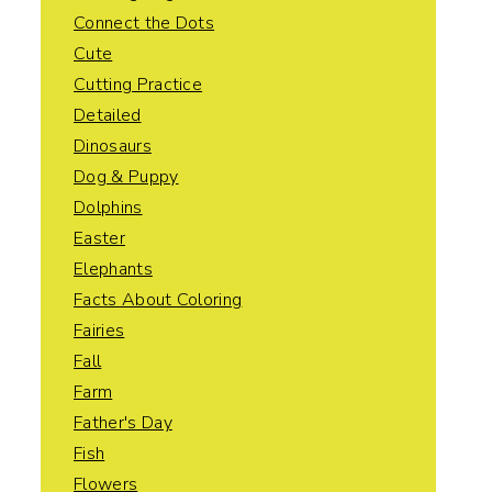
Connect the Dots
Cute
Cutting Practice
Detailed
Dinosaurs
Dog & Puppy
Dolphins
Easter
Elephants
Facts About Coloring
Fairies
Fall
Farm
Father's Day
Fish
Flowers