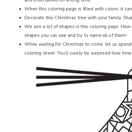
When this coloring page is filled with colors, it c
Decorate this Christmas tree with your family.
Shar
We see a lot of shapes in this coloring page. Ho
shapes you can see and try to name all of them!
While waiting for Christmas to come, let us spend
coloring sheet. You’ll surely be surprised how time 