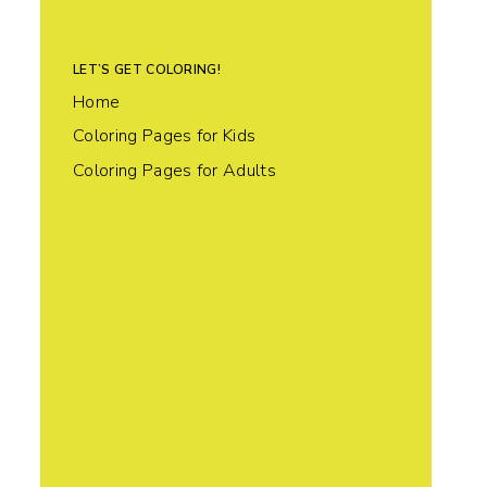
LET’S GET COLORING!
Home
Coloring Pages for Kids
Coloring Pages for Adults