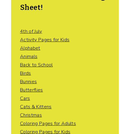
Sheet!
4th of July
Activity Pages for Kids
Alphabet
Animals
Back to School
Birds
Bunnies
Butterflies
Cars
Cats & Kittens
Christmas
Coloring Pages for Adults
Coloring Pages for Kids