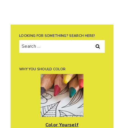
LOOKING FOR SOMETHING? SEARCH HERE!
Search
for:
WHY YOU SHOULD COLOR
Color Yourself