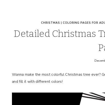
CHRISTMAS
|
COLORING PAGES FOR AD
Detailed Christmas 
P
Decemb
Wanna make the most colorful Christmas tree ever? Ge
and fill it with different colors!