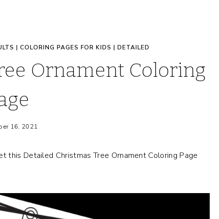
ULTS
|
COLORING PAGES FOR KIDS
|
DETAILED
Tree Ornament Coloring
age
er 16, 2021
t this Detailed Christmas Tree Ornament Coloring Page