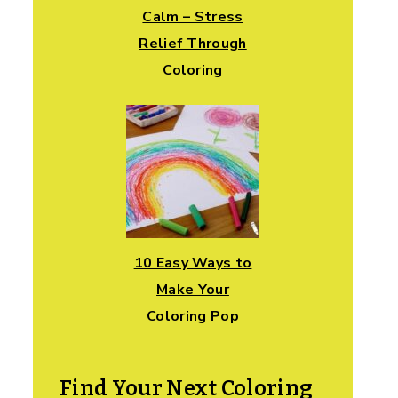
Calm – Stress
Relief Through
Coloring
10 Easy Ways to
Make Your
Coloring Pop
Find Your Next Coloring