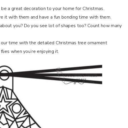
an be a great decoration to your home for Christmas.
e it with them and have a fun bonding time with them.
w about you? Do you see lot of shapes too? Count how many
 our time with the
detailed Christmas tree ornament
flies when you’re enjoying it.