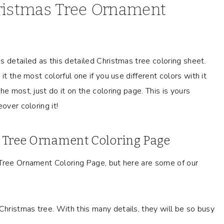
hristmas Tree Ornament
s detailed as this detailed Christmas tree coloring sheet.
it the most colorful one if you use different colors with it
e most, just do it on the coloring page. This is yours
over coloring it!
s Tree Ornament Coloring Page
 Tree Ornament Coloring Page, but here are some of our
 Christmas tree. With this many details, they will be so busy