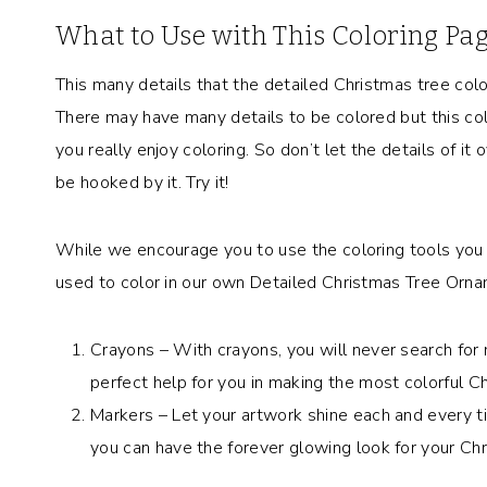
What to Use with This Coloring Pa
This many details that the detailed Christmas tree col
There may have many details to be colored but this col
you really enjoy coloring. So don’t let the details of it
be hooked by it. Try it!
While we encourage you to use the coloring tools you 
used to color in our own Detailed Christmas Tree Orna
Crayons – With crayons, you will never search for 
perfect help for you in making the most colorful C
Markers – Let your artwork shine each and every ti
you can have the forever glowing look for your Chr