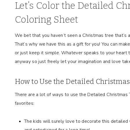
Let’s Color the Detailed C
Coloring Sheet
We bet that you haven’t seen a Christmas tree that’s a
That’s why we have this as a gift for you! You can make 
or just keep it simple. Whatever speaks to your heart th
anyway so just freely let your imagination and love take
How to Use the Detailed Christma
There are a lot of ways to use the Detailed Christmas
favorites:
The kids will surely love to decorate this detailed
and entertained for a long time!