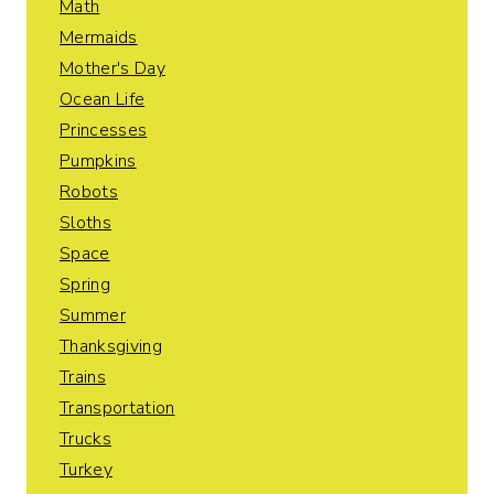
Math
Mermaids
Mother's Day
Ocean Life
Princesses
Pumpkins
Robots
Sloths
Space
Spring
Summer
Thanksgiving
Trains
Transportation
Trucks
Turkey