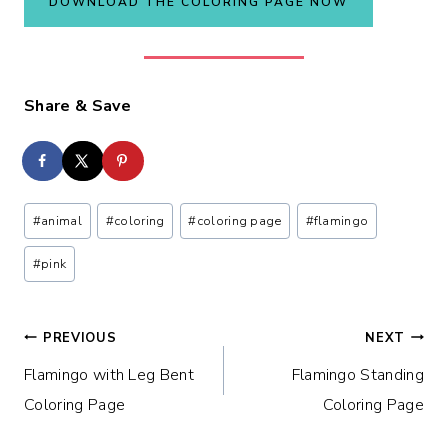
DOWNLOAD THE COLORING PAGE NOW
Share & Save
Post
#
animal
#
coloring
#
coloring page
#
flamingo
Tags:
#
pink
Post
PREVIOUS
NEXT
Flamingo with Leg Bent
Flamingo Standing
navigation
Coloring Page
Coloring Page