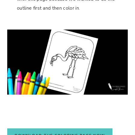
outline first and then color in.