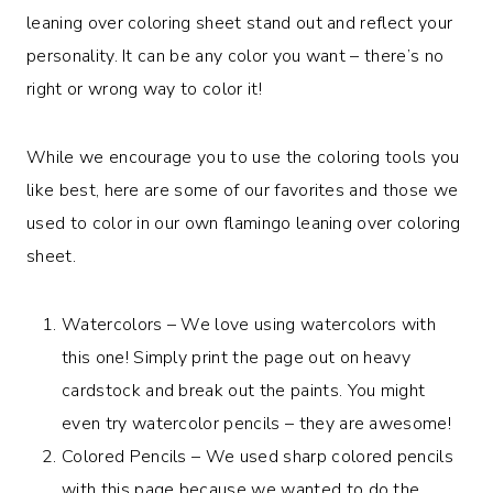
leaning over coloring sheet stand out and reflect your
personality. It can be any color you want – there’s no
right or wrong way to color it!
While we encourage you to use the coloring tools you
like best, here are some of our favorites and those we
used to color in our own flamingo leaning over coloring
sheet.
Watercolors – We love using watercolors with
this one! Simply print the page out on heavy
cardstock and break out the paints. You might
even try watercolor pencils – they are awesome!
Colored Pencils – We used sharp colored pencils
with this page because we wanted to do the