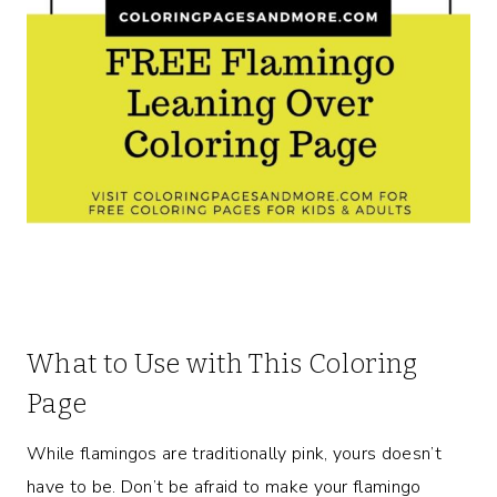
What to Use with This Coloring
Page
While flamingos are traditionally pink, yours doesn’t
have to be. Don’t be afraid to make your flamingo