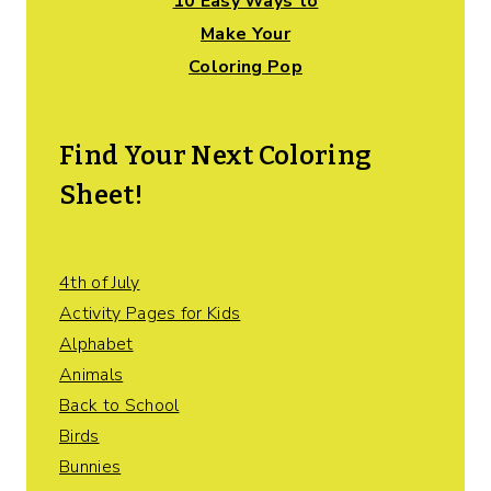
10 Easy Ways to
Make Your
Coloring Pop
Find Your Next Coloring
Sheet!
4th of July
Activity Pages for Kids
Alphabet
Animals
Back to School
Birds
Bunnies