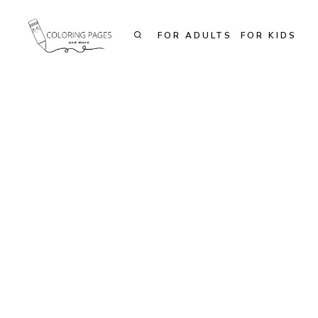
Skip
to
FOR ADULTS
FOR KIDS
content