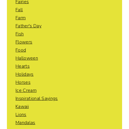
Fairies
Fall
Farm
Father's Day
Fish
Flowers
Food
Halloween
Hearts
Holidays
Horses
Ice Cream
Inspirational Sayings
Kawaii
Lions
Mandalas