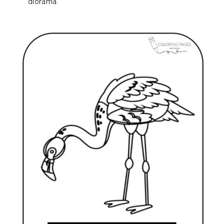
diorama.