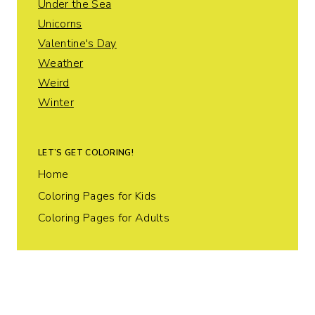
Under the Sea
Unicorns
Valentine's Day
Weather
Weird
Winter
LET’S GET COLORING!
Home
Coloring Pages for Kids
Coloring Pages for Adults