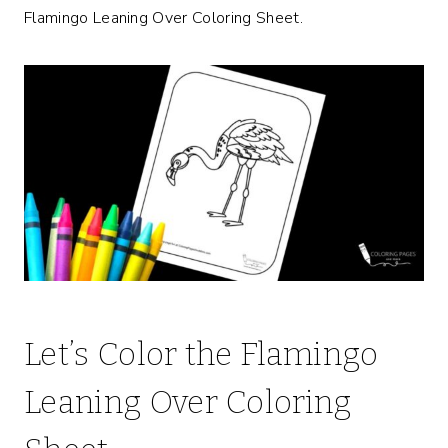
Flamingo Leaning Over Coloring Sheet.
Let’s Color the Flamingo
Leaning Over Coloring