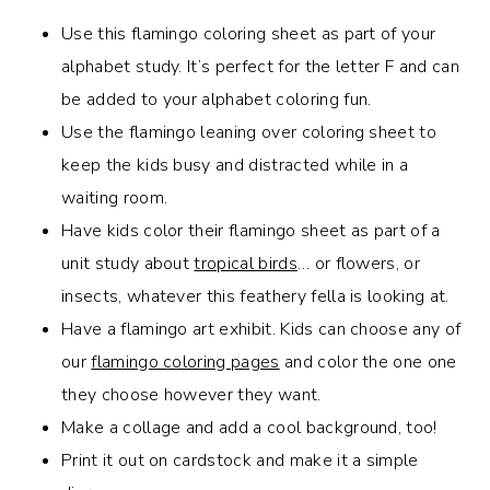
Use this flamingo coloring sheet as part of your
alphabet study. It’s perfect for the letter F and can
be added to your alphabet coloring fun.
Use the flamingo leaning over coloring sheet to
keep the kids busy and distracted while in a
waiting room.
Have kids color their flamingo sheet as part of a
unit study about
tropical birds
… or flowers, or
insects, whatever this feathery fella is looking at.
Have a flamingo art exhibit. Kids can choose any of
our
flamingo coloring pages
and color the one one
they choose however they want.
Make a collage and add a cool background, too!
Print it out on cardstock and make it a simple