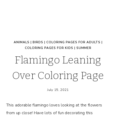
ANIMALS
|
BIRDS
|
COLORING PAGES FOR ADULTS
|
COLORING PAGES FOR KIDS
|
SUMMER
Flamingo Leaning
Over Coloring Page
July 15, 2021
This adorable flamingo loves looking at the flowers
from up close! Have lots of fun decorating this