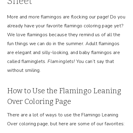
Sheet
More and more flamingos are flocking our page! Do you
already have your favorite flamingo coloring page yet?
We love flamingos because they remind us of all the
fun things we can do in the summer. Adult flamingos
are elegant and silly-looking, and baby flamingos are
called flaminglets.
Flaminglets!
You can’t say that
without smiling.
How to Use the Flamingo Leaning
Over Coloring Page
There are a lot of ways to use the Flamingo Leaning
Over coloring page, but here are some of our favorites: