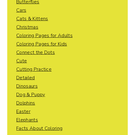
Butterflies
Cars
Cats & Kittens
Christmas
Coloring Pages for Adults
Coloring Pages for Kids
Connect the Dots
Cute
Cutting Practice
Detailed
Dinosaurs
Dog & Puppy
Dolphins
Easter
Elephants
Facts About Coloring