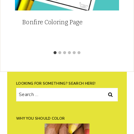
Bonfire Coloring Page
LOOKING FOR SOMETHING? SEARCH HERE!
Search
for:
WHY YOU SHOULD COLOR