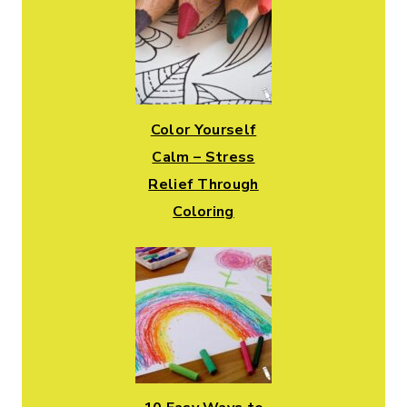
Color Yourself
Calm – Stress
Relief Through
Coloring