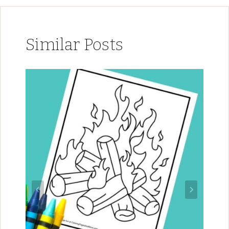
Similar Posts