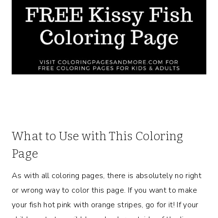
What to Use with This Coloring
Page
As with all coloring pages, there is absolutely no right
or wrong way to color this page. If you want to make
your fish hot pink with orange stripes, go for it! If your