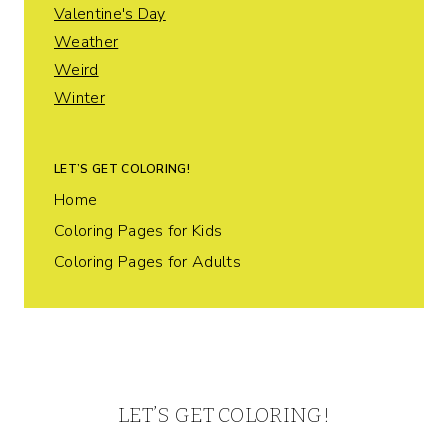
Valentine's Day
Weather
Weird
Winter
LET’S GET COLORING!
Home
Coloring Pages for Kids
Coloring Pages for Adults
LET’S GET COLORING!