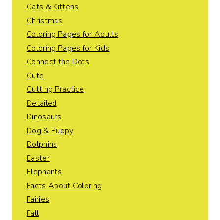
Cats & Kittens
Christmas
Coloring Pages for Adults
Coloring Pages for Kids
Connect the Dots
Cute
Cutting Practice
Detailed
Dinosaurs
Dog & Puppy
Dolphins
Easter
Elephants
Facts About Coloring
Fairies
Fall