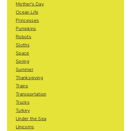
Mother's Day
Ocean Life
Princesses
Pumpkins
Robots
Sloths
Space
Spring
Summer
Thanksgiving
Trains
Transportation
Trucks
Turkey
Under the Sea
Unicorns