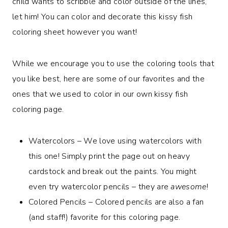
child wants to scribble and color outside of the lines,
let him! You can color and decorate this kissy fish
coloring sheet however you want!
While we encourage you to use the coloring tools that
you like best, here are some of our favorites and the
ones that we used to color in our own kissy fish
coloring page.
Watercolors – We love using watercolors with
this one! Simply print the page out on heavy
cardstock and break out the paints. You might
even try watercolor pencils – they are
awesome
!
Colored Pencils – Colored pencils are also a fan
(and staff!) favorite for this coloring page.