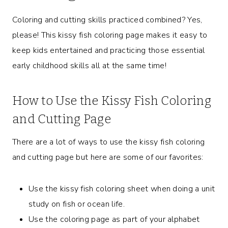
Coloring and cutting skills practiced combined? Yes,
please! This kissy fish coloring page makes it easy to
keep kids entertained and practicing those essential
early childhood skills all at the same time!
How to Use the Kissy Fish Coloring
and Cutting Page
There are a lot of ways to use the kissy fish coloring
and cutting page but here are some of our favorites:
Use the kissy fish coloring sheet when doing a unit
study on fish or ocean life.
Use the coloring page as part of your alphabet