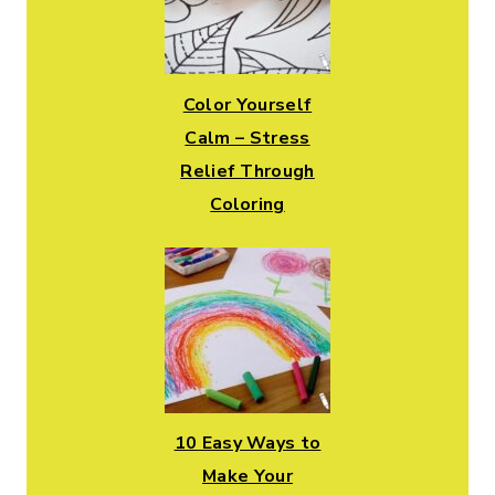
Color Yourself
Calm – Stress
Relief Through
Coloring
10 Easy Ways to
Make Your