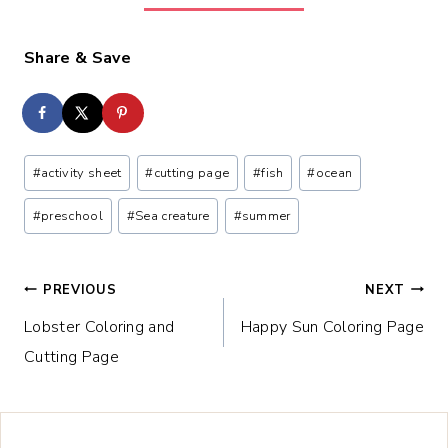
Share & Save
Post
#
activity sheet
#
cutting page
#
fish
#
ocean
Tags:
#
preschool
#
Sea creature
#
summer
Post
PREVIOUS
NEXT
Lobster Coloring and
Happy Sun Coloring Page
navigation
Cutting Page