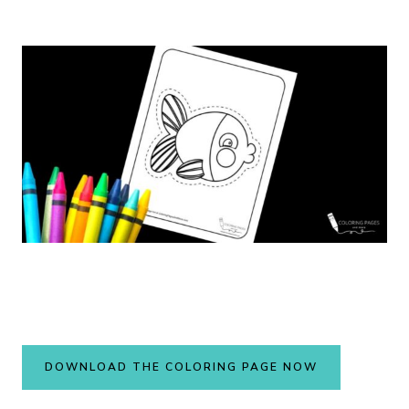
DOWNLOAD THE COLORING PAGE NOW