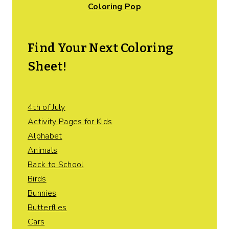
Coloring Pop
Find Your Next Coloring
Sheet!
4th of July
Activity Pages for Kids
Alphabet
Animals
Back to School
Birds
Bunnies
Butterflies
Cars