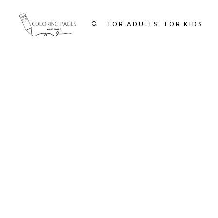
Skip
to
FOR ADULTS
FOR KIDS
content