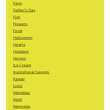
Farm
Father's Day
Fish
Flowers
Food
Halloween
Hearts
Holidays
Horses
Ice Cream
Inspirational Sayings
Kawaii
Lions
Mandalas
Math
Mermaids