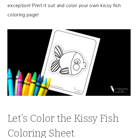
exception! Print it out and color your own kissy fish
coloring page!
Let’s Color the Kissy Fish
Coloring Sheet