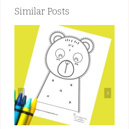
Similar Posts