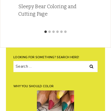
Sleepy Bear Coloring and
Cutting Page
LOOKING FOR SOMETHING? SEARCH HERE!
Search
for:
WHY YOU SHOULD COLOR