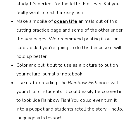
study. It’s perfect for the letter F or even K if you
really want to call it a kissy fish.
Make a mobile of
ocean life
animals out of this
cutting practice page and some of the other under
the sea pages! We recommend printing it out on
cardstock if you’re going to do this because it will
hold up better.
Color and cut it out to use as a picture to put on
your nature journal or notebook!
Use it after reading
The Rainbow Fish
book with
your child or students. It could easily be colored in
to look like Rainbow Fish! You could even turn it
into a puppet and students retell the story – hello,
language arts lesson!