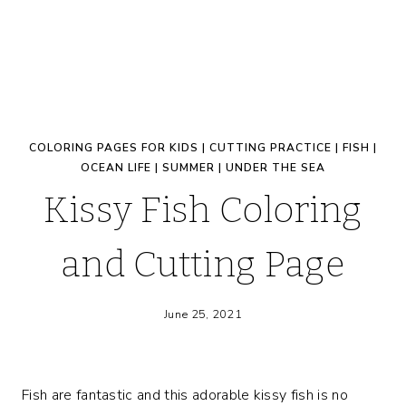
COLORING PAGES FOR KIDS
|
CUTTING PRACTICE
|
FISH
|
OCEAN LIFE
|
SUMMER
|
UNDER THE SEA
Kissy Fish Coloring
and Cutting Page
June 25, 2021
Fish are fantastic and this adorable kissy fish is no