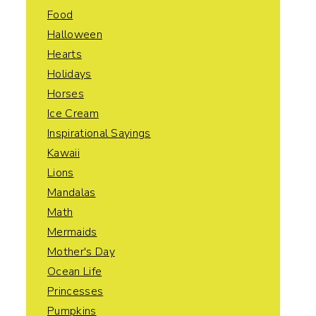
Food
Halloween
Hearts
Holidays
Horses
Ice Cream
Inspirational Sayings
Kawaii
Lions
Mandalas
Math
Mermaids
Mother's Day
Ocean Life
Princesses
Pumpkins