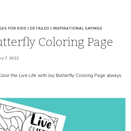
GES FOR KIDS
|
DETAILED
|
INSPIRATIONAL SAYINGS
utterfly Coloring Page
ry 7, 2022
 Color the Live Life with Joy Butterfly Coloring Page always