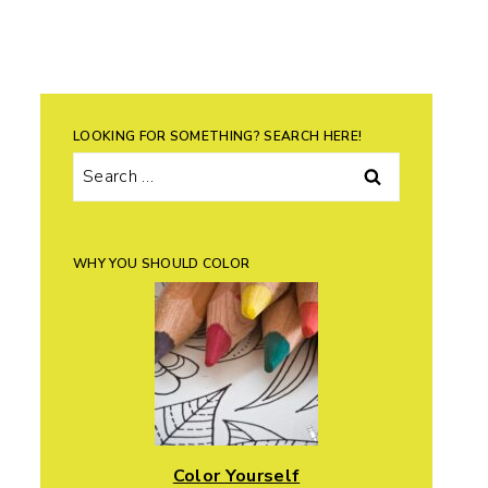
LOOKING FOR SOMETHING? SEARCH HERE!
Search
for:
WHY YOU SHOULD COLOR
Color Yourself