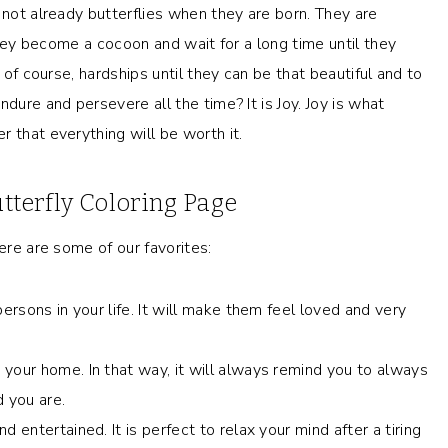
 not already butterflies when they are born. They are
 they become a cocoon and wait for a long time until they
 of course, hardships until they can be that beautiful and to
dure and persevere all the time? It is Joy. Joy is what
 that everything will be worth it.
utterfly Coloring Page
ere are some of our favorites:
ersons in your life. It will make them feel loved and very
your home. In that way, it will always remind you to always
 you are.
 entertained. It is perfect to relax your mind after a tiring