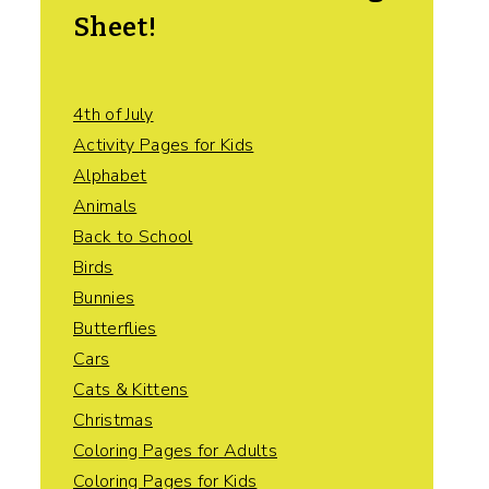
Sheet!
4th of July
Activity Pages for Kids
Alphabet
Animals
Back to School
Birds
Bunnies
Butterflies
Cars
Cats & Kittens
Christmas
Coloring Pages for Adults
Coloring Pages for Kids