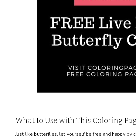
What to Use with This Coloring Pa
Just like butterflies, let yourself be free and happy b