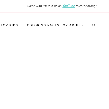
Color with us! Join us on
YouTube
to color along!
 FOR KIDS
COLORING PAGES FOR ADULTS