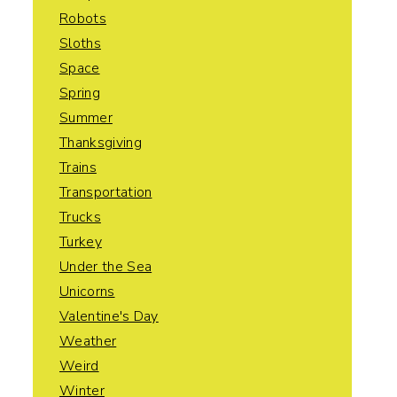
Robots
Sloths
Space
Spring
Summer
Thanksgiving
Trains
Transportation
Trucks
Turkey
Under the Sea
Unicorns
Valentine's Day
Weather
Weird
Winter