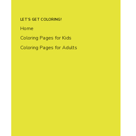
LET’S GET COLORING!
Home
Coloring Pages for Kids
Coloring Pages for Adults