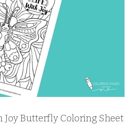
th Joy Butterfly Coloring Sheet