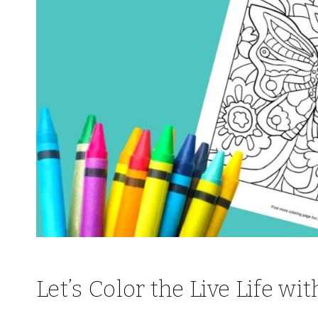
Let’s Color the Live Life wi