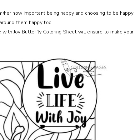
him/her how important being happy and choosing to be happy
 around them happy too.
 with Joy Butterfly Coloring Sheet will ensure to make your