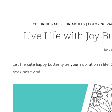
COLORING PAGES FOR ADULTS
|
COLORING PA
Live Life with Joy B
Janua
Let the cute happy butterfly be your inspiration in life.
seek positivity!