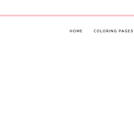
HOME
COLORING PAGES