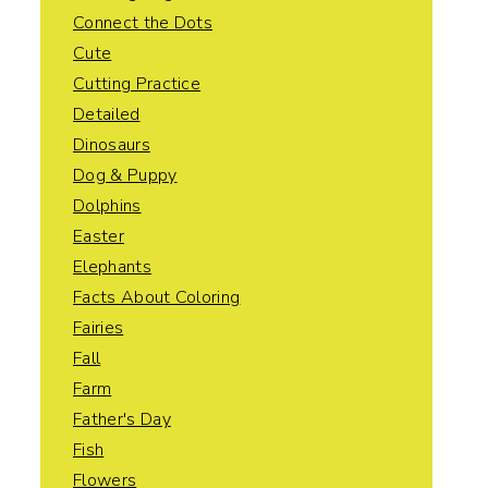
Connect the Dots
Cute
Cutting Practice
Detailed
Dinosaurs
Dog & Puppy
Dolphins
Easter
Elephants
Facts About Coloring
Fairies
Fall
Farm
Father's Day
Fish
Flowers