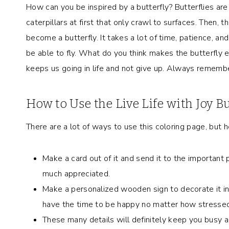
How can you be inspired by a butterfly? Butterflies are
caterpillars at first that only crawl to surfaces. Then,
become a butterfly. It takes a lot of time, patience, and
be able to fly. What do you think makes the butterfly en
keeps us going in life and not give up. Always remember
How to Use the Live Life with Joy B
There are a lot of ways to use this coloring page, but h
Make a card out of it and send it to the important p
much appreciated.
Make a personalized wooden sign to decorate it in 
have the time to be happy no matter how stressed
These many details will definitely keep you busy and