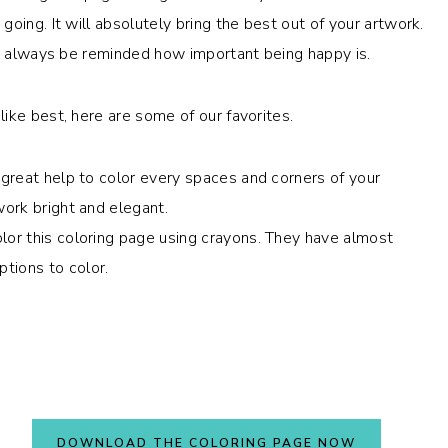
oing. It will absolutely bring the best out of your artwork.
nd always be reminded how important being happy is.
ike best, here are some of our favorites.
a great help to color every spaces and corners of your
work bright and elegant.
lor this coloring page using crayons. They have almost
tions to color.
DOWNLOAD THE COLORING PAGE NOW