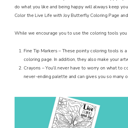
do what you like and being happy will always keep you g
Color the Live Life with Joy Butterfly Coloring Page a
While we encourage you to use the coloring tools you l
Fine Tip Markers – These pointy coloring tools is 
coloring page. In addition, they also make your art
Crayons – You’ll never have to worry on what to co
never-ending palette and can gives you so many op