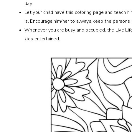
day.
Let your child have this coloring page and teach 
is. Encourage him/her to always keep the persons
Whenever you are busy and occupied, the Live Life
kids entertained.