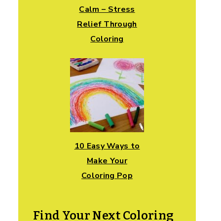
Calm – Stress
Relief Through
Coloring
10 Easy Ways to
Make Your
Coloring Pop
Find Your Next Coloring