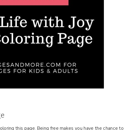
ge
y coloring this page. Being free makes you have the chance to