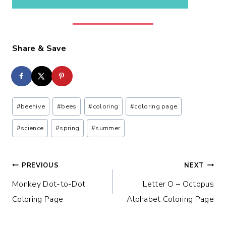
Share & Save
Post
#
beehive
#
bees
#
coloring
#
coloring page
Tags:
#
science
#
spring
#
summer
Post
PREVIOUS
NEXT
Monkey Dot-to-Dot
Letter O – Octopus
navigation
Coloring Page
Alphabet Coloring Page