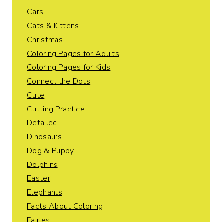
Cars
Cats & Kittens
Christmas
Coloring Pages for Adults
Coloring Pages for Kids
Connect the Dots
Cute
Cutting Practice
Detailed
Dinosaurs
Dog & Puppy
Dolphins
Easter
Elephants
Facts About Coloring
Fairies