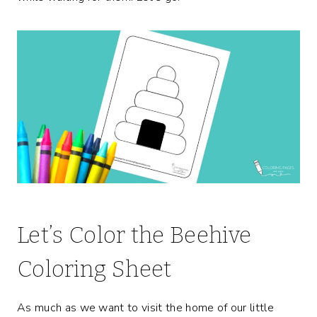
Let’s Color the Beehive
Coloring Sheet
As much as we want to visit the home of our little