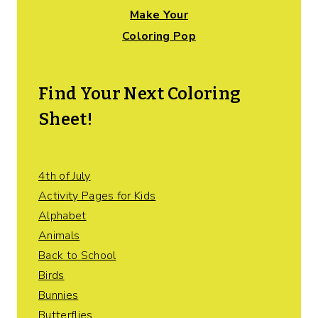
Make Your
Coloring Pop
Find Your Next Coloring
Sheet!
4th of July
Activity Pages for Kids
Alphabet
Animals
Back to School
Birds
Bunnies
Butterflies