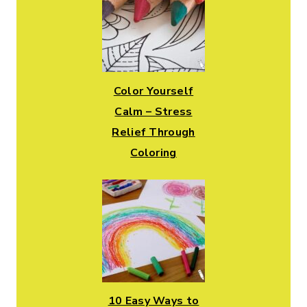
Color Yourself
Calm – Stress
Relief Through
Coloring
10 Easy Ways to