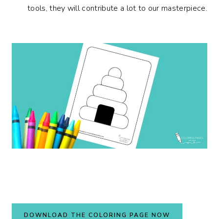
tools, they will contribute a lot to our masterpiece.
DOWNLOAD THE COLORING PAGE NOW