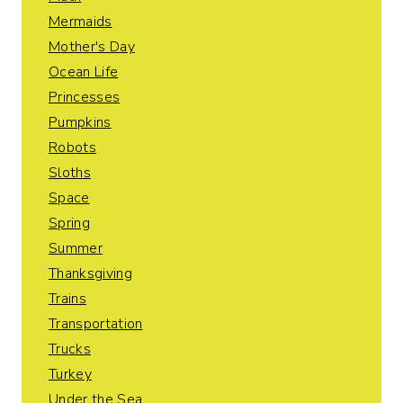
Mermaids
Mother's Day
Ocean Life
Princesses
Pumpkins
Robots
Sloths
Space
Spring
Summer
Thanksgiving
Trains
Transportation
Trucks
Turkey
Under the Sea