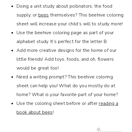
Doing a unit study about pollinators, the food
supply, or
bees
themselves? This beehive coloring
sheet will increase your child’s will to study more!
Use the beehive coloring page as part of your
alphabet study. It’s perfect for the letter B.
Add more creative designs for the home of our
little friends! Add toys, foods, and oh, flowers
would be great too!
Need a writing prompt? This beehive coloring
sheet can help you! What do you mostly do at
home? What is your favorite part of your home?
Use the coloring sheet before or after
reading a
book about bees
!