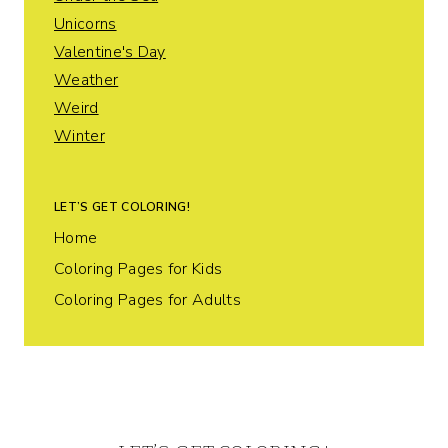
Unicorns
Valentine's Day
Weather
Weird
Winter
LET’S GET COLORING!
Home
Coloring Pages for Kids
Coloring Pages for Adults