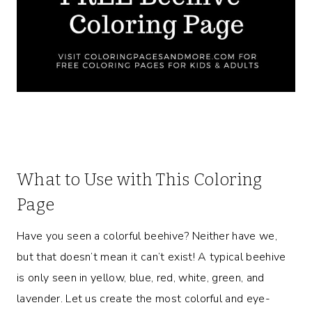
What to Use with This Coloring
Page
Have you seen a colorful beehive? Neither have we,
but that doesn’t mean it can’t exist! A typical beehive
is only seen in yellow, blue, red, white, green, and
lavender. Let us create the most colorful and eye-