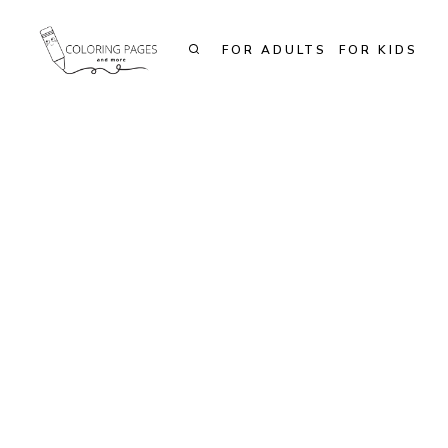
Skip
to
FOR ADULTS
FOR KIDS
content