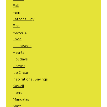
Fall
Farm
Father's Day
Fish
Flowers
Food
Halloween
Hearts
Holidays
Horses
Ice Cream
Inspirational Sayings
Kawaii
Lions
Mandalas
Math