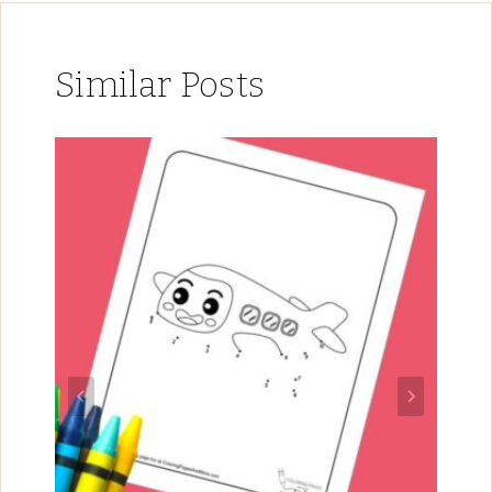
Similar Posts