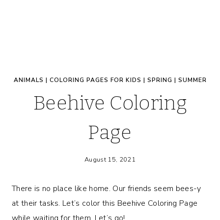
ANIMALS
|
COLORING PAGES FOR KIDS
|
SPRING
|
SUMMER
Beehive Coloring
Page
August 15, 2021
There is no place like home. Our friends seem bees-y
at their tasks. Let’s color this Beehive Coloring Page
while waiting for them. Let’s go!