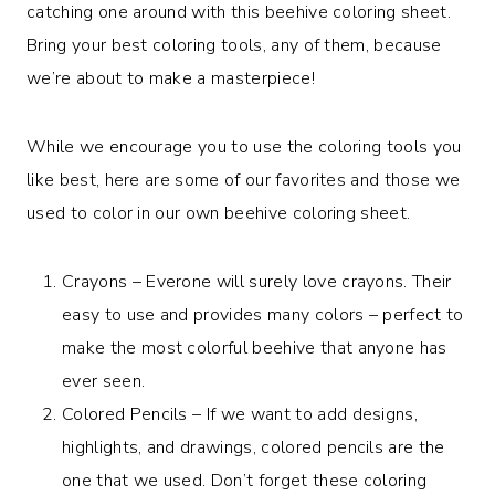
catching one around with this beehive coloring sheet.
Bring your best coloring tools, any of them, because
we’re about to make a masterpiece!
While we encourage you to use the coloring tools you
like best, here are some of our favorites and those we
used to color in our own beehive coloring sheet.
Crayons – Everone will surely love crayons. Their
easy to use and provides many colors – perfect to
make the most colorful beehive that anyone has
ever seen.
Colored Pencils – If we want to add designs,
highlights, and drawings, colored pencils are the
one that we used. Don’t forget these coloring