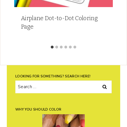
Airplane Dot-to-Dot Coloring
Page
LOOKING FOR SOMETHING? SEARCH HERE!
Search
for:
WHY YOU SHOULD COLOR