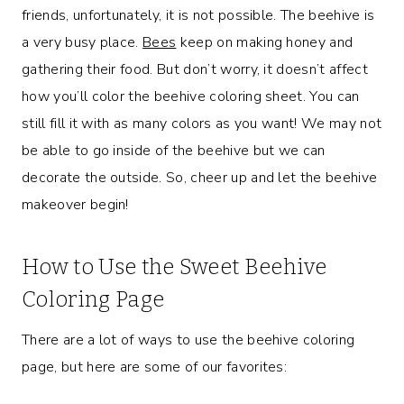
friends, unfortunately, it is not possible. The beehive is
a very busy place.
Bees
keep on making honey and
gathering their food. But don’t worry, it doesn’t affect
how you’ll color the beehive coloring sheet. You can
still fill it with as many colors as you want! We may not
be able to go inside of the beehive but we can
decorate the outside. So, cheer up and let the beehive
makeover begin!
How to Use the Sweet Beehive
Coloring Page
There are a lot of ways to use the beehive coloring
page, but here are some of our favorites: