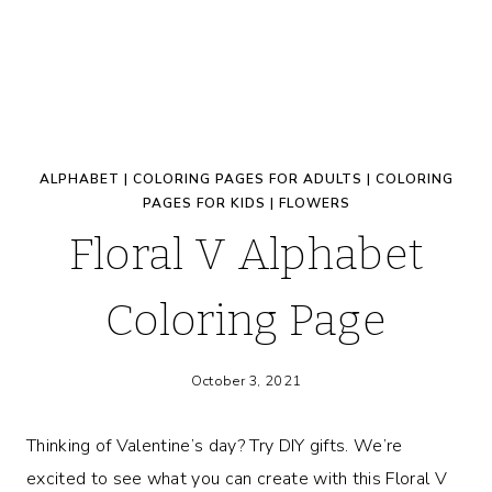
ALPHABET
|
COLORING PAGES FOR ADULTS
|
COLORING
PAGES FOR KIDS
|
FLOWERS
Floral V Alphabet
Coloring Page
October 3, 2021
Thinking of Valentine’s day? Try DIY gifts. We’re
excited to see what you can create with this Floral V