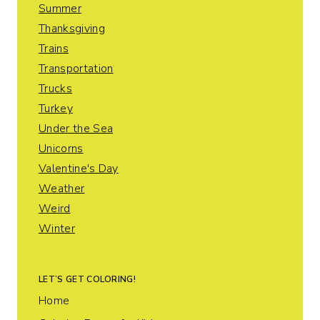
Summer
Thanksgiving
Trains
Transportation
Trucks
Turkey
Under the Sea
Unicorns
Valentine's Day
Weather
Weird
Winter
LET’S GET COLORING!
Home