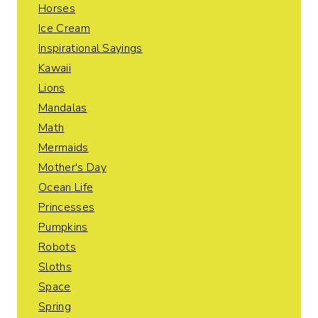
Horses
Ice Cream
Inspirational Sayings
Kawaii
Lions
Mandalas
Math
Mermaids
Mother's Day
Ocean Life
Princesses
Pumpkins
Robots
Sloths
Space
Spring