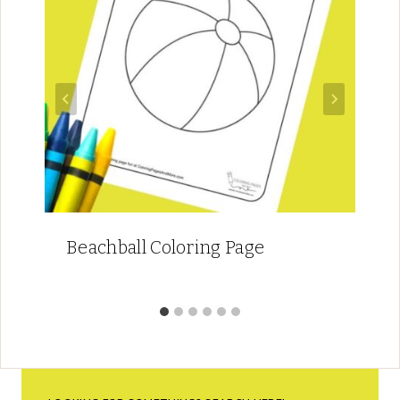
Beachball Coloring Page