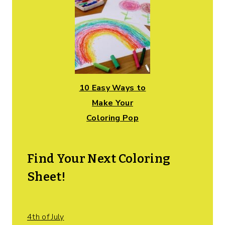
10 Easy Ways to
Make Your
Coloring Pop
Find Your Next Coloring
Sheet!
4th of July