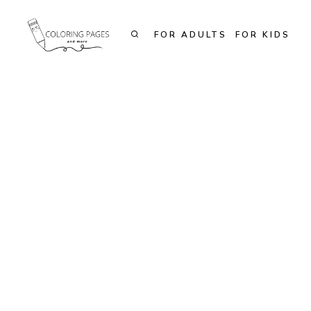
Skip
to
FOR ADULTS
FOR KIDS
content