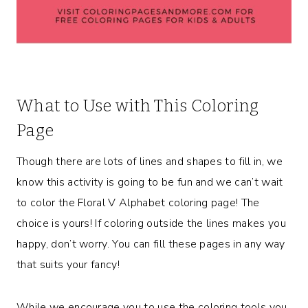
What to Use with This Coloring
Page
Though there are lots of lines and shapes to fill in, we
know this activity is going to be fun and we can’t wait
to color the Floral V Alphabet coloring page! The
choice is yours! If coloring outside the lines makes you
happy, don’t worry. You can fill these pages in any way
that suits your fancy!
While we encourage you to use the coloring tools you