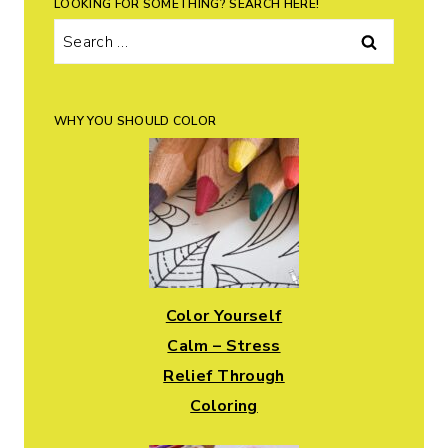
LOOKING FOR SOMETHING? SEARCH HERE!
Search
for:
WHY YOU SHOULD COLOR
Color Yourself
Calm – Stress
Relief Through
Coloring