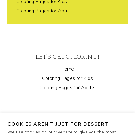
Coloring Pages for Kids
Coloring Pages for Adults
LET’S GET COLORING!
Home
Coloring Pages for Kids
Coloring Pages for Adults
COOKIES AREN’T JUST FOR DESSERT
We use cookies on our website to give you the most