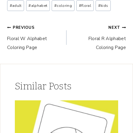
Post
#
adult
#
alphabet
#
coloring
#
floral
#
kids
Tags:
Post
PREVIOUS
NEXT
Floral W Alphabet
Floral R Alphabet
navigation
Coloring Page
Coloring Page
Similar Posts