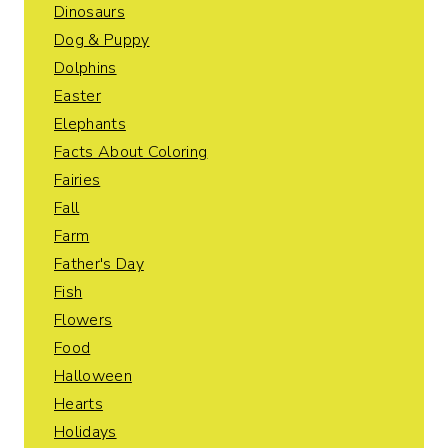
Dinosaurs
Dog & Puppy
Dolphins
Easter
Elephants
Facts About Coloring
Fairies
Fall
Farm
Father's Day
Fish
Flowers
Food
Halloween
Hearts
Holidays