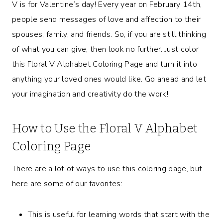
V is for Valentine’s day! Every year on February 14th,
people send messages of love and affection to their
spouses, family, and friends. So, if you are still thinking
of what you can give, then look no further. Just color
this Floral V Alphabet Coloring Page and turn it into
anything your loved ones would like. Go ahead and let
your imagination and creativity do the work!
How to Use the Floral V Alphabet
Coloring Page
There are a lot of ways to use this coloring page, but
here are some of our favorites:
This is useful for learning words that start with the