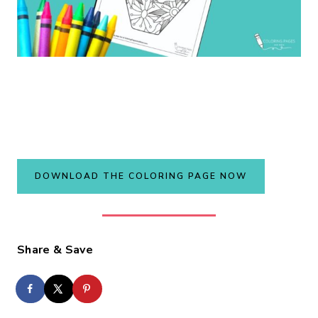
DOWNLOAD THE COLORING PAGE NOW
Share & Save