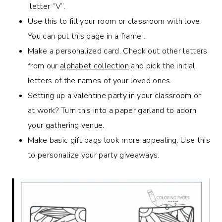
letter “V”.
Use this to fill your room or classroom with love.
You can put this page in a frame .
Make a personalized card. Check out other letters
from our
alphabet collection
and pick the initial
letters of the names of your loved ones.
Setting up a valentine party in your classroom or
at work? Turn this into a paper garland to adorn
your gathering venue.
Make basic gift bags look more appealing. Use this
to personalize your party giveaways.