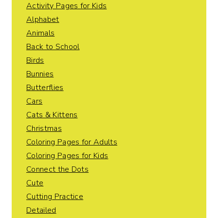
Activity Pages for Kids
Alphabet
Animals
Back to School
Birds
Bunnies
Butterflies
Cars
Cats & Kittens
Christmas
Coloring Pages for Adults
Coloring Pages for Kids
Connect the Dots
Cute
Cutting Practice
Detailed