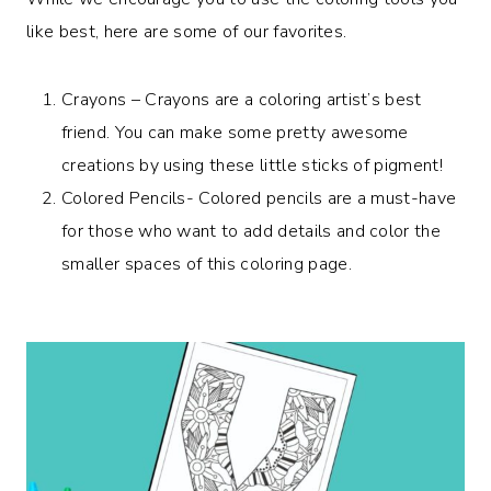
like best, here are some of our favorites.
Crayons – Crayons are a coloring artist’s best
friend. You can make some pretty awesome
creations by using these little sticks of pigment!
Colored Pencils- Colored pencils are a must-have
for those who want to add details and color the
smaller spaces of this coloring page.