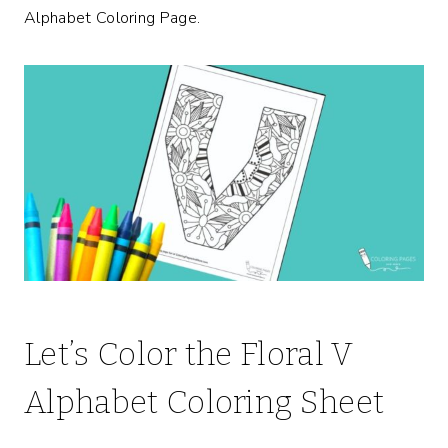
Alphabet Coloring Page.
Let’s Color the Floral V
Alphabet Coloring Sheet