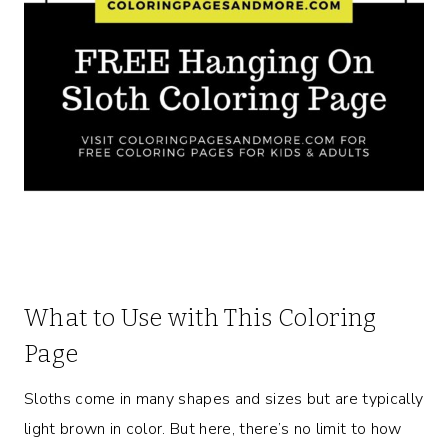
What to Use with This Coloring
Page
Sloths come in many shapes and sizes but are typically
light brown in color. But here, there’s no limit to how