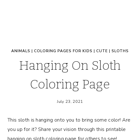
ANIMALS
|
COLORING PAGES FOR KIDS
|
CUTE
|
SLOTHS
Hanging On Sloth
Coloring Page
July 23, 2021
This sloth is hanging onto you to bring some color! Are
you up for it? Share your vision through this printable
hanging on sloth coloring page for others to see!