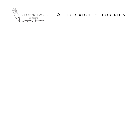
Skip
to
FOR ADULTS
FOR KIDS
content