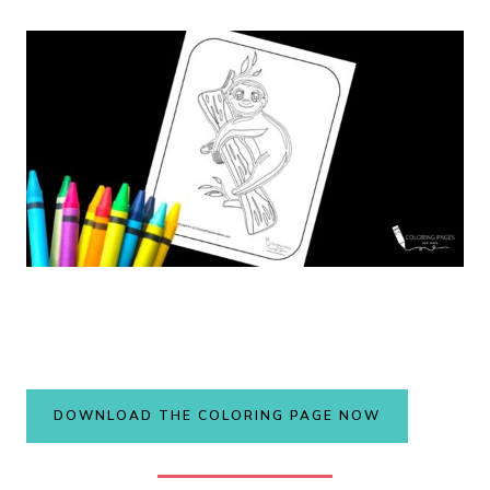
DOWNLOAD THE COLORING PAGE NOW