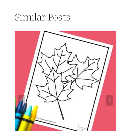
Similar Posts