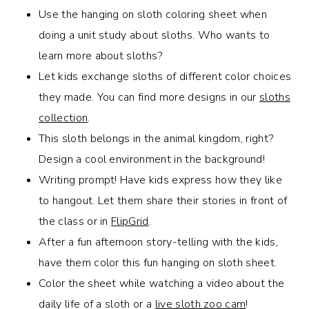
Use the hanging on sloth coloring sheet when
doing a unit study about sloths. Who wants to
learn more about sloths?
Let kids exchange sloths of different color choices
they made. You can find more designs in our
sloths
collection
.
This sloth belongs in the animal kingdom, right?
Design a cool environment in the background!
Writing prompt! Have kids express how they like
to hangout. Let them share their stories in front of
the class or in
FlipGrid
.
After a fun afternoon story-telling with the kids
,
have them color this fun hanging on sloth sheet.
Color the sheet while watching a video about the
daily life of a sloth or a
live sloth zoo cam
!