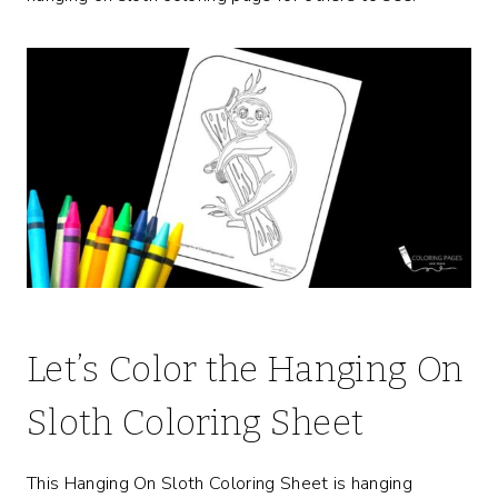
Let’s Color the Hanging On
Sloth Coloring Sheet
This Hanging On Sloth Coloring Sheet is hanging