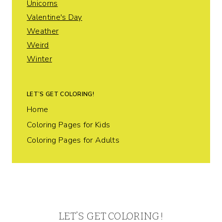
Unicorns
Valentine's Day
Weather
Weird
Winter
LET’S GET COLORING!
Home
Coloring Pages for Kids
Coloring Pages for Adults
LET’S GET COLORING!