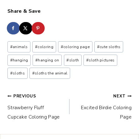
Share & Save
Post
#
animals
#
coloring
#
coloring page
#
cute sloths
Tags:
#
hanging
#
hanging on
#
sloth
#
sloth pictures
#
sloths
#
sloths the animal
Post
PREVIOUS
NEXT
Strawberry Fluff
Excited Birdie Coloring
navigation
Cupcake Coloring Page
Page