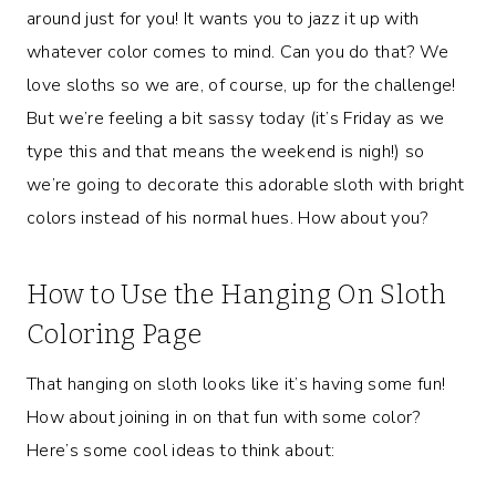
around just for you! It wants you to jazz it up with
whatever color comes to mind. Can you do that? We
love sloths so we are, of course, up for the challenge!
But we’re feeling a bit sassy today (it’s Friday as we
type this and that means the weekend is nigh!) so
we’re going to decorate this adorable sloth with bright
colors instead of his normal hues. How about you?
How to Use the Hanging On Sloth
Coloring Page
That hanging on sloth looks like it’s having some fun!
How about joining in on that fun with some color?
Here’s some cool ideas to think about: