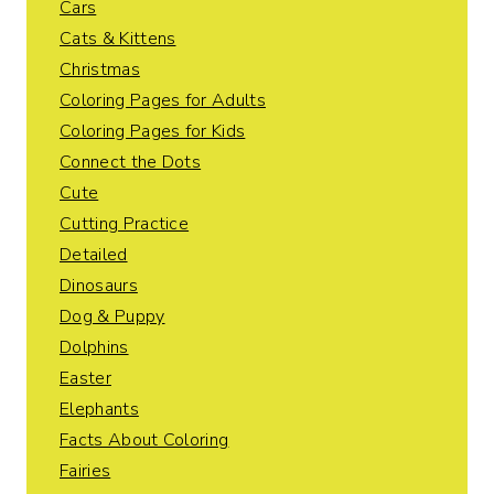
Cars
Cats & Kittens
Christmas
Coloring Pages for Adults
Coloring Pages for Kids
Connect the Dots
Cute
Cutting Practice
Detailed
Dinosaurs
Dog & Puppy
Dolphins
Easter
Elephants
Facts About Coloring
Fairies