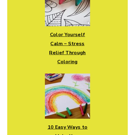
Color Yourself
Calm – Stress
Relief Through
Coloring
10 Easy Ways to