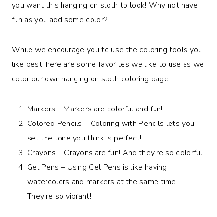
you want this hanging on sloth to look! Why not have
fun as you add some color?
While we encourage you to use the coloring tools you
like best, here are some favorites we like to use as we
color our own hanging on sloth coloring page.
Markers – Markers are colorful and fun!
Colored Pencils – Coloring with Pencils lets you
set the tone you think is perfect!
Crayons – Crayons are fun! And they’re so colorful!
Gel Pens – Using Gel Pens is like having
watercolors and markers at the same time.
They’re so vibrant!