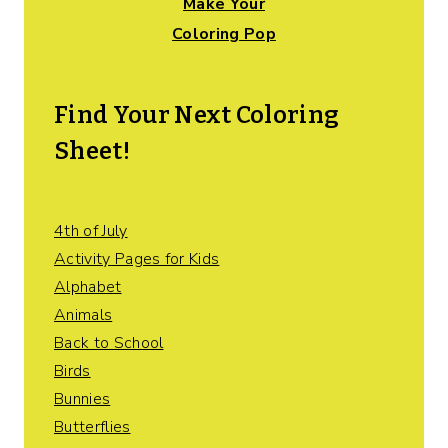
Make Your
Coloring Pop
Find Your Next Coloring
Sheet!
4th of July
Activity Pages for Kids
Alphabet
Animals
Back to School
Birds
Bunnies
Butterflies