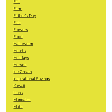
Fall
Farm
Father's Day
Fish
Flowers
Food
Halloween
Hearts
Holidays
Horses
Ice Cream
Inspirational Sayings
Kawaii
Lions
Mandalas
Math