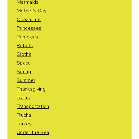
Mermaids
Mother's Day
Ocean Life
Princesses
Pumpkins
Robots
Sloths
Space
Spring
Summer
Thanksgiving
Trains
Transportation
Trucks
Turkey
Under the Sea