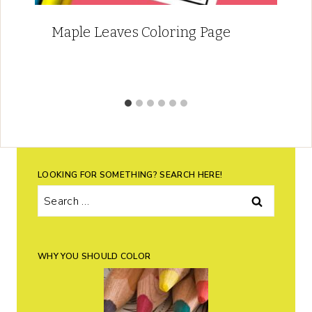
Maple Leaves Coloring Page
LOOKING FOR SOMETHING? SEARCH HERE!
Search
for:
WHY YOU SHOULD COLOR