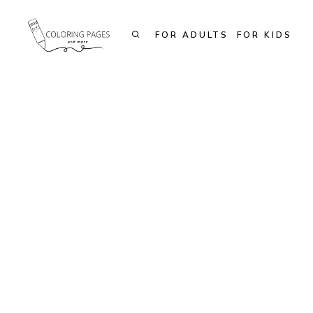
Skip
to
FOR ADULTS
FOR KIDS
content