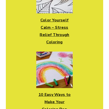
Color Yourself
Calm – Stress
Relief Through
Coloring
10 Easy Ways to
Make Your