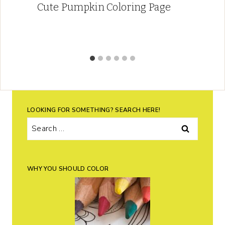
Cute Pumpkin Coloring Page
LOOKING FOR SOMETHING? SEARCH HERE!
Search
for:
WHY YOU SHOULD COLOR