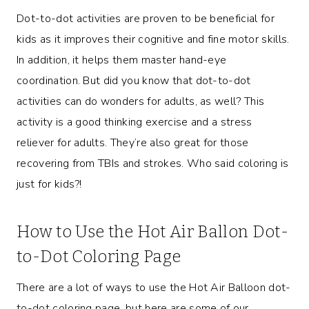
Dot-to-dot activities are proven to be beneficial for
kids as it improves their cognitive and fine motor skills.
In addition, it helps them master hand-eye
coordination. But did you know that dot-to-dot
activities can do wonders for adults, as well? This
activity is a good thinking exercise and a stress
reliever for adults. They’re also great for those
recovering from TBIs and strokes. Who said coloring is
just for kids?!
How to Use the Hot Air Ballon Dot-
to-Dot Coloring Page
There are a lot of ways to use the Hot Air Balloon dot-
to-dot coloring page, but here are some of our