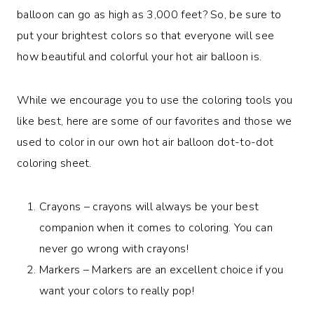
balloon can go as high as 3,000 feet? So, be sure to
put your brightest colors so that everyone will see
how beautiful and colorful your hot air balloon is.
While we encourage you to use the coloring tools you
like best, here are some of our favorites and those we
used to color in our own hot air balloon dot-to-dot
coloring sheet.
Crayons – crayons will always be your best
companion when it comes to coloring. You can
never go wrong with crayons!
Markers – Markers are an excellent choice if you
want your colors to really pop!