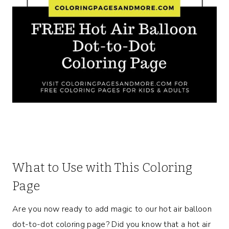
What to Use with This Coloring
Page
Are you now ready to add magic to our hot air balloon
dot-to-dot coloring page? Did you know that a hot air