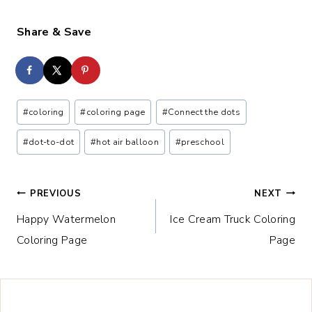
Share & Save
Post
#
coloring
#
coloring page
#
Connect the dots
Tags:
#
dot-to-dot
#
hot air balloon
#
preschool
Post
PREVIOUS
NEXT
Happy Watermelon
Ice Cream Truck Coloring
navigation
Coloring Page
Page