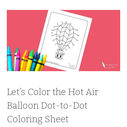
Let’s Color the Hot Air
Balloon Dot-to-Dot
Coloring Sheet