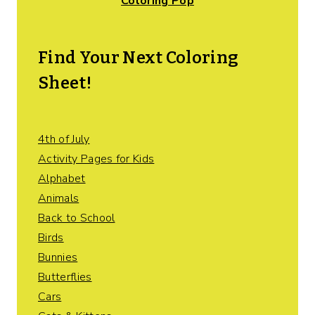
Coloring Pop
Find Your Next Coloring
Sheet!
4th of July
Activity Pages for Kids
Alphabet
Animals
Back to School
Birds
Bunnies
Butterflies
Cars