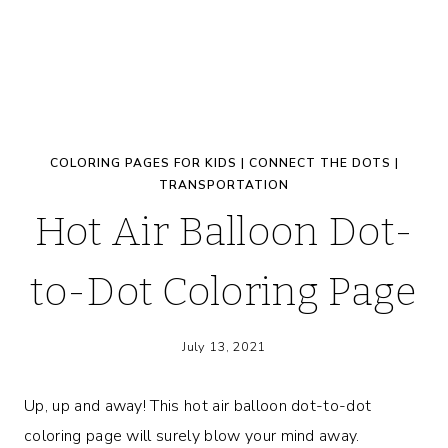
COLORING PAGES FOR KIDS
|
CONNECT THE DOTS
|
TRANSPORTATION
Hot Air Balloon Dot-
to-Dot Coloring Page
July 13, 2021
Up, up and away! This hot air balloon dot-to-dot
coloring page will surely blow your mind away.