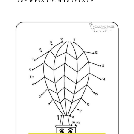
learning how a hot air balloon works.