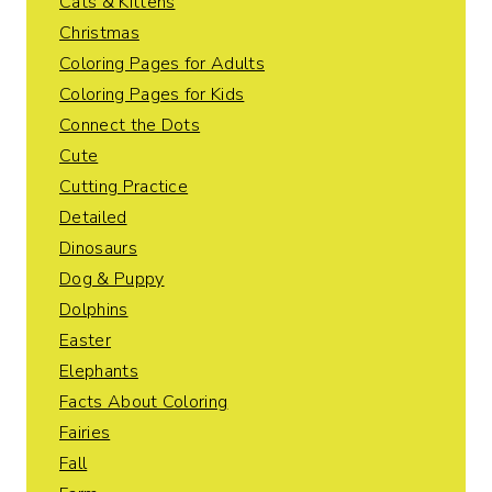
Cats & Kittens
Christmas
Coloring Pages for Adults
Coloring Pages for Kids
Connect the Dots
Cute
Cutting Practice
Detailed
Dinosaurs
Dog & Puppy
Dolphins
Easter
Elephants
Facts About Coloring
Fairies
Fall