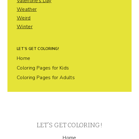
Valentine's Day
Weather
Weird
Winter
LET’S GET COLORING!
Home
Coloring Pages for Kids
Coloring Pages for Adults
LET’S GET COLORING!
Home