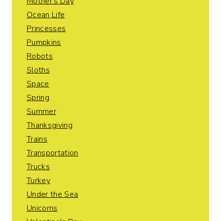
Mother's Day
Ocean Life
Princesses
Pumpkins
Robots
Sloths
Space
Spring
Summer
Thanksgiving
Trains
Transportation
Trucks
Turkey
Under the Sea
Unicorns