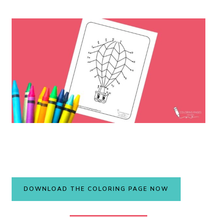
DOWNLOAD THE COLORING PAGE NOW