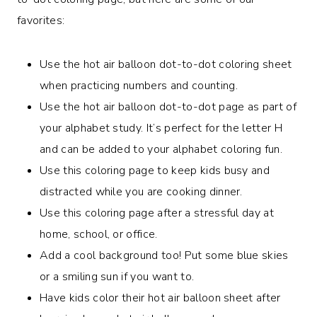
favorites:
Use the hot air balloon dot-to-dot coloring sheet
when practicing numbers and counting.
Use the hot air balloon dot-to-dot page as part of
your alphabet study. It’s perfect for the letter H
and can be added to your alphabet coloring fun.
Use this coloring page to keep kids busy and
distracted while you are cooking dinner.
Use this coloring page after a stressful day at
home, school, or office.
Add a cool background too! Put some blue skies
or a smiling sun if you want to.
Have kids color their hot air balloon sheet after