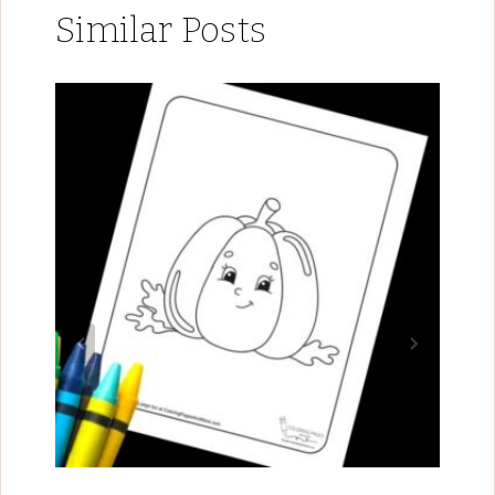
Similar Posts