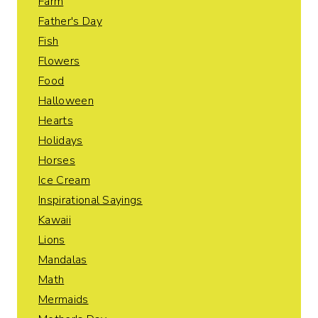
Farm
Father's Day
Fish
Flowers
Food
Halloween
Hearts
Holidays
Horses
Ice Cream
Inspirational Sayings
Kawaii
Lions
Mandalas
Math
Mermaids