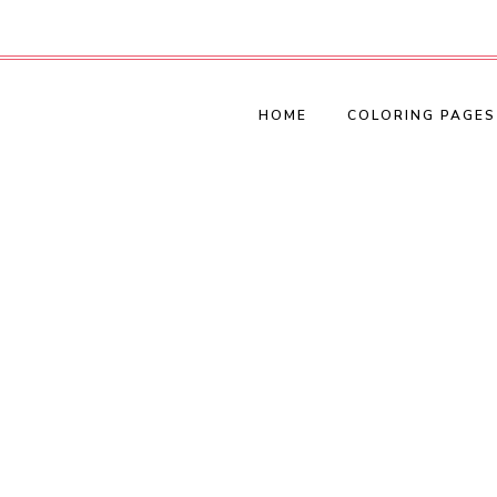
HOME
COLORING PAGES