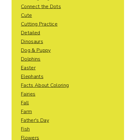
Connect the Dots
Cute
Cutting Practice
Detailed
Dinosaurs
Dog & Puppy
Dolphins
Easter
Elephants
Facts About Coloring
Fairies
Fall
Farm
Father's Day
Fish
Flowers