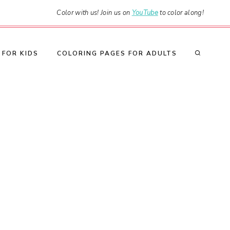
Color with us! Join us on
YouTube
to color along!
 FOR KIDS
COLORING PAGES FOR ADULTS