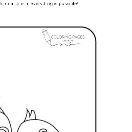
, or a church, everything is possible!