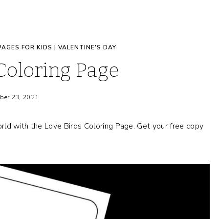
PAGES FOR KIDS
|
VALENTINE'S DAY
Coloring Page
ber 23, 2021
rld with the Love Birds Coloring Page. Get your free copy