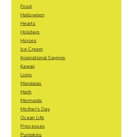
Food
Halloween
Hearts
Holidays
Horses
Ice Cream
Inspirational Sayings
Kawaii
Lions
Mandalas
Math
Mermaids
Mother's Day
Ocean Life
Princesses
Pumpkins