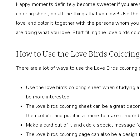
Happy moments definitely become sweeter if you are w
coloring sheet, do all the things that you love! Use the c
love, and color it together with the persons whom you 
are doing what you love. Start filling the love birds col
How to Use the Love Birds Colorin
There are a lot of ways to use the Love Birds coloring 
Use the love birds coloring sheet when studying abo
be more interested.
The love birds coloring sheet can be a great decor
then color it and put it in a frame to make it more b
Make a card out of it and add a special message f
The love birds coloring
page can also be a design f