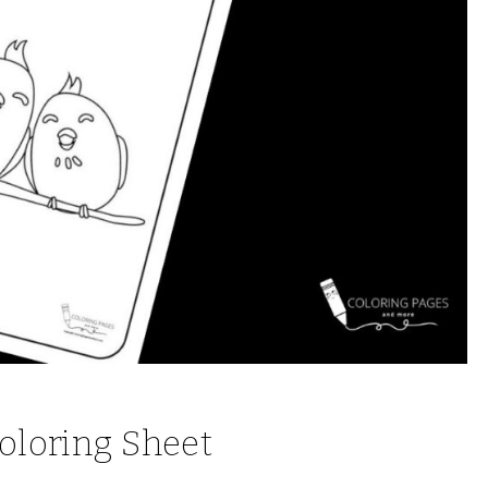
Coloring Sheet