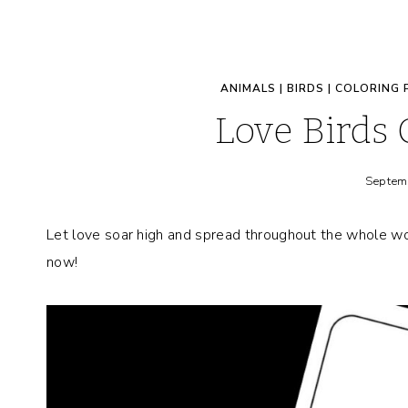
ANIMALS
|
BIRDS
|
COLORING 
Love Birds 
Septem
Let love soar high and spread throughout the whole wo
now!