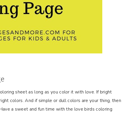
ge
loring sheet as long as you color it with love. If bright
ight colors. And if simple or dull colors are your thing, then
. Have a sweet and fun time with the love birds coloring