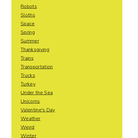
Robots
Sloths
Space
Spring
Summer
Thanksgiving
Trains
Transportation
Trucks
Turkey
Under the Sea
Unicorns
Valentine's Day
Weather
Weird
Winter