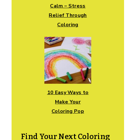
Calm – Stress
Relief Through
Coloring
10 Easy Ways to
Make Your
Coloring Pop
Find Your Next Coloring