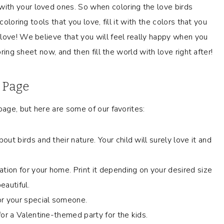
ith your loved ones. So when coloring the love birds
oloring tools that you love, fill it with the colors that you
love! We believe that you will feel really happy when you
oring sheet now, and then fill the world with love right after!
g Page
page, but here are some of our favorites:
ut birds and their nature. Your child will surely love it and
ation for your home. Print it depending on your desired size
eautiful.
or your special someone.
or a Valentine-themed party for the kids.