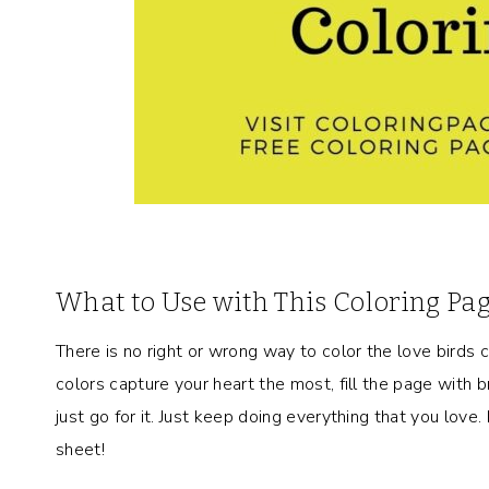
What to Use with This Coloring Pa
There is no right or wrong way to color the love birds co
colors capture your heart the most, fill the page with br
just go for it. Just keep doing everything that you love
sheet!