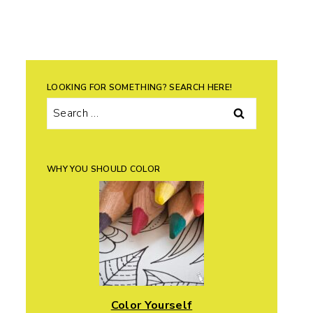
LOOKING FOR SOMETHING? SEARCH HERE!
Search
for:
WHY YOU SHOULD COLOR
Color Yourself