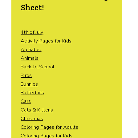
Sheet!
4th of July
Activity Pages for Kids
Alphabet
Animals
Back to School
Birds
Bunnies
Butterflies
Cars
Cats & Kittens
Christmas
Coloring Pages for Adults
Coloring Pages for Kids