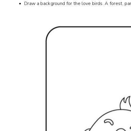
Draw a background for the love birds. A forest, park