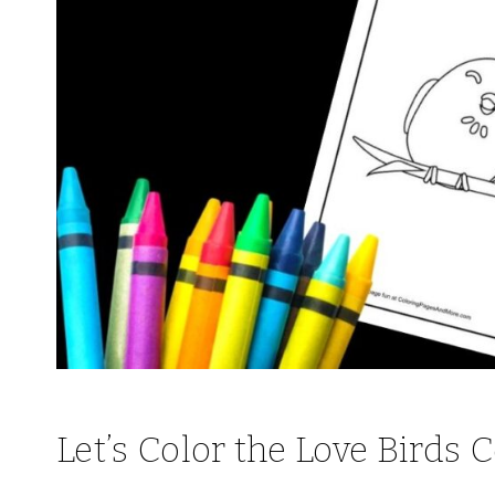
Let’s Color the Love Birds 