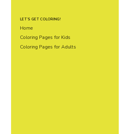
LET’S GET COLORING!
Home
Coloring Pages for Kids
Coloring Pages for Adults