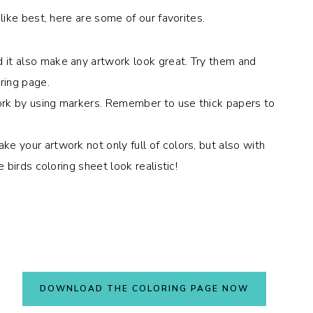
ike best, here are some of our favorites.
 it also make any artwork look great. Try them and
ring page.
ork by using markers. Remember to use thick papers to
e your artwork not only full of colors, but also with
e birds coloring sheet look realistic!
DOWNLOAD THE COLORING PAGE NOW