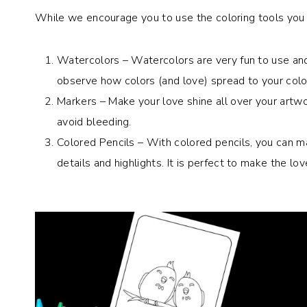
While we encourage you to use the coloring tools you l
Watercolors – Watercolors are very fun to use and
observe how colors (and love) spread to your colo
Markers – Make your love shine all over your artw
avoid bleeding.
Colored Pencils – With colored pencils, you can mak
details and highlights. It is perfect to make the lov