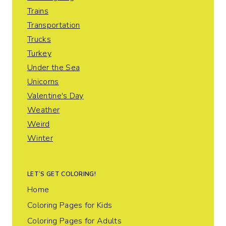
Trains
Transportation
Trucks
Turkey
Under the Sea
Unicorns
Valentine's Day
Weather
Weird
Winter
LET’S GET COLORING!
Home
Coloring Pages for Kids
Coloring Pages for Adults