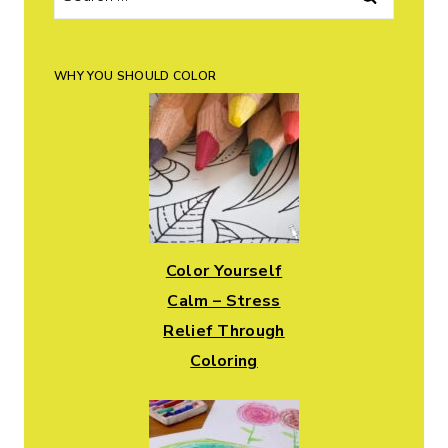
for:
WHY YOU SHOULD COLOR
Color Yourself
Calm – Stress
Relief Through
Coloring