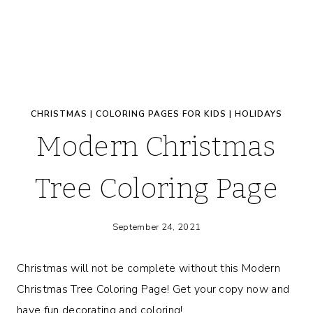
CHRISTMAS
|
COLORING PAGES FOR KIDS
|
HOLIDAYS
Modern Christmas
Tree Coloring Page
September 24, 2021
Christmas will not be complete without this Modern
Christmas Tree Coloring Page! Get your copy now and
have fun decorating and coloring!