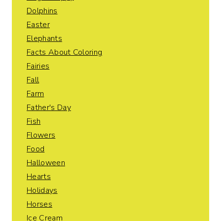
Dolphins
Easter
Elephants
Facts About Coloring
Fairies
Fall
Farm
Father's Day
Fish
Flowers
Food
Halloween
Hearts
Holidays
Horses
Ice Cream