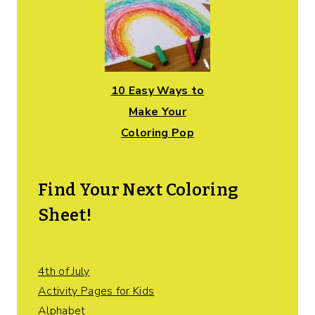
10 Easy Ways to
Make Your
Coloring Pop
Find Your Next Coloring
Sheet!
4th of July
Activity Pages for Kids
Alphabet