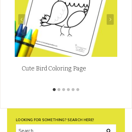
Cute Bird Coloring Page
LOOKING FOR SOMETHING? SEARCH HERE!
Search