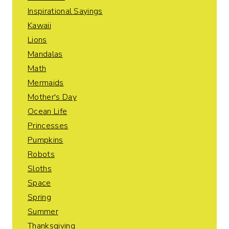
Inspirational Sayings
Kawaii
Lions
Mandalas
Math
Mermaids
Mother's Day
Ocean Life
Princesses
Pumpkins
Robots
Sloths
Space
Spring
Summer
Thanksgiving