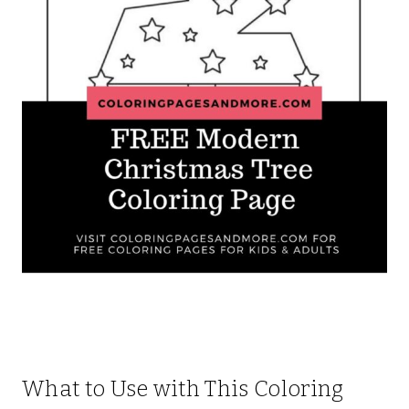
What to Use with This Coloring