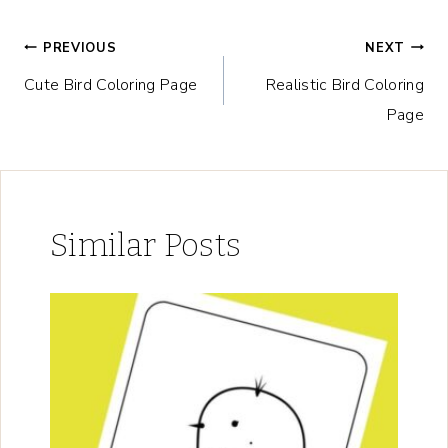
Post
PREVIOUS
NEXT
Cute Bird Coloring Page
Realistic Bird Coloring
navigation
Page
Similar Posts