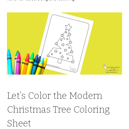
Let’s Color the Modern
Christmas Tree Coloring
Sheet