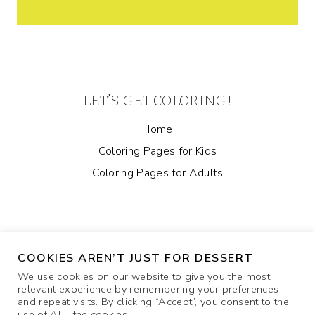
LET’S GET COLORING!
Home
Coloring Pages for Kids
Coloring Pages for Adults
COOKIES AREN’T JUST FOR DESSERT
We use cookies on our website to give you the most
relevant experience by remembering your preferences
and repeat visits. By clicking “Accept”, you consent to the
ABOUT
COOKIE POLICY
CONTACT US
use of ALL the cookies.