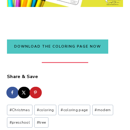
DOWNLOAD THE COLORING PAGE NOW
Share & Save
Post
#
Christmas
#
coloring
#
coloring page
#
modern
Tags:
#
preschool
#
tree