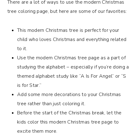
There are a lot of ways to use the modern Christmas
tree coloring page, but here are some of our favorites:
This modern Christmas tree is perfect for your
child who loves Christmas and everything related
to it.
Use the modern Christmas tree page as a part of
studying the alphabet – especially if you’re doing a
themed alphabet study like “A Is For Angel” or “S
is for Star.”
Add some more decorations to your Christmas
tree rather than just coloring it.
Before the start of the Christmas break, let the
kids color this modern Christmas tree page to
excite them more.