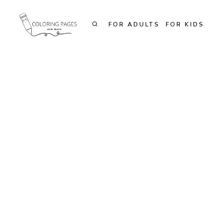
Skip
to
FOR ADULTS
FOR KIDS
content