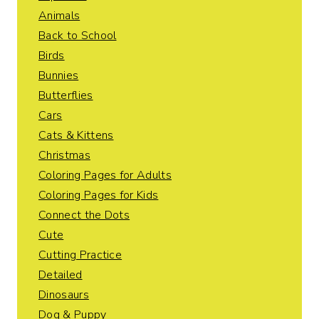
Animals
Back to School
Birds
Bunnies
Butterflies
Cars
Cats & Kittens
Christmas
Coloring Pages for Adults
Coloring Pages for Kids
Connect the Dots
Cute
Cutting Practice
Detailed
Dinosaurs
Dog & Puppy