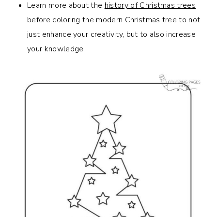
Learn more about the
history of Christmas trees
before coloring the modern Christmas tree to not
just enhance your creativity, but to also increase
your knowledge.