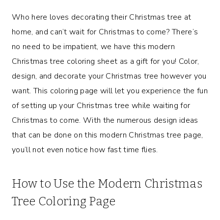
Who here loves decorating their Christmas tree at
home, and can’t wait for Christmas to come? There’s
no need to be impatient, we have this modern
Christmas tree coloring sheet as a gift for you! Color,
design, and decorate your Christmas tree however you
want. This coloring page will let you experience the fun
of setting up your Christmas tree while waiting for
Christmas to come. With the numerous design ideas
that can be done on this modern Christmas tree page,
you’ll not even notice how fast time flies.
How to Use the Modern Christmas
Tree Coloring Page