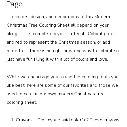
Page
The colors, design, and decorations of this Modern
Christmas Tree Coloring Sheet all depend on your
liking — it is completely yours after all! Color it green
and red to represent the Christmas season, or add
more to it. There is no right or wrong way to color it so
just have fun filling it with a lot of colors and love.
While we encourage you to use the coloring tools you
like best, here are some of our favorites and those we
used to color in our own modern Christmas tree
coloring sheet.
Crayons – Did anyone said colorful? These crayons