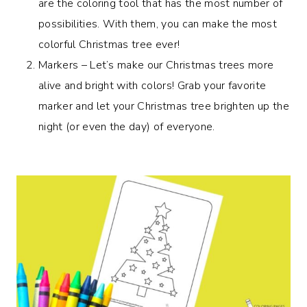
are the coloring tool that has the most number of
possibilities. With them, you can make the most
colorful Christmas tree ever!
Markers – Let’s make our Christmas trees more
alive and bright with colors! Grab your favorite
marker and let your Christmas tree brighten up the
night (or even the day) of everyone.