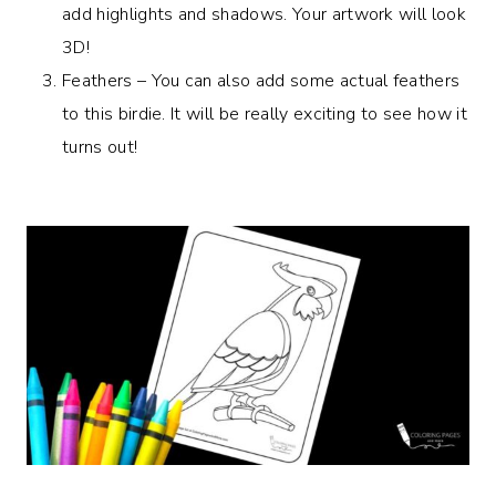
add highlights and shadows. Your artwork will look
3D!
Feathers – You can also add some actual feathers
to this birdie. It will be really exciting to see how it
turns out!