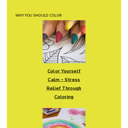
WHY YOU SHOULD COLOR
Color Yourself
Calm – Stress
Relief Through
Coloring