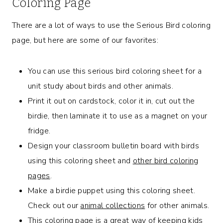
Coloring Page
There are a lot of ways to use the Serious Bird coloring
page, but here are some of our favorites:
You can use this serious bird coloring sheet for a
unit study about birds and other animals.
Print it out on cardstock, color it in, cut out the
birdie, then laminate it to use as a magnet on your
fridge.
Design your classroom bulletin board with birds
using this coloring sheet and
other bird coloring
pages
.
Make a birdie puppet using this coloring sheet.
Check out our
animal collections
for other animals.
This coloring page is a great way of keeping kids