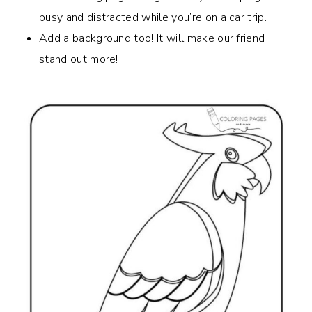
busy and distracted while you’re on a car trip.
Add a background too! It will make our friend
stand out more!