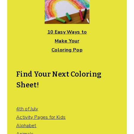
10 Easy Ways to
Make Your
Coloring Pop
Find Your Next Coloring
Sheet!
4th of July
Activity Pages for Kids
Alphabet