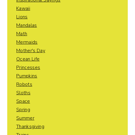
Inspirational Sayings
Kawaii
Lions
Mandalas
Math
Mermaids
Mother's Day
Ocean Life
Princesses
Pumpkins
Robots
Sloths
Space
Spring
Summer
Thanksgiving