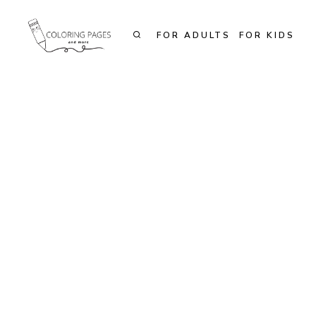
Skip
to
FOR ADULTS
FOR KIDS
content