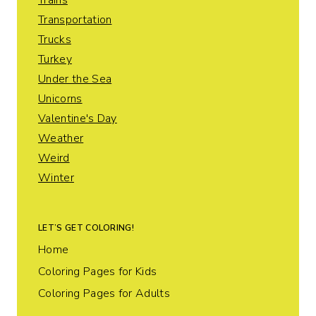
Trains
Transportation
Trucks
Turkey
Under the Sea
Unicorns
Valentine's Day
Weather
Weird
Winter
LET’S GET COLORING!
Home
Coloring Pages for Kids
Coloring Pages for Adults