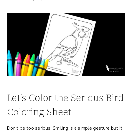
Let’s Color the Serious Bird
Coloring Sheet
Don’t be too serious! Smiling is a simple gesture but it