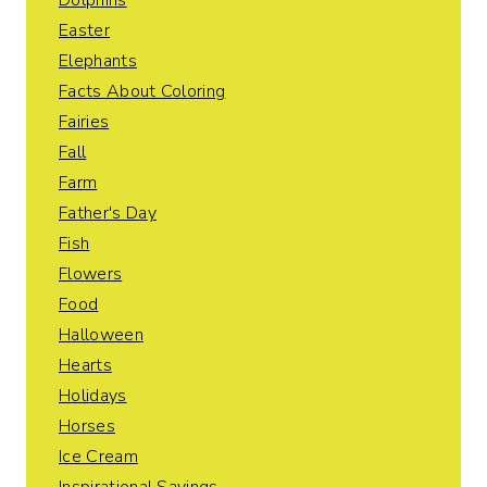
Dolphins
Easter
Elephants
Facts About Coloring
Fairies
Fall
Farm
Father's Day
Fish
Flowers
Food
Halloween
Hearts
Holidays
Horses
Ice Cream