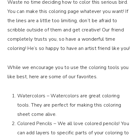
Waste no time deciding how to color this serious bird.
You can make this coloring page whatever you want! If
the lines are a little too limiting, don’t be afraid to
scribble outside of them and get creative! Our friend
completely trusts you, so have a wonderful time
coloring! He’s so happy to have an artist friend like you!
While we encourage you to use the coloring tools you
like best, here are some of our favorites.
Watercolors – Watercolors are great coloring
tools. They are perfect for making this coloring
sheet come alive.
Colored Pencils – We all love colored pencils! You
can add layers to specific parts of your coloring to