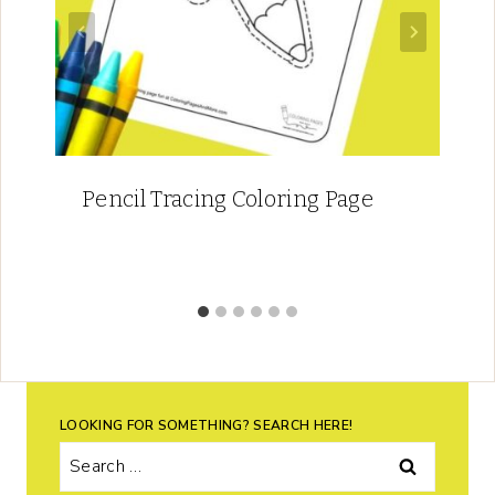
Pencil Tracing Coloring Page
LOOKING FOR SOMETHING? SEARCH HERE!
Search
for: