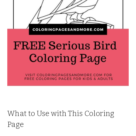
What to Use with This Coloring
Page