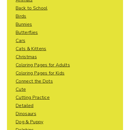
Animals
Back to School
Birds
Bunnies
Butterflies
Cars
Cats & Kittens
Christmas
Coloring Pages for Adults
Coloring Pages for Kids
Connect the Dots
Cute
Cutting Practice
Detailed
Dinosaurs
Dog & Puppy