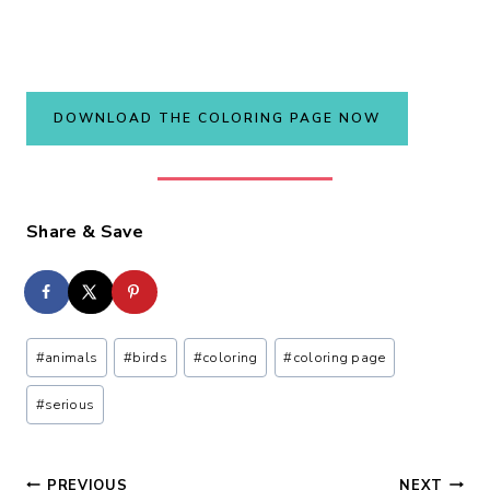
DOWNLOAD THE COLORING PAGE NOW
Share & Save
Post
#
animals
#
birds
#
coloring
#
coloring page
Tags:
#
serious
PREVIOUS
NEXT