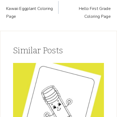
Post
Kawaii Eggplant Coloring
Hello First Grade
navigation
Page
Coloring Page
Similar Posts