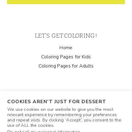
LET’S GET COLORING!
Home
Coloring Pages for Kids
Coloring Pages for Adults
COOKIES AREN’T JUST FOR DESSERT
We use cookies on our website to give you the most
relevant experience by remembering your preferences
and repeat visits. By clicking “Accept”, you consent to the
ABOUT
COOKIE POLICY
CONTACT US
use of ALL the cookies.
PRIVACY POLICY