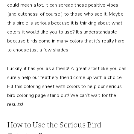
could mean a lot. It can spread those positive vibes
(and cuteness, of course!) to those who see it. Maybe
this birdie is serious because it is thinking about what
colors it would like you to use? It’s understandable
because birds come in many colors that it’s really hard
to choose just a few shades.
Luckily, it has you as a friend! A great artist like you can
surely help our feathery friend come up with a choice.
Fill this coloring sheet with colors to help our serious
bird coloring page stand out! We can’t wait for the
results!
How to Use the Serious Bird