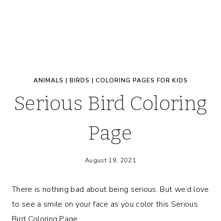
ANIMALS
|
BIRDS
|
COLORING PAGES FOR KIDS
Serious Bird Coloring
Page
August 19, 2021
There is nothing bad about being serious. But we’d love
to see a smile on your face as you color this Serious
Bird Coloring Page.