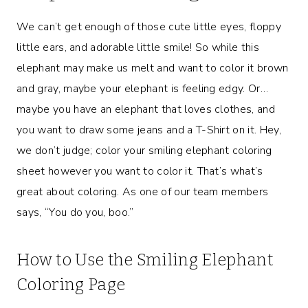
We can’t get enough of those cute little eyes, floppy
little ears, and adorable little smile! So while this
elephant may make us melt and want to color it brown
and gray, maybe your elephant is feeling edgy. Or…
maybe you have an elephant that loves clothes, and
you want to draw some jeans and a T-Shirt on it. Hey,
we don’t judge; color your smiling elephant coloring
sheet however you want to color it. That’s what’s
great about coloring. As one of our team members
says, “You do you, boo.”
How to Use the Smiling Elephant
Coloring Page