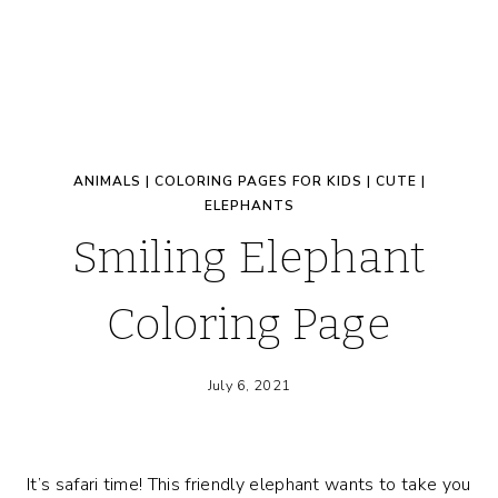
ANIMALS
|
COLORING PAGES FOR KIDS
|
CUTE
|
ELEPHANTS
Smiling Elephant
Coloring Page
July 6, 2021
It’s safari time! This friendly elephant wants to take you