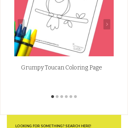
Grumpy Toucan Coloring Page
LOOKING FOR SOMETHING? SEARCH HERE!