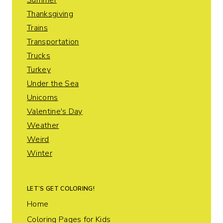
Summer
Thanksgiving
Trains
Transportation
Trucks
Turkey
Under the Sea
Unicorns
Valentine's Day
Weather
Weird
Winter
LET’S GET COLORING!
Home
Coloring Pages for Kids