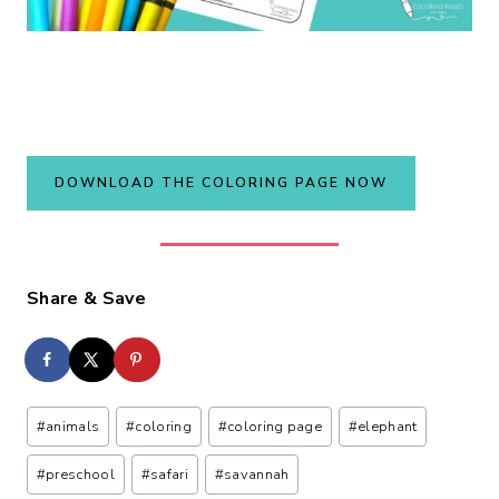
DOWNLOAD THE COLORING PAGE NOW
Share & Save
Post
#
animals
#
coloring
#
coloring page
#
elephant
Tags:
#
preschool
#
safari
#
savannah