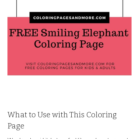
What to Use with This Coloring
Page