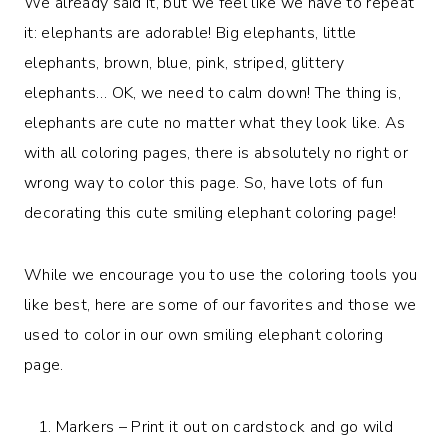
We already said it, but we feel like we have to repeat
it: elephants are adorable! Big elephants, little
elephants, brown, blue, pink, striped, glittery
elephants… OK, we need to calm down! The thing is,
elephants are cute no matter what they look like. As
with all coloring pages, there is absolutely no right or
wrong way to color this page. So, have lots of fun
decorating this cute smiling elephant coloring page!
While we encourage you to use the coloring tools you
like best, here are some of our favorites and those we
used to color in our own smiling elephant coloring
page.
Markers – Print it out on cardstock and go wild