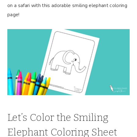
on a safari with this adorable smiling elephant coloring
page!
Let’s Color the Smiling
Elephant Coloring Sheet