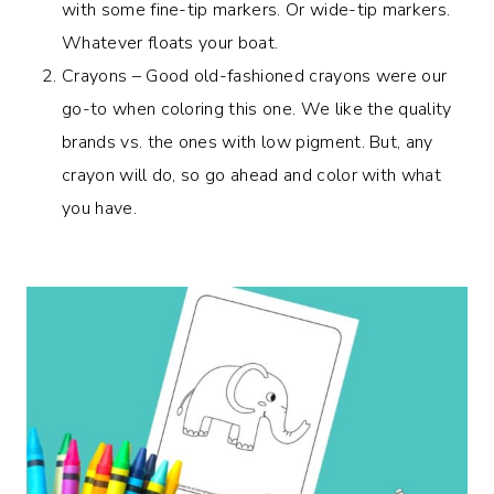
with some fine-tip markers. Or wide-tip markers.
Whatever floats your boat.
Crayons – Good old-fashioned crayons were our
go-to when coloring this one. We like the quality
brands vs. the ones with low pigment. But, any
crayon will do, so go ahead and color with what
you have.