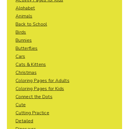
Activity Pages for Kids
Alphabet
Animals
Back to School
Birds
Bunnies
Butterflies
Cars
Cats & Kittens
Christmas
Coloring Pages for Adults
Coloring Pages for Kids
Connect the Dots
Cute
Cutting Practice
Detailed