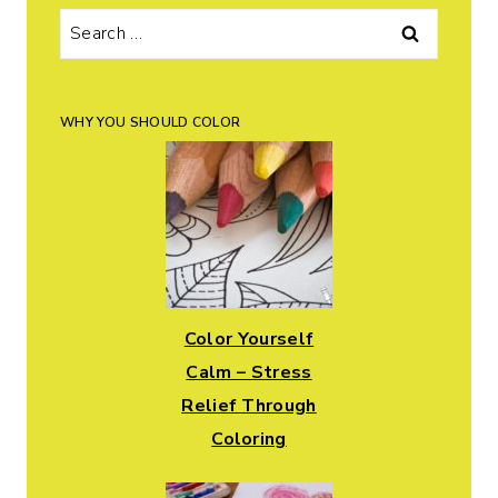
Search
for:
WHY YOU SHOULD COLOR
Color Yourself
Calm – Stress
Relief Through
Coloring