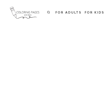
Skip
to
FOR ADULTS
FOR KIDS
content