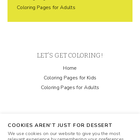
Coloring Pages for Adults
LET’S GET COLORING!
Home
Coloring Pages for Kids
Coloring Pages for Adults
COOKIES AREN’T JUST FOR DESSERT
We use cookies on our website to give you the most
relevant experience by remembering your preferences