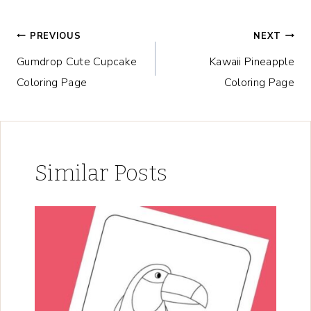
Post
PREVIOUS
NEXT
Gumdrop Cute Cupcake
Kawaii Pineapple
navigation
Coloring Page
Coloring Page
Similar Posts