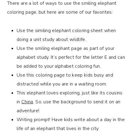
There are a lot of ways to use the smiling elephant
coloring page, but here are some of our favorites:
Use the similing elephant coloring sheet when
doing a unit study about wildlife.
Use the smiling elephant page as part of your
alphabet study. It’s perfect for the letter E and can
be added to your alphabet coloring fun.
Use this coloring page to keep kids busy and
distracted while you are in a waiting room.
This elephant loves exploring, just like its cousins
in
China
. So, use the background to send it on an
adventure!.
Writing prompt! Have kids write about a day in the
life of an elephant that lives in the city.