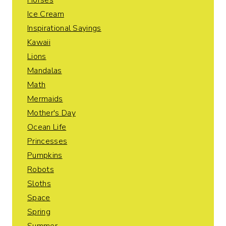
Horses
Ice Cream
Inspirational Sayings
Kawaii
Lions
Mandalas
Math
Mermaids
Mother's Day
Ocean Life
Princesses
Pumpkins
Robots
Sloths
Space
Spring