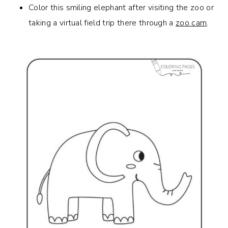
Color this smiling elephant after visiting the zoo or
taking a virtual field trip there through a
zoo cam
.