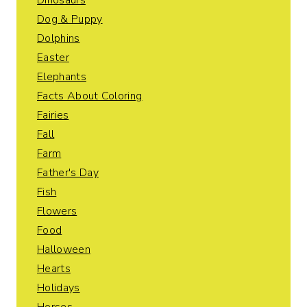
Dinosaurs
Dog & Puppy
Dolphins
Easter
Elephants
Facts About Coloring
Fairies
Fall
Farm
Father's Day
Fish
Flowers
Food
Halloween
Hearts
Holidays