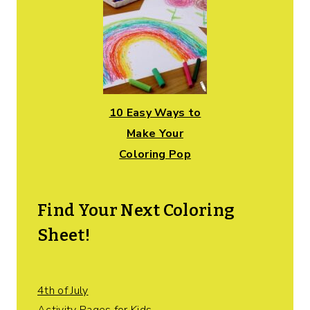
10 Easy Ways to
Make Your
Coloring Pop
Find Your Next Coloring
Sheet!
4th of July